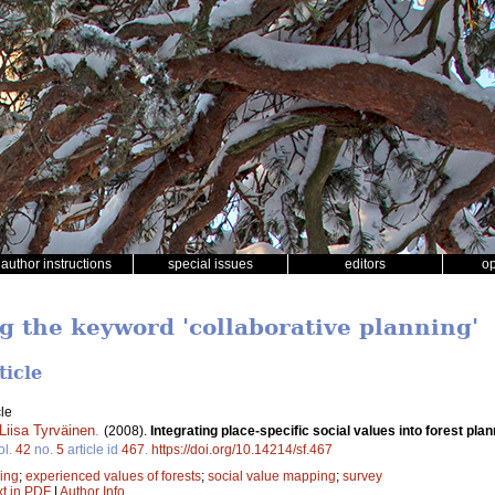
author instructions
special issues
editors
o
ng the keyword 'collaborative planning'
ticle
le
Liisa Tyrväinen
.
(2008).
Integrating place-specific social values into forest p
ol.
42
no.
5
article id
467
.
https://doi.org/10.14214/sf.467
ning
;
experienced values of forests
;
social value mapping
;
survey
xt in PDF
|
Author Info