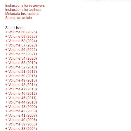
Instructions for reviewers
Instructions for authors
Metadata instructions
Submit an article
Select issue
+
Volume 60 (2026)
+
Volume 59 (2025)
+
Volume 58 (2024)
+
Volume 57 (2023)
+
Volume 56 (2022)
+
Volume 55 (2021)
+
Volume 54 (2020)
+
Volume 53 (2019)
+
Volume 52 (2018)
+
Volume 51 (2017)
+
Volume 50 (2016)
+
Volume 49 (2015)
+
Volume 48 (2014)
+
Volume 47 (2013)
+
Volume 46 (2012)
+
Volume 45 (2011)
+
Volume 44 (2010)
+
Volume 43 (2009)
+
Volume 42 (2008)
+
Volume 41 (2007)
+
Volume 40 (2006)
+
Volume 39 (2005)
+
Volume 38 (2004)