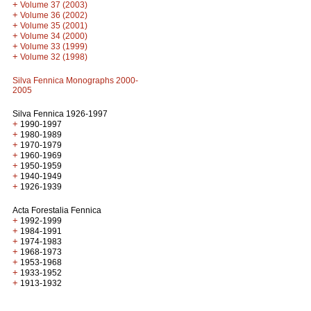
+
Volume 37 (2003)
+
Volume 36 (2002)
+
Volume 35 (2001)
+
Volume 34 (2000)
+
Volume 33 (1999)
+
Volume 32 (1998)
Silva Fennica Monographs 2000-
2005
Silva Fennica 1926-1997
+
1990-1997
+
1980-1989
+
1970-1979
+
1960-1969
+
1950-1959
+
1940-1949
+
1926-1939
Acta Forestalia Fennica
+
1992-1999
+
1984-1991
+
1974-1983
+
1968-1973
+
1953-1968
+
1933-1952
+
1913-1932