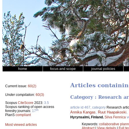
home
focus and scope
journal policies
Articles containi
Current issue:
60(2)
Under compilation:
60(3)
Category : Research ar
Scopus
CiteScore
2023:
3.5
Scopus ranking of open access
article id 467, category
Research artic
th
forestry journals:
17
Annika Kangas
,
Ruut Haapakoski
,
PlanS
compliant
Hyrynsalmi, Finland.
Silva Fennica
v
Keywords:
collaborative plan
Most viewed articles
Abstract
|
View details
|
Full te