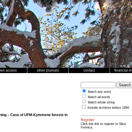
pen access
other journals
contact
financial i
Match any word
Match all words
Match whole string
Include archives before 1999
lanning – Case of UPM-Kymmene forests in
Register
Click this link to register to Silva
Fennica.