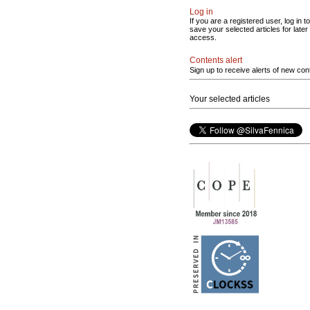
Log in
If you are a registered user, log in to
save your selected articles for later
access.
Contents alert
Sign up to receive alerts of new con
Your selected articles