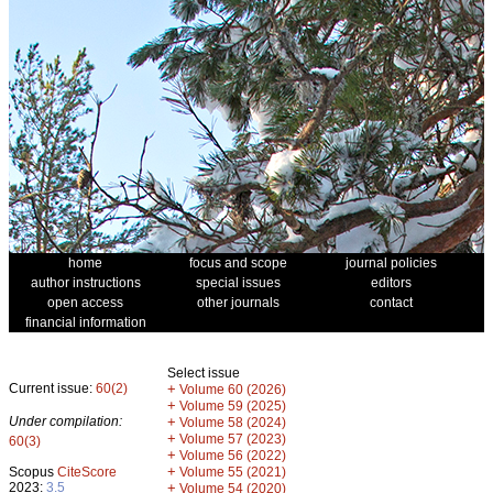
home
focus and scope
journal policies
author instructions
special issues
editors
open access
other journals
contact
financial information
Select issue
Current issue:
60(2)
+
Volume 60 (2026)
+
Volume 59 (2025)
Under compilation:
+
Volume 58 (2024)
+
Volume 57 (2023)
60(3)
+
Volume 56 (2022)
+
Scopus
CiteScore
Volume 55 (2021)
2023:
3.5
+
Volume 54 (2020)