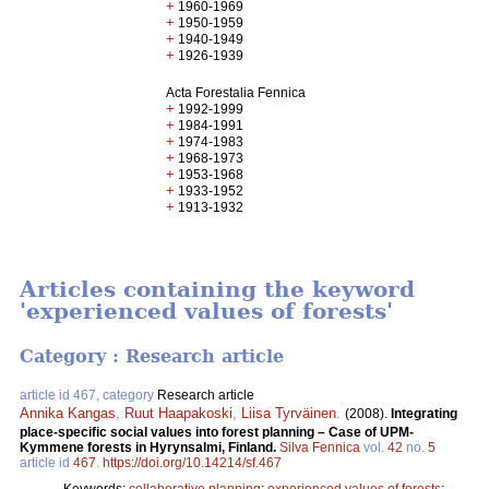
+
1960-1969
+
1950-1959
+
1940-1949
+
1926-1939
Acta Forestalia Fennica
+
1992-1999
+
1984-1991
+
1974-1983
+
1968-1973
+
1953-1968
+
1933-1952
+
1913-1932
Articles containing the keyword
'experienced values of forests'
Category : Research article
article id 467, category
Research article
Annika Kangas
,
Ruut Haapakoski
,
Liisa Tyrväinen
.
(2008).
Integrating
place-specific social values into forest planning – Case of UPM-
Kymmene forests in Hyrynsalmi, Finland.
Silva Fennica
vol.
42
no.
5
article id
467
.
https://doi.org/10.14214/sf.467
Keywords:
collaborative planning
;
experienced values of forests
;