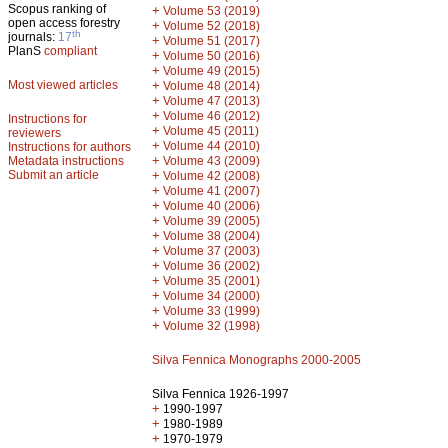
Scopus ranking of
+
Volume 53 (2019)
open access forestry
+
Volume 52 (2018)
th
journals:
17
+
Volume 51 (2017)
PlanS
compliant
+
Volume 50 (2016)
+
Volume 49 (2015)
Most viewed articles
+
Volume 48 (2014)
+
Volume 47 (2013)
+
Volume 46 (2012)
Instructions for
+
Volume 45 (2011)
reviewers
+
Volume 44 (2010)
Instructions for authors
+
Metadata instructions
Volume 43 (2009)
Submit an article
+
Volume 42 (2008)
+
Volume 41 (2007)
+
Volume 40 (2006)
+
Volume 39 (2005)
+
Volume 38 (2004)
+
Volume 37 (2003)
+
Volume 36 (2002)
+
Volume 35 (2001)
+
Volume 34 (2000)
+
Volume 33 (1999)
+
Volume 32 (1998)
Silva Fennica Monographs 2000-2005
Silva Fennica 1926-1997
+
1990-1997
+
1980-1989
+
1970-1979