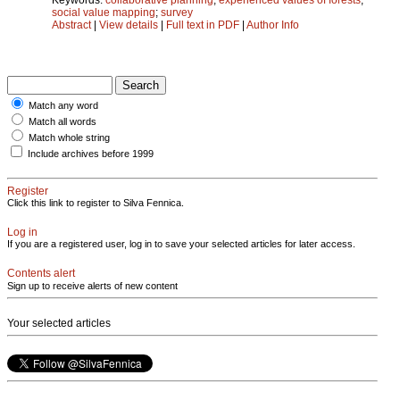
social value mapping
;
survey
Abstract
|
View details
|
Full text in PDF
|
Author Info
Match any word
Match all words
Match whole string
Include archives before 1999
Register
Click this link to register to Silva Fennica.
Log in
If you are a registered user, log in to save your selected articles for later access.
Contents alert
Sign up to receive alerts of new content
Your selected articles