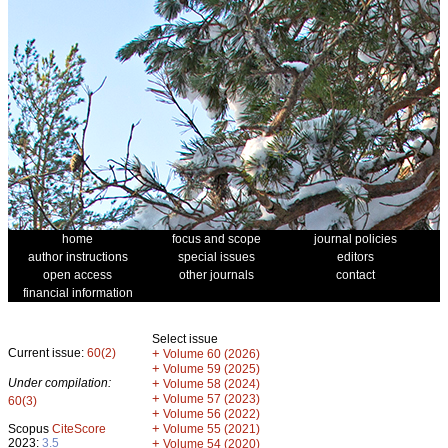
home
focus and scope
journal policies
author instructions
special issues
editors
open access
other journals
contact
financial information
Select issue
Current issue:
60(2)
+
Volume 60 (2026)
+
Volume 59 (2025)
Under compilation:
+
Volume 58 (2024)
+
Volume 57 (2023)
60(3)
+
Volume 56 (2022)
+
Scopus
CiteScore
Volume 55 (2021)
2023:
3.5
+
Volume 54 (2020)