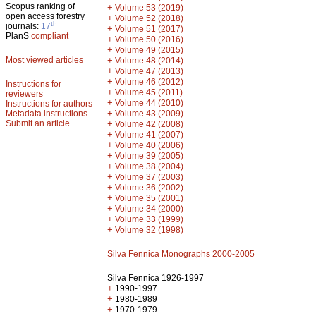
Scopus ranking of
+
Volume 53 (2019)
open access forestry
+
Volume 52 (2018)
th
journals:
17
+
Volume 51 (2017)
PlanS
compliant
+
Volume 50 (2016)
+
Volume 49 (2015)
Most viewed articles
+
Volume 48 (2014)
+
Volume 47 (2013)
+
Volume 46 (2012)
Instructions for
+
Volume 45 (2011)
reviewers
+
Volume 44 (2010)
Instructions for authors
+
Metadata instructions
Volume 43 (2009)
Submit an article
+
Volume 42 (2008)
+
Volume 41 (2007)
+
Volume 40 (2006)
+
Volume 39 (2005)
+
Volume 38 (2004)
+
Volume 37 (2003)
+
Volume 36 (2002)
+
Volume 35 (2001)
+
Volume 34 (2000)
+
Volume 33 (1999)
+
Volume 32 (1998)
Silva Fennica Monographs 2000-2005
Silva Fennica 1926-1997
+
1990-1997
+
1980-1989
+
1970-1979