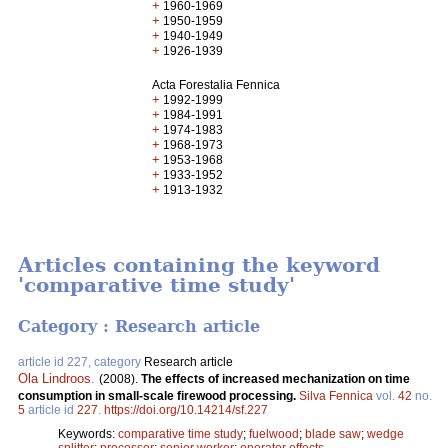
+
1960-1969
+
1950-1959
+
1940-1949
+
1926-1939
Acta Forestalia Fennica
+
1992-1999
+
1984-1991
+
1974-1983
+
1968-1973
+
1953-1968
+
1933-1952
+
1913-1932
Articles containing the keyword
'comparative time study'
Category : Research article
article id 227, category
Research article
Ola Lindroos
.
(2008).
The effects of increased mechanization on time
consumption in small-scale firewood processing.
Silva Fennica
vol.
42
no.
5
article id
227
.
https://doi.org/10.14214/sf.227
Keywords:
comparative time study
;
fuelwood
;
blade saw
;
wedge
splitter
;
processor
;
senior worker
;
operator effects