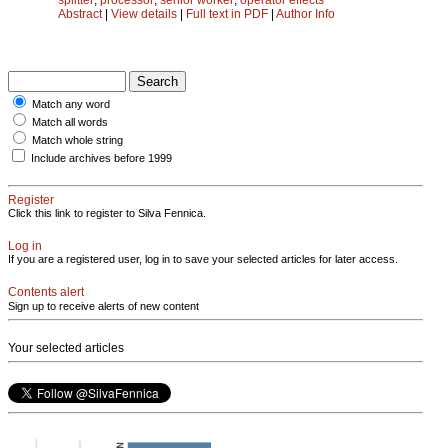
Abstract
|
View details
|
Full text in PDF
|
Author Info
Match any word
Match all words
Match whole string
Include archives before 1999
Register
Click this link to register to Silva Fennica.
Log in
If you are a registered user, log in to save your selected articles for later access.
Contents alert
Sign up to receive alerts of new content
Your selected articles