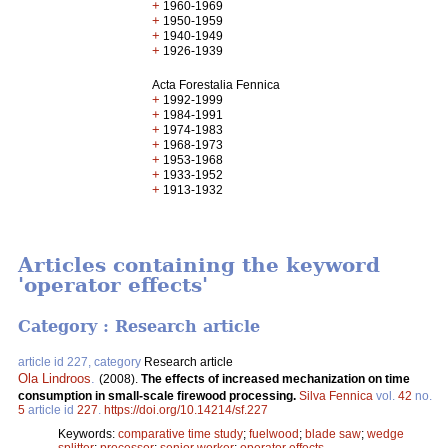
+
1960-1969
+
1950-1959
+
1940-1949
+
1926-1939
Acta Forestalia Fennica
+
1992-1999
+
1984-1991
+
1974-1983
+
1968-1973
+
1953-1968
+
1933-1952
+
1913-1932
Articles containing the keyword
'operator effects'
Category : Research article
article id 227, category
Research article
Ola Lindroos
.
(2008).
The effects of increased mechanization on time
consumption in small-scale firewood processing.
Silva Fennica
vol.
42
no.
5
article id
227
.
https://doi.org/10.14214/sf.227
Keywords:
comparative time study
;
fuelwood
;
blade saw
;
wedge
splitter
;
processor
;
senior worker
;
operator effects