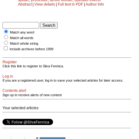
Abstract
|
View details
|
Full text in PDF
|
Author Info
Match any word
Match all words
Match whole string
Include archives before 1999
Register
Click this link to register to Silva Fennica.
Log in
If you are a registered user, log in to save your selected articles for later access.
Contents alert
Sign up to receive alerts of new content
Your selected articles