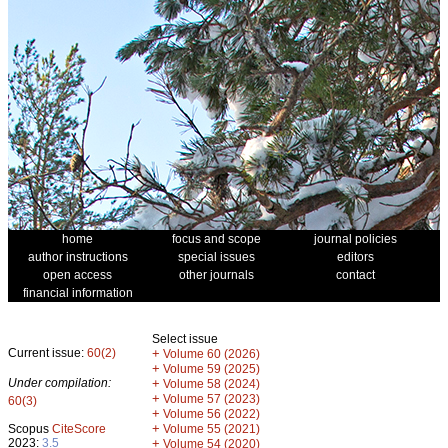
home
focus and scope
journal policies
author instructions
special issues
editors
open access
other journals
contact
financial information
Select issue
Current issue:
60(2)
+
Volume 60 (2026)
+
Volume 59 (2025)
Under compilation:
+
Volume 58 (2024)
+
Volume 57 (2023)
60(3)
+
Volume 56 (2022)
+
Scopus
CiteScore
Volume 55 (2021)
2023:
3.5
+
Volume 54 (2020)