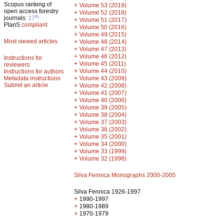
Scopus ranking of
+
Volume 53 (2019)
open access forestry
+
Volume 52 (2018)
th
journals:
17
+
Volume 51 (2017)
PlanS
compliant
+
Volume 50 (2016)
+
Volume 49 (2015)
Most viewed articles
+
Volume 48 (2014)
+
Volume 47 (2013)
+
Volume 46 (2012)
Instructions for
+
Volume 45 (2011)
reviewers
+
Volume 44 (2010)
Instructions for authors
+
Metadata instructions
Volume 43 (2009)
Submit an article
+
Volume 42 (2008)
+
Volume 41 (2007)
+
Volume 40 (2006)
+
Volume 39 (2005)
+
Volume 38 (2004)
+
Volume 37 (2003)
+
Volume 36 (2002)
+
Volume 35 (2001)
+
Volume 34 (2000)
+
Volume 33 (1999)
+
Volume 32 (1998)
Silva Fennica Monographs 2000-2005
Silva Fennica 1926-1997
+
1990-1997
+
1980-1989
+
1970-1979