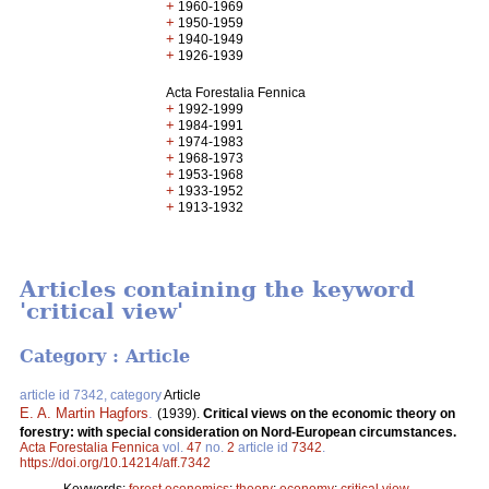
+
1960-1969
+
1950-1959
+
1940-1949
+
1926-1939
Acta Forestalia Fennica
+
1992-1999
+
1984-1991
+
1974-1983
+
1968-1973
+
1953-1968
+
1933-1952
+
1913-1932
Articles containing the keyword
'critical view'
Category : Article
article id 7342, category
Article
E. A. Martin Hagfors
.
(1939).
Critical views on the economic theory on
forestry: with special consideration on Nord-European circumstances.
Acta Forestalia Fennica
vol.
47
no.
2
article id
7342
.
https://doi.org/10.14214/aff.7342
Keywords:
forest economics
;
theory
;
economy
;
critical view