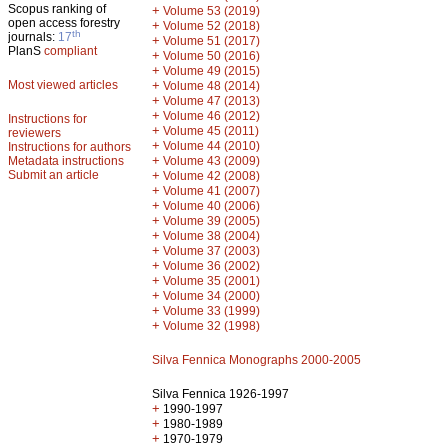
Scopus ranking of
+
Volume 53 (2019)
open access forestry
+
Volume 52 (2018)
th
journals:
17
+
Volume 51 (2017)
PlanS
compliant
+
Volume 50 (2016)
+
Volume 49 (2015)
Most viewed articles
+
Volume 48 (2014)
+
Volume 47 (2013)
+
Volume 46 (2012)
Instructions for
+
Volume 45 (2011)
reviewers
+
Volume 44 (2010)
Instructions for authors
+
Metadata instructions
Volume 43 (2009)
Submit an article
+
Volume 42 (2008)
+
Volume 41 (2007)
+
Volume 40 (2006)
+
Volume 39 (2005)
+
Volume 38 (2004)
+
Volume 37 (2003)
+
Volume 36 (2002)
+
Volume 35 (2001)
+
Volume 34 (2000)
+
Volume 33 (1999)
+
Volume 32 (1998)
Silva Fennica Monographs 2000-2005
Silva Fennica 1926-1997
+
1990-1997
+
1980-1989
+
1970-1979