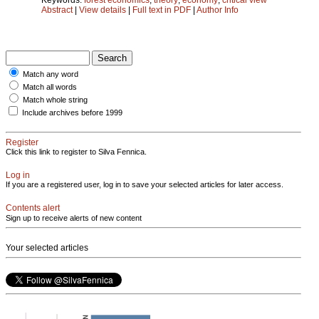
Abstract
|
View details
|
Full text in PDF
|
Author Info
Match any word
Match all words
Match whole string
Include archives before 1999
Register
Click this link to register to Silva Fennica.
Log in
If you are a registered user, log in to save your selected articles for later access.
Contents alert
Sign up to receive alerts of new content
Your selected articles