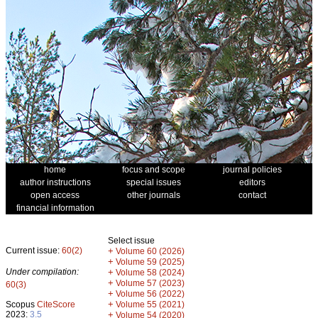
home
focus and scope
journal policies
author instructions
special issues
editors
open access
other journals
contact
financial information
Select issue
Current issue:
60(2)
+
Volume 60 (2026)
+
Volume 59 (2025)
Under compilation:
+
Volume 58 (2024)
+
Volume 57 (2023)
60(3)
+
Volume 56 (2022)
+
Scopus
CiteScore
Volume 55 (2021)
2023:
3.5
+
Volume 54 (2020)