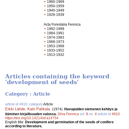
+
1960-1969
+
1950-1959
+
1940-1949
+
1926-1939
Acta Forestalia Fennica
+
1992-1999
+
1984-1991
+
1974-1983
+
1968-1973
+
1953-1968
+
1933-1952
+
1913-1932
Articles containing the keyword
'development of seeds'
Category : Article
article id 4910, category
Article
Erkki Lähde
,
Katri Pahkala
.
(1974).
Havupuiden siemenen kehitys ja
itäminen kirjallisuuden valossa.
Silva Fennica
vol.
8
no.
4
article id
4910
.
https://doi.org/10.14214/sf.a14754
English title:
Development and germination of the seeds of conifers
according to literature.