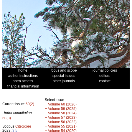
home
focus and scope
journal policies
author instructions
special issues
editors
open access
other journals
contact
financial information
Select issue
Current issue:
60(2)
+
Volume 60 (2026)
+
Volume 59 (2025)
Under compilation:
+
Volume 58 (2024)
+
Volume 57 (2023)
60(3)
+
Volume 56 (2022)
+
Scopus
CiteScore
Volume 55 (2021)
2023:
3.5
+
Volume 54 (2020)