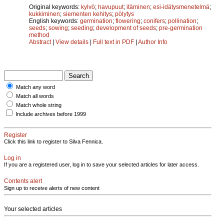
Original keywords:
kylvö
;
havupuut
;
itäminen
;
esi-idätysmenetelmä
;
kukkiminen
;
siementen kehitys
;
pölytys
English keywords:
germination
;
flowering
;
conifers
;
pollination
;
seeds
;
sowing
;
seeding
;
development of seeds
;
pre-germination
method
Abstract
|
View details
|
Full text in PDF
|
Author Info
Match any word
Match all words
Match whole string
Include archives before 1999
Register
Click this link to register to Silva Fennica.
Log in
If you are a registered user, log in to save your selected articles for later access.
Contents alert
Sign up to receive alerts of new content
Your selected articles