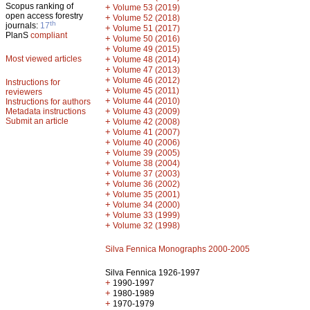
Scopus ranking of
+
Volume 53 (2019)
open access forestry
+
Volume 52 (2018)
th
journals:
17
+
Volume 51 (2017)
PlanS
compliant
+
Volume 50 (2016)
+
Volume 49 (2015)
Most viewed articles
+
Volume 48 (2014)
+
Volume 47 (2013)
+
Volume 46 (2012)
Instructions for
+
Volume 45 (2011)
reviewers
+
Volume 44 (2010)
Instructions for authors
+
Metadata instructions
Volume 43 (2009)
Submit an article
+
Volume 42 (2008)
+
Volume 41 (2007)
+
Volume 40 (2006)
+
Volume 39 (2005)
+
Volume 38 (2004)
+
Volume 37 (2003)
+
Volume 36 (2002)
+
Volume 35 (2001)
+
Volume 34 (2000)
+
Volume 33 (1999)
+
Volume 32 (1998)
Silva Fennica Monographs 2000-2005
Silva Fennica 1926-1997
+
1990-1997
+
1980-1989
+
1970-1979