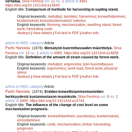
vertailua.
Silva Fennica
vol.
12
no.
2
article id
4991
.
https://doi.org/10.14214/sf.a14845
English title:
Comparison of methods for harvesting in sapling stand.
Original keywords:
metsätyö
;
taimikko
;
harvennus
;
koneellistaminen
;
kustannukset
;
korjuukustannukset
;
haketus
English keywords:
thinning
;
mechanization
;
seedling stand
;
forest
work
;
harvesting costs
Abstract
|
View details
|
Full text in PDF
|
Author Info
article id 4985, category
Article
Pertti Harstela
.
(1978).
Metsätyön kuormittavuuden määrittelyä.
Silva
Fennica
vol.
12
no.
1
article id
4985
.
https://doi.org/10.14214/sf.a14839
English title:
Definition of the amount of strain caused by forest work.
Original keywords:
metsätyö
;
ergonomia
;
työn kuormittavuus
English keywords:
ergonomics
;
work load
;
forest work
;
physical
stress
Abstract
|
View details
|
Full text in PDF
|
Author Info
article id 4900, category
Article
Pertti Harstela
.
(1974).
Eräiden koneellistamisennusteiden
herkkyydestä kustannustason muutoksiin.
Silva Fennica
vol.
8
no.
2
article id
4900
.
https://doi.org/10.14214/sf.a14744
English title:
The influence of the change of cost level on some
mechanization prognosis.
Original keywords:
koneellistaminen
;
puunkorjuu
;
kustannukset
;
ennustaminen
English keywords:
costs
;
mechanization
;
timber harvesting
;
prognosis