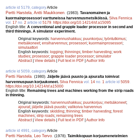
article id 5179, category
Article
Pertti Harstela
,
Antti Maukkonen
.
(1983).
Tavanomainen ja
kuormainprosessori varttuneissa harvennusmetsiköissä.
Silva Fennica
vol.
17
no.
2
article id
5179
.
https://doi.org/10.14214/sf.a15095
English title:
A conventional and grapple loader processor in second and
third thinnings. A simulator experiment.
Original keywords:
harvennushakkuu
;
puunkorjuu
;
työntutkimus
;
metsäkoneet
;
ensiharvennus
;
prosessori
;
kuormainprosessori
;
simulaattori
English keywords:
logging
;
thinnings
;
timber harvesting
;
work
studies
;
prosessor
;
grapple loader processor
;
simulator
Abstract
|
View details
|
Full text in PDF
|
Author Info
article id 5059, category
Article
Pertti Harstela
.
(1980).
Jäljelle jäävä puusto ja ajouralta toimivat
harvennuspuun korjuukoneet.
Silva Fennica
vol.
14
no.
1
article id
5059
.
https://doi.org/10.14214/sf.a15000
English title:
Remaining trees and machines working from the strip roads
in thinning.
Original keywords:
harvennushakkuu
;
puunkorjuu
;
metsäkoneet
;
ajourat
;
jäljelle jäävä puusto
;
valikoiva harvennus
English keywords:
skidding
;
thinning
;
timber harvesting
;
forest
machines
;
strip roads
;
remaining trees
Abstract
|
View details
|
Full text in PDF
|
Author Info
article id 4991, category
Article
Pertti Harstela
,
Leo Tervo
.
(1978).
Taimikkopuun korjuumenetelmien