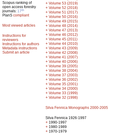
Scopus ranking of
+
Volume 53 (2019)
open access forestry
+
Volume 52 (2018)
th
journals:
17
+
Volume 51 (2017)
PlanS
compliant
+
Volume 50 (2016)
+
Volume 49 (2015)
Most viewed articles
+
Volume 48 (2014)
+
Volume 47 (2013)
+
Volume 46 (2012)
Instructions for
+
Volume 45 (2011)
reviewers
+
Volume 44 (2010)
Instructions for authors
+
Metadata instructions
Volume 43 (2009)
Submit an article
+
Volume 42 (2008)
+
Volume 41 (2007)
+
Volume 40 (2006)
+
Volume 39 (2005)
+
Volume 38 (2004)
+
Volume 37 (2003)
+
Volume 36 (2002)
+
Volume 35 (2001)
+
Volume 34 (2000)
+
Volume 33 (1999)
+
Volume 32 (1998)
Silva Fennica Monographs 2000-2005
Silva Fennica 1926-1997
+
1990-1997
+
1980-1989
+
1970-1979