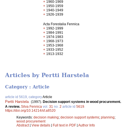
+
1960-1969
+
1950-1959
+
1940-1949
+
1926-1939
Acta Forestalia Fennica
+
1992-1999
+
1984-1991
+
1974-1983
+
1968-1973
+
1953-1968
+
1933-1952
+
1913-1932
Articles by Pertti Harstela
Category : Article
article id 5619, category
Article
Pertti Harstela
.
(1997).
Decision support systems in wood procurement.
A review.
Silva Fennica
vol.
31
no.
2
article id
5619
.
https://doi.org/10.14214/sf.a8520
Keywords:
decision making
;
decision support systems
;
planning
;
wood procurement
Abstract
|
View details
|
Full text in PDF
|
Author Info