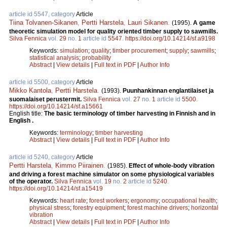
article id 5547, category
Article
Tiina Tolvanen-Sikanen
,
Pertti Harstela
,
Lauri Sikanen
.
(1995).
A game
theoretic simulation model for quality oriented timber supply to sawmills.
Silva Fennica
vol.
29
no.
1
article id
5547
.
https://doi.org/10.14214/sf.a9198
Keywords:
simulation
;
quality
;
timber procurement
;
supply
;
sawmills
;
statistical analysis
;
probability
Abstract
|
View details
|
Full text in PDF
|
Author Info
article id 5500, category
Article
Mikko Kantola
,
Pertti Harstela
.
(1993).
Puunhankinnan englantilaiset ja
suomalaiset perustermit.
Silva Fennica
vol.
27
no.
1
article id
5500
.
https://doi.org/10.14214/sf.a15661
English title:
The basic terminology of timber harvesting in Finnish and in
English .
Keywords:
terminology
;
timber harvesting
Abstract
|
View details
|
Full text in PDF
|
Author Info
article id 5240, category
Article
Pertti Harstela
,
Kimmo Piirainen
.
(1985).
Effect of whole-body vibration
and driving a forest machine simulator on some physiological variables
of the operator.
Silva Fennica
vol.
19
no.
2
article id
5240
.
https://doi.org/10.14214/sf.a15419
Keywords:
heart rate
;
forest workers
;
ergonomy
;
occupational health
;
physical stress
;
forestry equipment
;
forest machine drivers
;
horizontal
vibration
Abstract
|
View details
|
Full text in PDF
|
Author Info