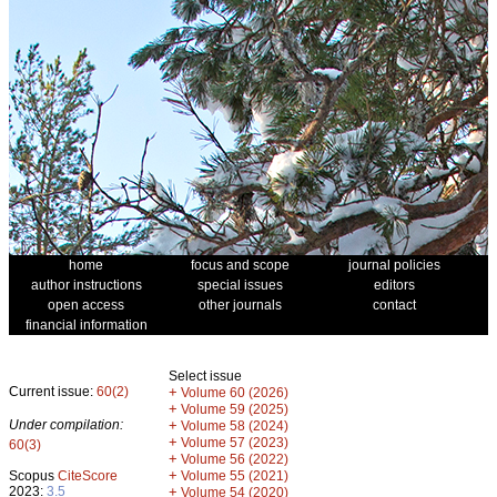
home
focus and scope
journal policies
author instructions
special issues
editors
open access
other journals
contact
financial information
Select issue
Current issue:
60(2)
+
Volume 60 (2026)
+
Volume 59 (2025)
Under compilation:
+
Volume 58 (2024)
+
Volume 57 (2023)
60(3)
+
Volume 56 (2022)
+
Scopus
CiteScore
Volume 55 (2021)
2023:
3.5
+
Volume 54 (2020)