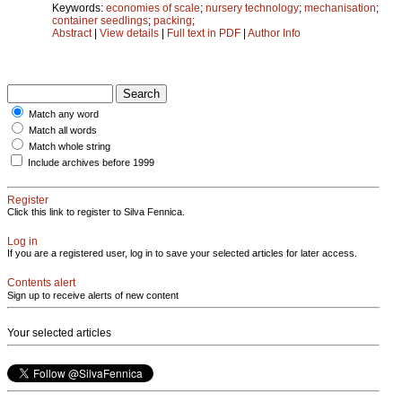
Keywords:
economies of scale
;
nursery technology
;
mechanisation
;
container seedlings
;
packing
;
Abstract
|
View details
|
Full text in PDF
|
Author Info
Match any word
Match all words
Match whole string
Include archives before 1999
Register
Click this link to register to Silva Fennica.
Log in
If you are a registered user, log in to save your selected articles for later access.
Contents alert
Sign up to receive alerts of new content
Your selected articles