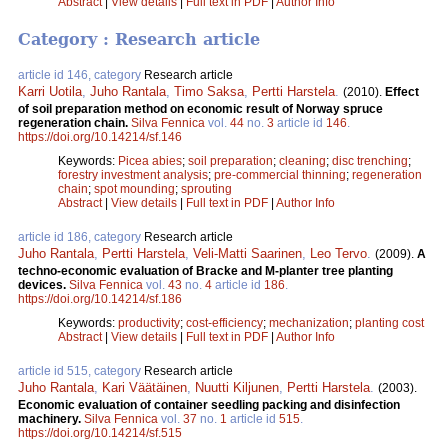
Abstract
|
View details
|
Full text in PDF
|
Author Info
Category : Research article
article id 146, category
Research article
Karri Uotila
,
Juho Rantala
,
Timo Saksa
,
Pertti Harstela
.
(2010).
Effect
of soil preparation method on economic result of Norway spruce
regeneration chain.
Silva Fennica
vol.
44
no.
3
article id
146
.
https://doi.org/10.14214/sf.146
Keywords:
Picea abies
;
soil preparation
;
cleaning
;
disc trenching
;
forestry investment analysis
;
pre-commercial thinning
;
regeneration
chain
;
spot mounding
;
sprouting
Abstract
|
View details
|
Full text in PDF
|
Author Info
article id 186, category
Research article
Juho Rantala
,
Pertti Harstela
,
Veli-Matti Saarinen
,
Leo Tervo
.
(2009).
A
techno-economic evaluation of Bracke and M-planter tree planting
devices.
Silva Fennica
vol.
43
no.
4
article id
186
.
https://doi.org/10.14214/sf.186
Keywords:
productivity
;
cost-efficiency
;
mechanization
;
planting cost
Abstract
|
View details
|
Full text in PDF
|
Author Info
article id 515, category
Research article
Juho Rantala
,
Kari Väätäinen
,
Nuutti Kiljunen
,
Pertti Harstela
.
(2003).
Economic evaluation of container seedling packing and disinfection
machinery.
Silva Fennica
vol.
37
no.
1
article id
515
.
https://doi.org/10.14214/sf.515