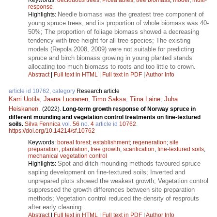
response
Needle biomass was the greatest tree component of
Highlights:
young spruce trees, and its proportion of whole biomass was 40-
50%; The proportion of foliage biomass showed a decreasing
tendency with tree height for all tree species; The existing
models (Repola 2008, 2009) were not suitable for predicting
spruce and birch biomass growing in young planted stands
allocating too much biomass to roots and too little to crown.
Abstract
|
Full text in HTML
|
Full text in PDF
|
Author Info
article id 10762, category
Research article
Karri Uotila
,
Jaana Luoranen
,
Timo Saksa
,
Tiina Laine
,
Juha
Heiskanen
.
(2022).
Long-term growth response of Norway spruce in
different mounding and vegetation control treatments on fine-textured
soils.
Silva Fennica
vol.
56
no.
4
article id
10762
.
https://doi.org/10.14214/sf.10762
Keywords:
boreal forest
;
establishment
;
regeneration
;
site
preparation
;
plantation
;
tree growth
;
scarification
;
fine-textured soils
;
mechanical vegetation control
Spot and ditch mounding methods favoured spruce
Highlights:
sapling development on fine-textured soils; Inverted and
unprepared plots showed the weakest growth; Vegetation control
suppressed the growth differences between site preparation
methods; Vegetation control reduced the density of resprouts
after early cleaning.
Abstract
|
Full text in HTML
|
Full text in PDF
|
Author Info