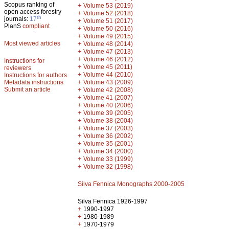
Scopus ranking of
+
Volume 53 (2019)
open access forestry
+
Volume 52 (2018)
th
journals:
17
+
Volume 51 (2017)
PlanS
compliant
+
Volume 50 (2016)
+
Volume 49 (2015)
Most viewed articles
+
Volume 48 (2014)
+
Volume 47 (2013)
+
Volume 46 (2012)
Instructions for
+
Volume 45 (2011)
reviewers
+
Volume 44 (2010)
Instructions for authors
+
Metadata instructions
Volume 43 (2009)
Submit an article
+
Volume 42 (2008)
+
Volume 41 (2007)
+
Volume 40 (2006)
+
Volume 39 (2005)
+
Volume 38 (2004)
+
Volume 37 (2003)
+
Volume 36 (2002)
+
Volume 35 (2001)
+
Volume 34 (2000)
+
Volume 33 (1999)
+
Volume 32 (1998)
Silva Fennica Monographs 2000-2005
Silva Fennica 1926-1997
+
1990-1997
+
1980-1989
+
1970-1979