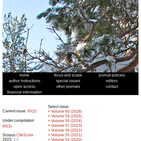
home
focus and scope
journal policies
author instructions
special issues
editors
open access
other journals
contact
financial information
Select issue
Current issue:
60(2)
+
Volume 60 (2026)
+
Volume 59 (2025)
Under compilation:
+
Volume 58 (2024)
+
Volume 57 (2023)
60(3)
+
Volume 56 (2022)
+
Scopus
CiteScore
Volume 55 (2021)
2023:
3.5
+
Volume 54 (2020)