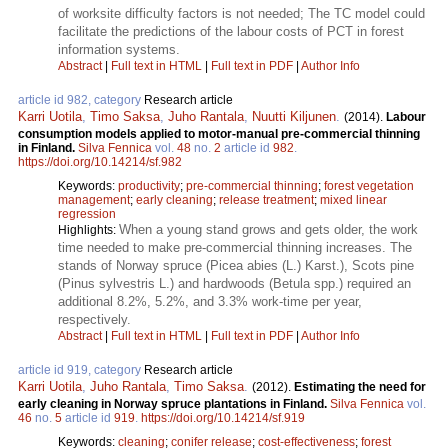
of worksite difficulty factors is not needed; The TC model could
facilitate the predictions of the labour costs of PCT in forest
information systems.
Abstract
|
Full text in HTML
|
Full text in PDF
|
Author Info
article id 982, category
Research article
Karri Uotila
,
Timo Saksa
,
Juho Rantala
,
Nuutti Kiljunen
.
(2014).
Labour
consumption models applied to motor-manual pre-commercial thinning
in Finland.
Silva Fennica
vol.
48
no.
2
article id
982
.
https://doi.org/10.14214/sf.982
Keywords:
productivity
;
pre-commercial thinning
;
forest vegetation
management
;
early cleaning
;
release treatment
;
mixed linear
regression
When a young stand grows and gets older, the work
Highlights:
time needed to make pre-commercial thinning increases. The
stands of Norway spruce (Picea abies (L.) Karst.), Scots pine
(Pinus sylvestris L.) and hardwoods (Betula spp.) required an
additional 8.2%, 5.2%, and 3.3% work-time per year,
respectively.
Abstract
|
Full text in HTML
|
Full text in PDF
|
Author Info
article id 919, category
Research article
Karri Uotila
,
Juho Rantala
,
Timo Saksa
.
(2012).
Estimating the need for
early cleaning in Norway spruce plantations in Finland.
Silva Fennica
vol.
46
no.
5
article id
919
.
https://doi.org/10.14214/sf.919
Keywords:
cleaning
;
conifer release
;
cost-effectiveness
;
forest