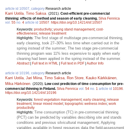
article id 10507, category
Research article
Karri Uotila
,
Timo Saksa
.
(2021).
Cost-efficient pre-commercial
thinning: effects of method and season of early cleaning.
Silva Fennica
vol.
55
no.
4
article id
10507
.
https://doi.org/10.14214/sf.10507
Keywords:
productivity
;
young stand management
;
cost-
effectiveness
;
release treatment
The first stage of multistage pre-commercial thinning,
Highlights:
early cleaning, took 27–30% less time when carried out in the
spring instead of the summer; The two stage pre-commercial
thinning program was 11% less expensive to apply when early
cleaning had been applied in the spring instead of the summer.
Abstract
|
Full text in HTML
|
Full text in PDF
|
Author Info
article id 10196, category
Research article
Karri Uotila
,
Jari Miina
,
Timo Saksa
,
Ron Store
,
Kauko Kärkkäinen
,
Mika Härkönen
.
(2020).
Low cost prediction of time consumption for pre-
commercial thinning in Finland.
Silva Fennica
vol.
54
no.
1
article id
10196
.
https://doi.org/10.14214/sf.10196
Keywords:
forest vegetation management
;
early cleaning
;
release
treatment
;
linear mixed model
;
topographic wetness index
;
work
productivity
Time consumption (TC) in pre-commercial thinning
Highlights:
(PCT) can be predicted by variables describing site and stands
conditions and previous silvicultural management; Applying
variables available in forest resources data the field-assessment