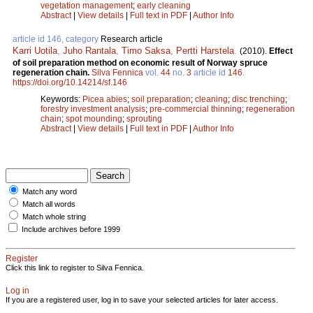
vegetation management
;
early cleaning
Abstract
|
View details
|
Full text in PDF
|
Author Info
article id 146, category
Research article
Karri Uotila
,
Juho Rantala
,
Timo Saksa
,
Pertti Harstela
.
(2010).
Effect
of soil preparation method on economic result of Norway spruce
regeneration chain.
Silva Fennica
vol.
44
no.
3
article id
146
.
https://doi.org/10.14214/sf.146
Keywords:
Picea abies
;
soil preparation
;
cleaning
;
disc trenching
;
forestry investment analysis
;
pre-commercial thinning
;
regeneration
chain
;
spot mounding
;
sprouting
Abstract
|
View details
|
Full text in PDF
|
Author Info
Match any word
Match all words
Match whole string
Include archives before 1999
Register
Click this link to register to Silva Fennica.
Log in
If you are a registered user, log in to save your selected articles for later access.