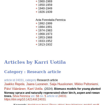
+
1960-1969
+
1950-1959
+
1940-1949
+
1926-1939
Acta Forestalia Fennica
+
1992-1999
+
1984-1991
+
1974-1983
+
1968-1973
+
1953-1968
+
1933-1952
+
1913-1932
Articles by Karri Uotila
Category : Research article
article id 24031, category
Research article
Jaakko Repola
,
Jaana Luoranen
,
Saija Huuskonen
,
Mikko Peltoniemi
,
Päivi Väänänen
,
Karri Uotila
.
(2024).
Biomass models for young planted
Norway spruce and naturally regenerated silver birch, aspen and rowan
trees.
Silva Fennica
vol.
58
no.
5
article id
24031
.
https://doi.org/10.14214/sf.24031
Keywords:
deciduous trees
;
Picea abies
;
tree biomass
;
model
;
multi-