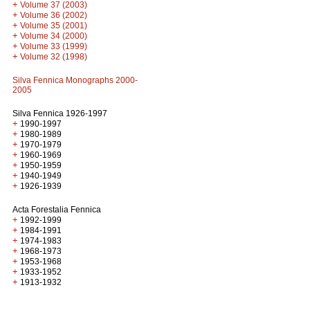
+
Volume 37 (2003)
+
Volume 36 (2002)
+
Volume 35 (2001)
+
Volume 34 (2000)
+
Volume 33 (1999)
+
Volume 32 (1998)
Silva Fennica Monographs 2000-
2005
Silva Fennica 1926-1997
+
1990-1997
+
1980-1989
+
1970-1979
+
1960-1969
+
1950-1959
+
1940-1949
+
1926-1939
Acta Forestalia Fennica
+
1992-1999
+
1984-1991
+
1974-1983
+
1968-1973
+
1953-1968
+
1933-1952
+
1913-1932