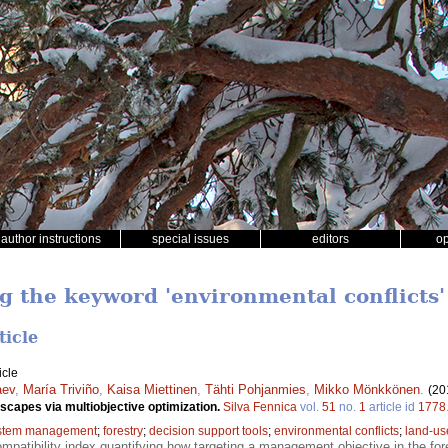
author instructions
special issues
editors
o
ng the keyword 'environmental conflicts'
ticle
icle
aev
,
María Triviño
,
Kaisa Miettinen
,
Tähti Pohjanmies
,
Mikko Mönkkönen
.
(20
dscapes via multiobjective optimization.
Silva Fennica
vol.
51
no.
1
article id
1778
stem management
;
forestry
;
decision support tools
;
environmental conflicts
;
land-us
mpatibility index quantifying how targeting a management objective in the for