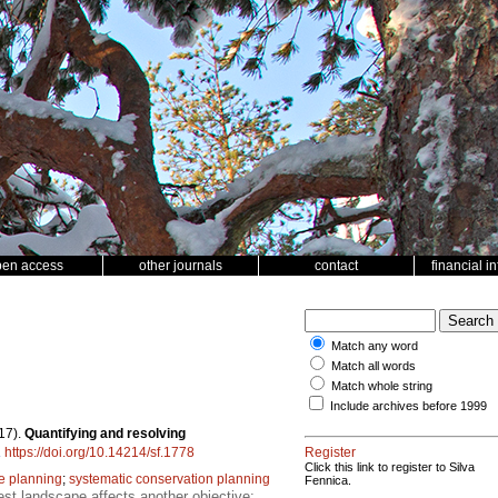
pen access
other journals
contact
financial i
Match any word
Match all words
Match whole string
Include archives before 1999
17).
Quantifying and resolving
.
https://doi.org/10.14214/sf.1778
Register
Click this link to register to Silva
e planning
;
systematic conservation planning
Fennica.
est landscape affects another objective;