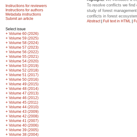
To resolve conflicts we fin
Instructions for reviewers
Instructions for authors
study of forest management 
Metadata instructions
conflicts in forest ecosyste
Submit an article
Abstract
|
Full text in HTML
|
Fu
Select issue
+
Volume 60 (2026)
+
Volume 59 (2025)
+
Volume 58 (2024)
+
Volume 57 (2023)
+
Volume 56 (2022)
+
Volume 55 (2021)
+
Volume 54 (2020)
+
Volume 53 (2019)
+
Volume 52 (2018)
+
Volume 51 (2017)
+
Volume 50 (2016)
+
Volume 49 (2015)
+
Volume 48 (2014)
+
Volume 47 (2013)
+
Volume 46 (2012)
+
Volume 45 (2011)
+
Volume 44 (2010)
+
Volume 43 (2009)
+
Volume 42 (2008)
+
Volume 41 (2007)
+
Volume 40 (2006)
+
Volume 39 (2005)
+
Volume 38 (2004)