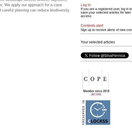
s; We apply our approach for a case
Log in
If you are a registered user, log in to
careful planning can reduce biodiversity
save your selected articles for later
access.
Contents alert
Sign up to receive alerts of new con
Your selected articles