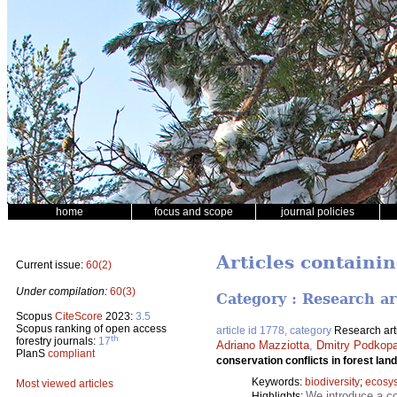
home
focus and scope
journal policies
Articles containi
Current issue:
60(2)
Under compilation:
60(3)
Category : Research ar
Scopus
CiteScore
2023:
3.5
Scopus ranking of open access
article id 1778, category
Research art
th
forestry journals:
17
Adriano Mazziotta
,
Dmitry Podkop
PlanS
compliant
conservation conflicts in forest lan
Keywords:
biodiversity
;
ecosy
Most viewed articles
We introduce a co
Highlights: