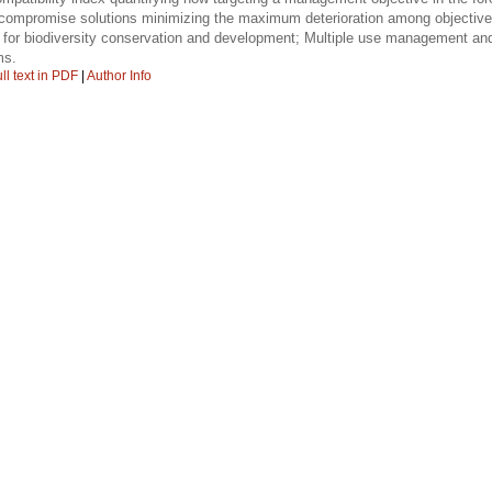
d compromise solutions minimizing the maximum deterioration among objective
for biodiversity conservation and development; Multiple use management and 
ms.
ll text in PDF
|
Author Info