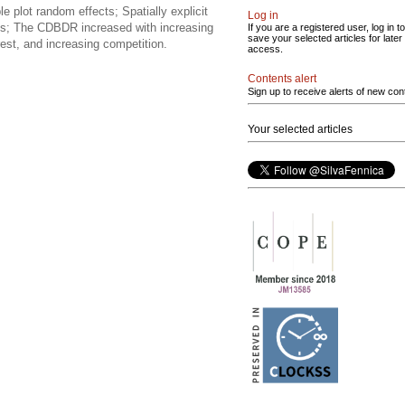
 plot random effects; Spatially explicit
Log in
uals; The CDBDR increased with increasing
If you are a registered user, log in to
save your selected articles for later
rest, and increasing competition.
access.
Contents alert
Sign up to receive alerts of new con
Your selected articles