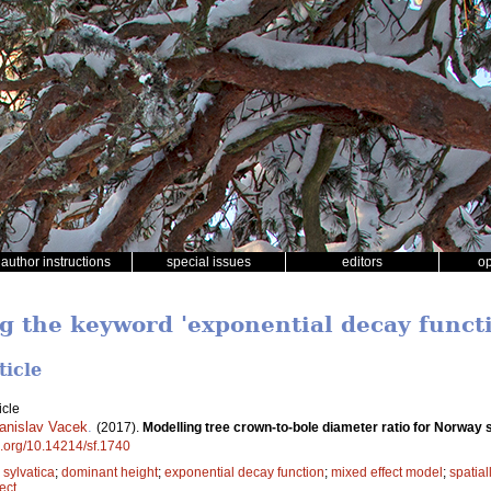
author instructions
special issues
editors
o
ng the keyword 'exponential decay funct
ticle
icle
anislav Vacek
.
(2017).
Modelling tree crown-to-bole diameter ratio for Norwa
oi.org/10.14214/sf.1740
sylvatica
;
dominant height
;
exponential decay function
;
mixed effect model
;
spatial
ect