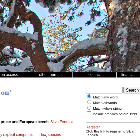
pen access
other journals
contact
financial i
ion'
Match any word
Match all words
Match whole string
Include archives before 1999
y spruce and European beech.
Silva Fennica
Register
Click this link to register to Silva
ly explicit competition index
;
species
Fennica.