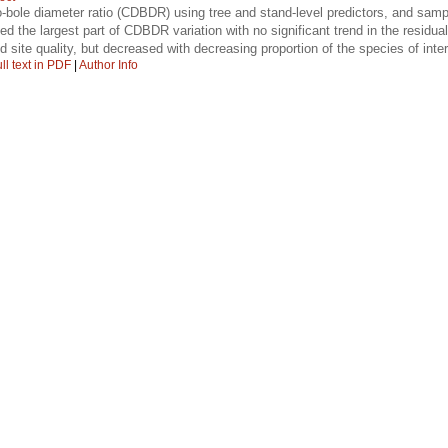
-bole diameter ratio (CDBDR) using tree and stand-level predictors, and sample
d the largest part of CDBDR variation with no significant trend in the resid
site quality, but decreased with decreasing proportion of the species of inte
ll text in PDF
|
Author Info