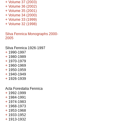
+
Volume 37 (2003)
+
Volume 36 (2002)
+
Volume 35 (2001)
+
Volume 34 (2000)
+
Volume 33 (1999)
+
Volume 32 (1998)
Silva Fennica Monographs 2000-
2005
Silva Fennica 1926-1997
+
1990-1997
+
1980-1989
+
1970-1979
+
1960-1969
+
1950-1959
+
1940-1949
+
1926-1939
Acta Forestalia Fennica
+
1992-1999
+
1984-1991
+
1974-1983
+
1968-1973
+
1953-1968
+
1933-1952
+
1913-1932