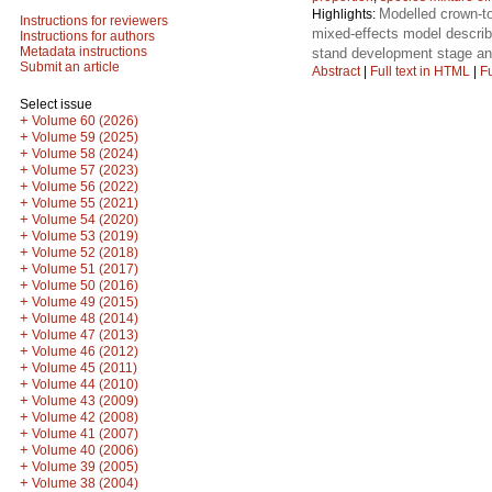
Modelled crown-to
Highlights:
Instructions for reviewers
mixed-effects model describe
Instructions for authors
Metadata instructions
stand development stage and 
Submit an article
Abstract
|
Full text in HTML
|
Fu
Select issue
+
Volume 60 (2026)
+
Volume 59 (2025)
+
Volume 58 (2024)
+
Volume 57 (2023)
+
Volume 56 (2022)
+
Volume 55 (2021)
+
Volume 54 (2020)
+
Volume 53 (2019)
+
Volume 52 (2018)
+
Volume 51 (2017)
+
Volume 50 (2016)
+
Volume 49 (2015)
+
Volume 48 (2014)
+
Volume 47 (2013)
+
Volume 46 (2012)
+
Volume 45 (2011)
+
Volume 44 (2010)
+
Volume 43 (2009)
+
Volume 42 (2008)
+
Volume 41 (2007)
+
Volume 40 (2006)
+
Volume 39 (2005)
+
Volume 38 (2004)