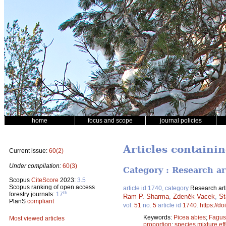
home
focus and scope
journal policies
Articles containi
Current issue:
60(2)
Under compilation:
60(3)
Category : Research ar
Scopus
CiteScore
2023:
3.5
Scopus ranking of open access
article id 1740, category
Research art
th
forestry journals:
17
Ram P. Sharma
,
Zdeněk Vacek
,
St
PlanS
compliant
vol.
51
no.
5
article id
1740
.
https://d
Keywords:
Picea abies
;
Fagus 
Most viewed articles
proportion
;
species mixture eff