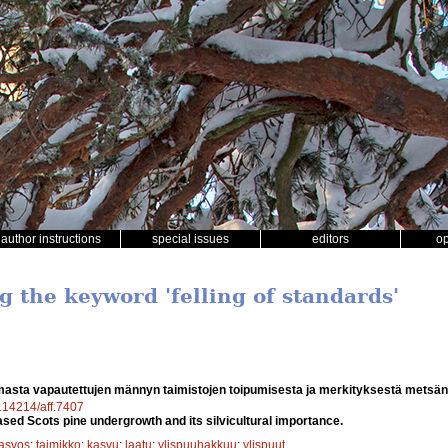
author instructions
special issues
editors
o
g the keyword 'felling of standards'
asta vapautettujen männyn taimistojen toipumisesta ja merkityksestä metsä
0.14214/aff.7407
ased Scots pine undergrowth and its silvicultural importance.
kasvos
;
taimikko
;
kasvu
;
laatu
;
ylispuuhakkuu
;
ylispuut