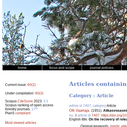
home
focus and scope
journal policies
Articles containin
Current issue:
60(2)
Under compilation:
60(3)
Category : Article
Scopus
CiteScore
2023:
3.5
Scopus ranking of open access
article id 7407, category
Article
th
forestry journals:
17
Olli Vaartaja
.
(1951).
Alikasvosasem
PlanS
compliant
no.
3
article id
7407
.
https://doi.org/1
English title:
On the recovery of rele
Most viewed articles
Original keywords:
mänty
;
ali