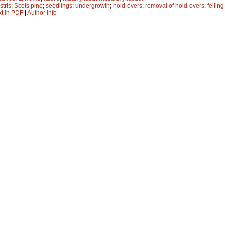
stris
;
Scots pine
;
seedlings
;
undergrowth
;
hold-overs
;
removal of hold-overs
;
fellin
xt in PDF
|
Author Info