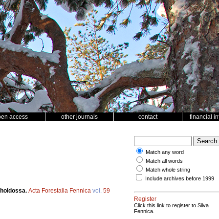
pen access
other journals
contact
financial i
Match any word
Match all words
Match whole string
Include archives before 1999
nhoidossa.
Acta Forestalia Fennica
vol.
59
Register
Click this link to register to Silva
Fennica.