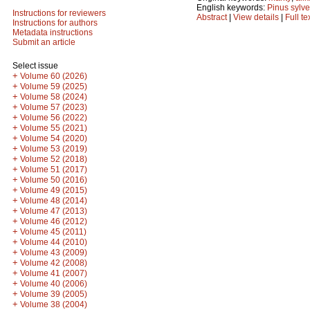
English keywords:
Pinus sylve
Instructions for reviewers
Abstract
|
View details
|
Full te
Instructions for authors
Metadata instructions
Submit an article
Select issue
+
Volume 60 (2026)
+
Volume 59 (2025)
+
Volume 58 (2024)
+
Volume 57 (2023)
+
Volume 56 (2022)
+
Volume 55 (2021)
+
Volume 54 (2020)
+
Volume 53 (2019)
+
Volume 52 (2018)
+
Volume 51 (2017)
+
Volume 50 (2016)
+
Volume 49 (2015)
+
Volume 48 (2014)
+
Volume 47 (2013)
+
Volume 46 (2012)
+
Volume 45 (2011)
+
Volume 44 (2010)
+
Volume 43 (2009)
+
Volume 42 (2008)
+
Volume 41 (2007)
+
Volume 40 (2006)
+
Volume 39 (2005)
+
Volume 38 (2004)