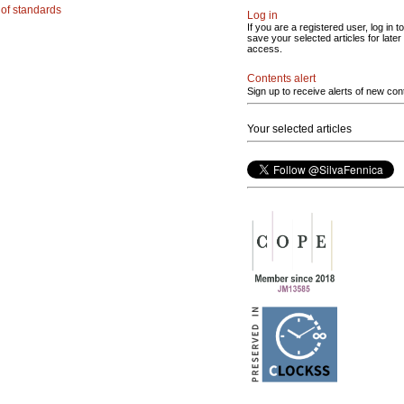
g of standards
Log in
If you are a registered user, log in to
save your selected articles for later
access.
Contents alert
Sign up to receive alerts of new con
Your selected articles