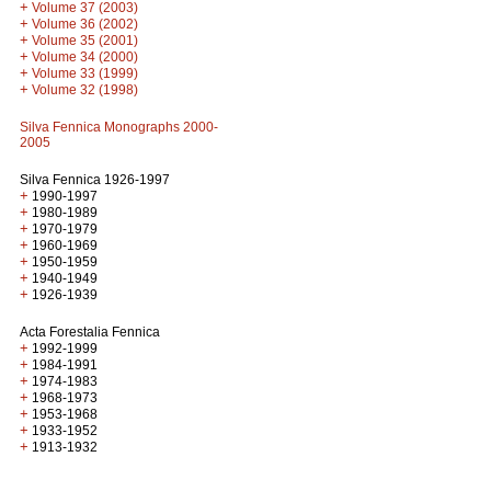
+
Volume 37 (2003)
+
Volume 36 (2002)
+
Volume 35 (2001)
+
Volume 34 (2000)
+
Volume 33 (1999)
+
Volume 32 (1998)
Silva Fennica Monographs 2000-
2005
Silva Fennica 1926-1997
+
1990-1997
+
1980-1989
+
1970-1979
+
1960-1969
+
1950-1959
+
1940-1949
+
1926-1939
Acta Forestalia Fennica
+
1992-1999
+
1984-1991
+
1974-1983
+
1968-1973
+
1953-1968
+
1933-1952
+
1913-1932