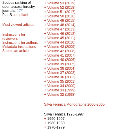
Scopus ranking of
+
Volume 53 (2019)
open access forestry
+
Volume 52 (2018)
th
journals:
17
+
Volume 51 (2017)
PlanS
compliant
+
Volume 50 (2016)
+
Volume 49 (2015)
Most viewed articles
+
Volume 48 (2014)
+
Volume 47 (2013)
+
Volume 46 (2012)
Instructions for
+
Volume 45 (2011)
reviewers
+
Volume 44 (2010)
Instructions for authors
+
Metadata instructions
Volume 43 (2009)
Submit an article
+
Volume 42 (2008)
+
Volume 41 (2007)
+
Volume 40 (2006)
+
Volume 39 (2005)
+
Volume 38 (2004)
+
Volume 37 (2003)
+
Volume 36 (2002)
+
Volume 35 (2001)
+
Volume 34 (2000)
+
Volume 33 (1999)
+
Volume 32 (1998)
Silva Fennica Monographs 2000-2005
Silva Fennica 1926-1997
+
1990-1997
+
1980-1989
+
1970-1979