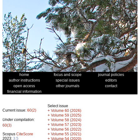
home
focus and scope
journal policies
author instructions
special issues
editors
open access
other journals
contact
financial information
Select issue
Current issue:
60(2)
+
Volume 60 (2026)
+
Volume 59 (2025)
Under compilation:
+
Volume 58 (2024)
+
Volume 57 (2023)
60(3)
+
Volume 56 (2022)
+
Scopus
CiteScore
Volume 55 (2021)
2023:
3.5
+
Volume 54 (2020)