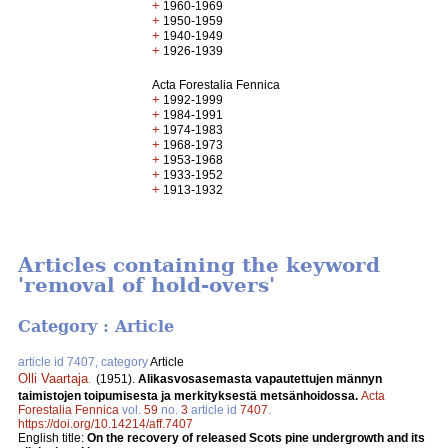
+
1960-1969
+
1950-1959
+
1940-1949
+
1926-1939
Acta Forestalia Fennica
+
1992-1999
+
1984-1991
+
1974-1983
+
1968-1973
+
1953-1968
+
1933-1952
+
1913-1932
Articles containing the keyword
'removal of hold-overs'
Category : Article
article id 7407, category
Article
Olli Vaartaja
.
(1951).
Alikasvosasemasta vapautettujen männyn
taimistojen toipumisesta ja merkityksestä metsänhoidossa.
Acta
Forestalia Fennica
vol.
59
no.
3
article id
7407
.
https://doi.org/10.14214/aff.7407
English title:
On the recovery of released Scots pine undergrowth and its