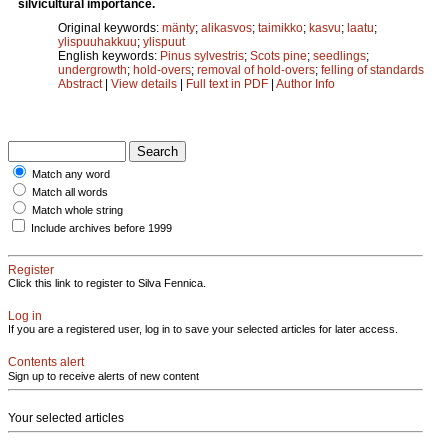
silvicultural importance.
Original keywords:
mänty
;
alikasvos
;
taimikko
;
kasvu
;
laatu
;
ylispuuhakkuu
;
ylispuut
English keywords:
Pinus sylvestris
;
Scots pine
;
seedlings
;
undergrowth
;
hold-overs
;
removal of hold-overs
;
felling of standards
Abstract
|
View details
|
Full text in PDF
|
Author Info
Match any word
Match all words
Match whole string
Include archives before 1999
Register
Click this link to register to Silva Fennica.
Log in
If you are a registered user, log in to save your selected articles for later access.
Contents alert
Sign up to receive alerts of new content
Your selected articles