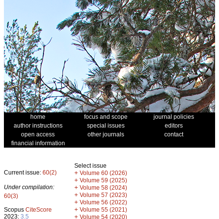
home
focus and scope
journal policies
author instructions
special issues
editors
open access
other journals
contact
financial information
Select issue
Current issue:
60(2)
+
Volume 60 (2026)
+
Volume 59 (2025)
Under compilation:
+
Volume 58 (2024)
+
Volume 57 (2023)
60(3)
+
Volume 56 (2022)
+
Scopus
CiteScore
Volume 55 (2021)
2023:
3.5
+
Volume 54 (2020)