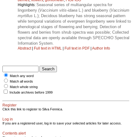
Seasonal series of multiangular spectra for
Highlights:
lingonberry (
Vaccinium vitis-idaea
L.) and blueberry (
Vaccinium
myrtillus
L.); Decidous blueberry has strong seasonal pattern
while temporal variations of evergreen lingonberry were linked to
phenological stages of flowering and berrying; Detection of
flowers and berries from shrub spectra was possible; Collected
spectral data are openly available through SPECCHIO Spectral
Information System.
Abstract
|
Full text in HTML
|
Full text in PDF
|
Author Info
Match any word
Match all words
Match whole string
Include archives before 1999
Register
Click this link to register to Silva Fennica.
Log in
If you are a registered user, log in to save your selected articles for later access.
Contents alert