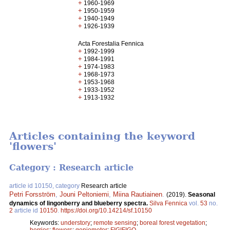
+
1960-1969
+
1950-1959
+
1940-1949
+
1926-1939
Acta Forestalia Fennica
+
1992-1999
+
1984-1991
+
1974-1983
+
1968-1973
+
1953-1968
+
1933-1952
+
1913-1932
Articles containing the keyword
'flowers'
Category : Research article
article id 10150, category
Research article
Petri Forsström
,
Jouni Peltoniemi
,
Miina Rautiainen
.
(2019).
Seasonal
dynamics of lingonberry and blueberry spectra.
Silva Fennica
vol.
53
no.
2
article id
10150
.
https://doi.org/10.14214/sf.10150
Keywords:
understory
;
remote sensing
;
boreal forest vegetation
;
berries
;
flowers
;
goniometer
;
FIGIFIGO