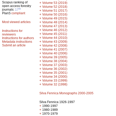
Scopus ranking of
+
Volume 53 (2019)
open access forestry
+
Volume 52 (2018)
th
journals:
17
+
Volume 51 (2017)
PlanS
compliant
+
Volume 50 (2016)
+
Volume 49 (2015)
Most viewed articles
+
Volume 48 (2014)
+
Volume 47 (2013)
+
Volume 46 (2012)
Instructions for
+
Volume 45 (2011)
reviewers
+
Volume 44 (2010)
Instructions for authors
+
Metadata instructions
Volume 43 (2009)
Submit an article
+
Volume 42 (2008)
+
Volume 41 (2007)
+
Volume 40 (2006)
+
Volume 39 (2005)
+
Volume 38 (2004)
+
Volume 37 (2003)
+
Volume 36 (2002)
+
Volume 35 (2001)
+
Volume 34 (2000)
+
Volume 33 (1999)
+
Volume 32 (1998)
Silva Fennica Monographs 2000-2005
Silva Fennica 1926-1997
+
1990-1997
+
1980-1989
+
1970-1979