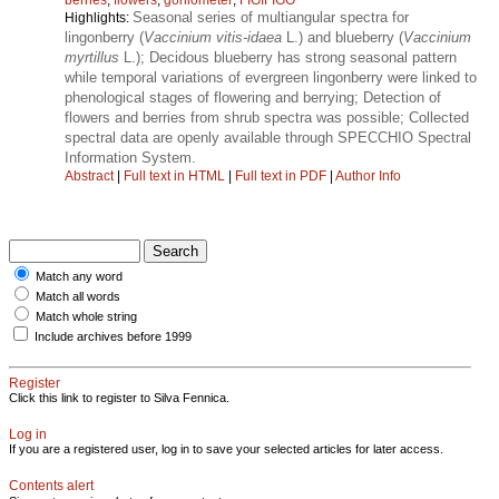
Seasonal series of multiangular spectra for
Highlights:
lingonberry (
Vaccinium vitis-idaea
L.) and blueberry (
Vaccinium
myrtillus
L.); Decidous blueberry has strong seasonal pattern
while temporal variations of evergreen lingonberry were linked to
phenological stages of flowering and berrying; Detection of
flowers and berries from shrub spectra was possible; Collected
spectral data are openly available through SPECCHIO Spectral
Information System.
Abstract
|
Full text in HTML
|
Full text in PDF
|
Author Info
Match any word
Match all words
Match whole string
Include archives before 1999
Register
Click this link to register to Silva Fennica.
Log in
If you are a registered user, log in to save your selected articles for later access.
Contents alert