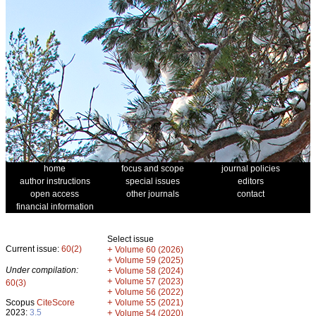
home
focus and scope
journal policies
author instructions
special issues
editors
open access
other journals
contact
financial information
Select issue
Current issue:
60(2)
+
Volume 60 (2026)
+
Volume 59 (2025)
Under compilation:
+
Volume 58 (2024)
+
Volume 57 (2023)
60(3)
+
Volume 56 (2022)
+
Scopus
CiteScore
Volume 55 (2021)
2023:
3.5
+
Volume 54 (2020)