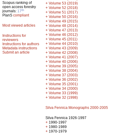
Scopus ranking of
+
Volume 53 (2019)
open access forestry
+
Volume 52 (2018)
th
journals:
17
+
Volume 51 (2017)
PlanS
compliant
+
Volume 50 (2016)
+
Volume 49 (2015)
Most viewed articles
+
Volume 48 (2014)
+
Volume 47 (2013)
+
Volume 46 (2012)
Instructions for
+
Volume 45 (2011)
reviewers
+
Volume 44 (2010)
Instructions for authors
+
Metadata instructions
Volume 43 (2009)
Submit an article
+
Volume 42 (2008)
+
Volume 41 (2007)
+
Volume 40 (2006)
+
Volume 39 (2005)
+
Volume 38 (2004)
+
Volume 37 (2003)
+
Volume 36 (2002)
+
Volume 35 (2001)
+
Volume 34 (2000)
+
Volume 33 (1999)
+
Volume 32 (1998)
Silva Fennica Monographs 2000-2005
Silva Fennica 1926-1997
+
1990-1997
+
1980-1989
+
1970-1979