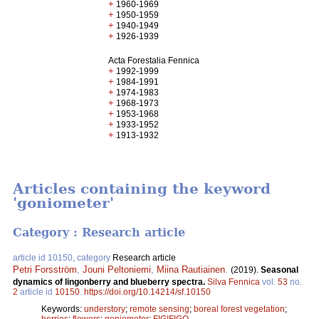
+
1960-1969
+
1950-1959
+
1940-1949
+
1926-1939
Acta Forestalia Fennica
+
1992-1999
+
1984-1991
+
1974-1983
+
1968-1973
+
1953-1968
+
1933-1952
+
1913-1932
Articles containing the keyword
'goniometer'
Category : Research article
article id 10150, category
Research article
Petri Forsström
,
Jouni Peltoniemi
,
Miina Rautiainen
.
(2019).
Seasonal
dynamics of lingonberry and blueberry spectra.
Silva Fennica
vol.
53
no.
2
article id
10150
.
https://doi.org/10.14214/sf.10150
Keywords:
understory
;
remote sensing
;
boreal forest vegetation
;
berries
;
flowers
;
goniometer
;
FIGIFIGO