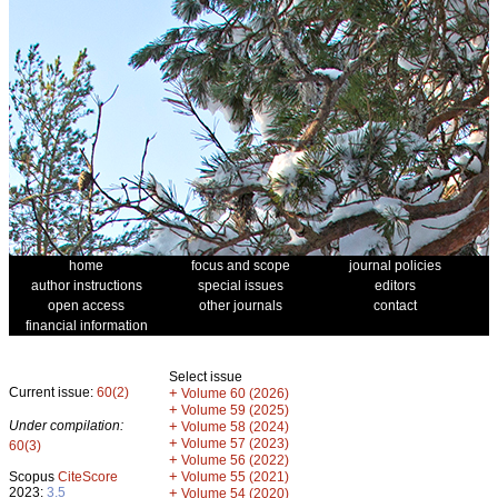
home
focus and scope
journal policies
author instructions
special issues
editors
open access
other journals
contact
financial information
Select issue
Current issue:
60(2)
+
Volume 60 (2026)
+
Volume 59 (2025)
Under compilation:
+
Volume 58 (2024)
+
Volume 57 (2023)
60(3)
+
Volume 56 (2022)
+
Scopus
CiteScore
Volume 55 (2021)
2023:
3.5
+
Volume 54 (2020)