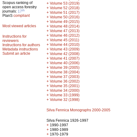
Scopus ranking of
+
Volume 53 (2019)
open access forestry
+
Volume 52 (2018)
th
journals:
17
+
Volume 51 (2017)
PlanS
compliant
+
Volume 50 (2016)
+
Volume 49 (2015)
Most viewed articles
+
Volume 48 (2014)
+
Volume 47 (2013)
+
Volume 46 (2012)
Instructions for
+
Volume 45 (2011)
reviewers
+
Volume 44 (2010)
Instructions for authors
+
Metadata instructions
Volume 43 (2009)
Submit an article
+
Volume 42 (2008)
+
Volume 41 (2007)
+
Volume 40 (2006)
+
Volume 39 (2005)
+
Volume 38 (2004)
+
Volume 37 (2003)
+
Volume 36 (2002)
+
Volume 35 (2001)
+
Volume 34 (2000)
+
Volume 33 (1999)
+
Volume 32 (1998)
Silva Fennica Monographs 2000-2005
Silva Fennica 1926-1997
+
1990-1997
+
1980-1989
+
1970-1979