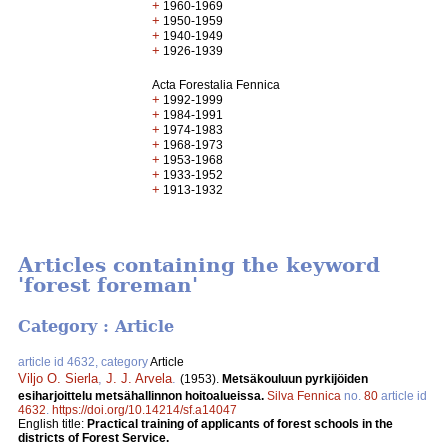
+
1960-1969
+
1950-1959
+
1940-1949
+
1926-1939
Acta Forestalia Fennica
+
1992-1999
+
1984-1991
+
1974-1983
+
1968-1973
+
1953-1968
+
1933-1952
+
1913-1932
Articles containing the keyword
'forest foreman'
Category : Article
article id 4632, category
Article
Viljo O. Sierla
,
J. J. Arvela
.
(1953).
Metsäkouluun pyrkijöiden
esiharjoittelu metsähallinnon hoitoalueissa.
Silva Fennica
no.
80
article id
4632
.
https://doi.org/10.14214/sf.a14047
English title:
Practical training of applicants of forest schools in the
districts of Forest Service.