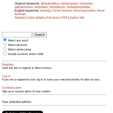
Original keywords:
Metsähallitus
;
metsäopetus
;
hoitoalue
;
jatkokoulutus
;
harjoittelu
;
metsäkoulu
;
metsätyönjohtaja
English keywords:
training
;
Forest Service
;
forest education
;
forest
foreman
Abstract
|
View details
|
Full text in PDF
|
Author Info
Match any word
Match all words
Match whole string
Include archives before 1999
Register
Click this link to register to Silva Fennica.
Log in
If you are a registered user, log in to save your selected articles for later access.
Contents alert
Sign up to receive alerts of new content
Your selected articles