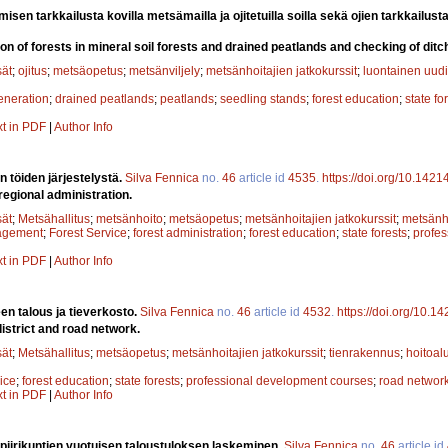
sen tarkkailusta kovilla metsämailla ja ojitetuilla soilla sekä ojien tarkkailust
on of forests in mineral soil forests and drained peatlands and checking of ditc
sät
;
ojitus
;
metsäopetus
;
metsänviljely
;
metsänhoitajien jatkokurssit
;
luontainen uud
eneration
;
drained peatlands
;
peatlands
;
seedling stands
;
forest education
;
state fo
xt in PDF
|
Author Info
n töiden järjestelystä.
Silva Fennica
no.
46
article id
4535
.
https://doi.org/10.1421
regional administration.
sät
;
Metsähallitus
;
metsänhoito
;
metsäopetus
;
metsänhoitajien jatkokurssit
;
metsänho
agement
;
Forest Service
;
forest administration
;
forest education
;
state forests
;
profe
xt in PDF
|
Author Info
en talous ja tieverkosto.
Silva Fennica
no.
46
article id
4532
.
https://doi.org/10.1
istrict and road network.
sät
;
Metsähallitus
;
metsäopetus
;
metsänhoitajien jatkokurssit
;
tienrakennus
;
hoitoal
ice
;
forest education
;
state forests
;
professional development courses
;
road networ
xt in PDF
|
Author Info
 piirikuntien vuotuisen taloustuloksen laskeminen.
Silva Fennica
no.
46
article id