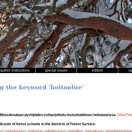
author instructions
special issues
editors
o
ng the keyword 'hoitoalue'
Metsäkouluun pyrkijöiden esiharjoittelu metsähallinnon hoitoalueissa.
Silva Fe
licants of forest schools in the districts of Forest Service.
tus
;
metsäopetus
;
hoitoalue
;
jatkokoulutus
;
harjoittelu
;
metsäkoulu
;
metsätyönjohtaj