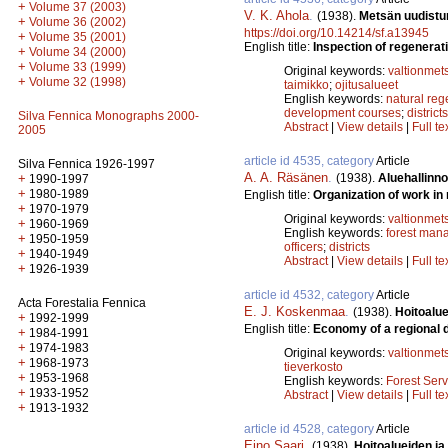
+
Volume 37 (2003)
V. K. Ahola
.
(1938).
Metsän uudistumi
+
Volume 36 (2002)
https://doi.org/10.14214/sf.a13945
+
Volume 35 (2001)
English title:
Inspection of regenerati
+
Volume 34 (2000)
+
Volume 33 (1999)
Original keywords:
valtionmet
+
Volume 32 (1998)
taimikko
;
ojitusalueet
English keywords:
natural reg
development courses
;
districts
Silva Fennica Monographs 2000-
Abstract
|
View details
|
Full te
2005
article id 4535, category
Article
Silva Fennica 1926-1997
A. A. Räsänen
.
(1938).
Aluehallinno
+
1990-1997
+
1980-1989
English title:
Organization of work in 
+
1970-1979
Original keywords:
valtionmet
+
1960-1969
English keywords:
forest man
+
1950-1959
officers
;
districts
+
1940-1949
Abstract
|
View details
|
Full te
+
1926-1939
article id 4532, category
Article
Acta Forestalia Fennica
E. J. Koskenmaa
.
(1938).
Hoitoalue
+
1992-1999
English title:
Economy of a regional d
+
1984-1991
+
1974-1983
Original keywords:
valtionmet
+
1968-1973
tieverkosto
+
1953-1968
English keywords:
Forest Serv
+
1933-1952
Abstract
|
View details
|
Full te
+
1913-1932
article id 4528, category
Article
Eino Saari
.
(1938).
Hoitoalueiden ja