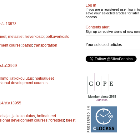
Log in
If you are a registered user, log in to
save your selected articles for later
access.
/sf.a13973
Contents alert
Sign up to receive alerts of new con
ueet
;
metsätiet
;
tieverkosto
;
polkuverkosto
;
Your selected articles
pment course
;
paths
;
transportation
/sf.a13969
linto
;
jatkokoulutus
;
hoitoalueet
ssional development courses
214/sf.a13955
itajat
;
jatkokoulutus
;
hoitoalueet
ssional development courses
;
foresters
;
forest