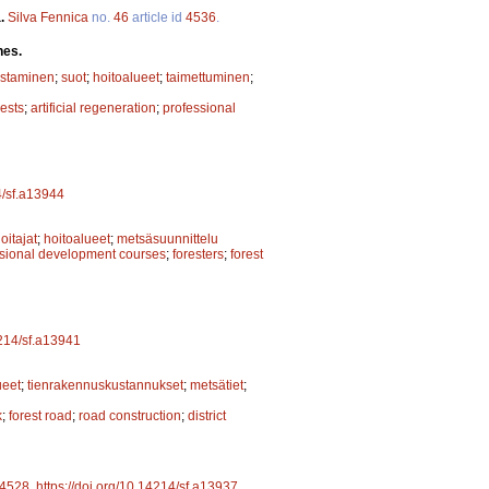
a.
Silva Fennica
no.
46
article id
4536
.
hes.
istaminen
;
suot
;
hoitoalueet
;
taimettuminen
;
rests
;
artificial regeneration
;
professional
4/sf.a13944
itajat
;
hoitoalueet
;
metsäsuunnittelu
ssional development courses
;
foresters
;
forest
4214/sf.a13941
ueet
;
tienrakennuskustannukset
;
metsätiet
;
k
;
forest road
;
road construction
;
district
4528
.
https://doi.org/10.14214/sf.a13937