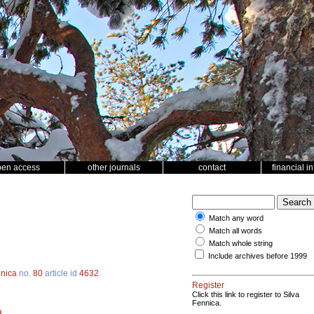
pen access
other journals
contact
financial i
Match any word
Match all words
Match whole string
Include archives before 1999
nnica
no.
80
article id
4632
.
Register
Click this link to register to Silva
Fennica.
a