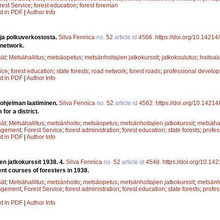
rest Service
;
forest education
;
forest foreman
xt in PDF
|
Author Info
 ja polkuverkostosta.
Silva Fennica
no.
52
article id
4566
.
https://doi.org/10.14214
 network.
sät
;
Metsähallitus
;
metsäopetus
;
metsänhoitajien jatkokurssit
;
jatkokoulutus
;
hoitoal
ice
;
forest education
;
state forests
;
road network
;
forest roads
;
professional develo
xt in PDF
|
Author Info
öohjelman laatiminen.
Silva Fennica
no.
52
article id
4562
.
https://doi.org/10.14214
for a district.
sät
;
Metsähallitus
;
metsänhoito
;
metsäopetus
;
metsänhoitajien jatkokurssit
;
metsähal
agement
;
Forest Service
;
forest administration
;
forest education
;
state forests
;
profe
xt in PDF
|
Author Info
en jatkokurssit 1938. 4.
Silva Fennica
no.
52
article id
4548
.
https://doi.org/10.14
t courses of foresters in 1938.
sät
;
Metsähallitus
;
metsänhoito
;
metsäopetus
;
metsänhoitajien jatkokurssit
;
metsänho
agement
;
Forest Service
;
forest administration
;
forest education
;
state forests
;
profe
xt in PDF
|
Author Info