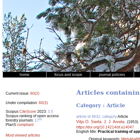
home
focus and scope
journal policies
Articles containi
Current issue:
60(2)
Under compilation:
60(3)
Category : Article
Scopus
CiteScore
2023:
3.5
Scopus ranking of open access
article id 4632, category
Article
th
forestry journals:
17
Viljo O. Sierla
,
J. J. Arvela
.
(1953).
PlanS
compliant
https://doi.org/10.14214/sf.a14047
English title:
Practical training of app
Most viewed articles
Original keywords:
Metsähalli