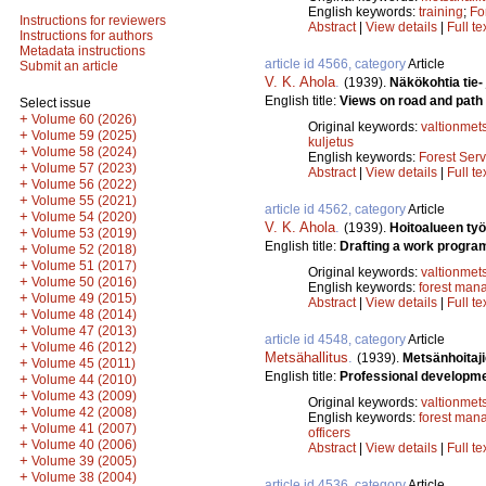
English keywords:
training
;
Fo
Instructions for reviewers
Abstract
|
View details
|
Full te
Instructions for authors
Metadata instructions
article id 4566, category
Article
Submit an article
V. K. Ahola
.
(1939).
Näkökohtia tie-
English title:
Views on road and path
Select issue
+
Volume 60 (2026)
Original keywords:
valtionmet
+
Volume 59 (2025)
kuljetus
+
Volume 58 (2024)
English keywords:
Forest Serv
+
Volume 57 (2023)
Abstract
|
View details
|
Full te
+
Volume 56 (2022)
+
Volume 55 (2021)
article id 4562, category
Article
+
Volume 54 (2020)
V. K. Ahola
.
(1939).
Hoitoalueen ty
+
Volume 53 (2019)
English title:
Drafting a work program 
+
Volume 52 (2018)
+
Volume 51 (2017)
Original keywords:
valtionmet
+
Volume 50 (2016)
English keywords:
forest man
+
Volume 49 (2015)
Abstract
|
View details
|
Full te
+
Volume 48 (2014)
+
Volume 47 (2013)
article id 4548, category
Article
+
Volume 46 (2012)
Metsähallitus
.
(1939).
Metsänhoitaji
+
Volume 45 (2011)
English title:
Professional developmen
+
Volume 44 (2010)
+
Volume 43 (2009)
Original keywords:
valtionmet
+
Volume 42 (2008)
English keywords:
forest man
+
Volume 41 (2007)
officers
+
Volume 40 (2006)
Abstract
|
View details
|
Full te
+
Volume 39 (2005)
+
Volume 38 (2004)
article id 4536, category
Article