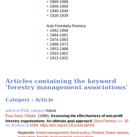
+
1960-1969
+
1950-1959
+
1940-1949
+
1926-1939
Acta Forestalia Fennica
+
1992-1999
+
1984-1991
+
1974-1983
+
1968-1973
+
1953-1968
+
1933-1952
+
1913-1932
Articles containing the keyword
'forestry management associations'
Category : Article
article id 5569, category
Article
Esa-Jussi Viitala
.
(1996).
Assessing the effectiveness of non-profit
forestry organisations: An ultimate goal approach.
Silva Fennica
vol.
30
no.
4
article id
5569
.
https://doi.org/10.14214/sf.a8504
Keywords:
forest management
;
forest policy
;
Finland
;
forest owners
;
evaluation
;
forestry management associations