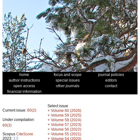
home
focus and scope
journal policies
author instructions
special issues
editors
open access
other journals
contact
financial information
Select issue
Current issue:
60(2)
+
Volume 60 (2026)
+
Volume 59 (2025)
Under compilation:
+
Volume 58 (2024)
+
Volume 57 (2023)
60(3)
+
Volume 56 (2022)
+
Scopus
CiteScore
Volume 55 (2021)
2023:
3.5
+
Volume 54 (2020)