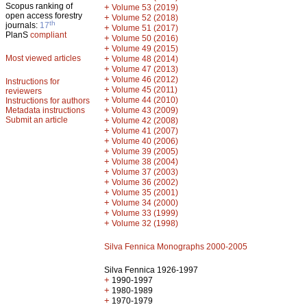
Scopus ranking of
+
Volume 53 (2019)
open access forestry
+
Volume 52 (2018)
th
journals:
17
+
Volume 51 (2017)
PlanS
compliant
+
Volume 50 (2016)
+
Volume 49 (2015)
Most viewed articles
+
Volume 48 (2014)
+
Volume 47 (2013)
+
Volume 46 (2012)
Instructions for
+
Volume 45 (2011)
reviewers
+
Volume 44 (2010)
Instructions for authors
+
Metadata instructions
Volume 43 (2009)
Submit an article
+
Volume 42 (2008)
+
Volume 41 (2007)
+
Volume 40 (2006)
+
Volume 39 (2005)
+
Volume 38 (2004)
+
Volume 37 (2003)
+
Volume 36 (2002)
+
Volume 35 (2001)
+
Volume 34 (2000)
+
Volume 33 (1999)
+
Volume 32 (1998)
Silva Fennica Monographs 2000-2005
Silva Fennica 1926-1997
+
1990-1997
+
1980-1989
+
1970-1979