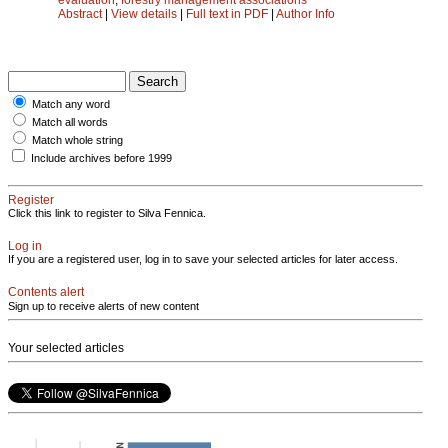
Abstract
|
View details
|
Full text in PDF
|
Author Info
Match any word
Match all words
Match whole string
Include archives before 1999
Register
Click this link to register to Silva Fennica.
Log in
If you are a registered user, log in to save your selected articles for later access.
Contents alert
Sign up to receive alerts of new content
Your selected articles