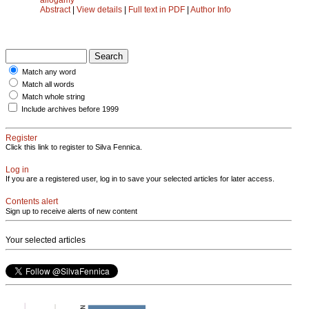
Abstract
|
View details
|
Full text in PDF
|
Author Info
Match any word
Match all words
Match whole string
Include archives before 1999
Register
Click this link to register to Silva Fennica.
Log in
If you are a registered user, log in to save your selected articles for later access.
Contents alert
Sign up to receive alerts of new content
Your selected articles