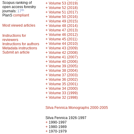
Scopus ranking of
+
Volume 53 (2019)
open access forestry
+
Volume 52 (2018)
th
journals:
17
+
Volume 51 (2017)
PlanS
compliant
+
Volume 50 (2016)
+
Volume 49 (2015)
Most viewed articles
+
Volume 48 (2014)
+
Volume 47 (2013)
+
Volume 46 (2012)
Instructions for
+
Volume 45 (2011)
reviewers
+
Volume 44 (2010)
Instructions for authors
+
Metadata instructions
Volume 43 (2009)
Submit an article
+
Volume 42 (2008)
+
Volume 41 (2007)
+
Volume 40 (2006)
+
Volume 39 (2005)
+
Volume 38 (2004)
+
Volume 37 (2003)
+
Volume 36 (2002)
+
Volume 35 (2001)
+
Volume 34 (2000)
+
Volume 33 (1999)
+
Volume 32 (1998)
Silva Fennica Monographs 2000-2005
Silva Fennica 1926-1997
+
1990-1997
+
1980-1989
+
1970-1979