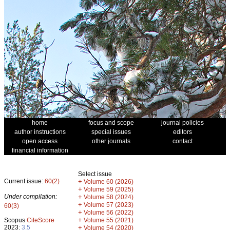
home
focus and scope
journal policies
author instructions
special issues
editors
open access
other journals
contact
financial information
Select issue
Current issue:
60(2)
+
Volume 60 (2026)
+
Volume 59 (2025)
Under compilation:
+
Volume 58 (2024)
+
Volume 57 (2023)
60(3)
+
Volume 56 (2022)
+
Scopus
CiteScore
Volume 55 (2021)
2023:
3.5
+
Volume 54 (2020)