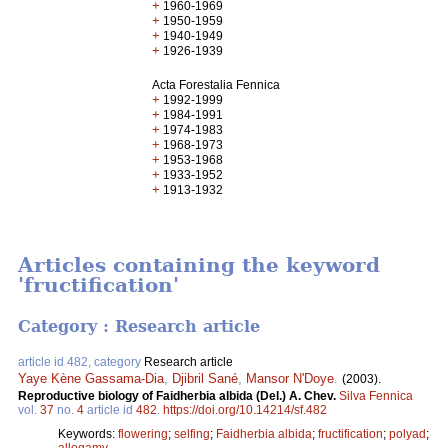
+
1960-1969
+
1950-1959
+
1940-1949
+
1926-1939
Acta Forestalia Fennica
+
1992-1999
+
1984-1991
+
1974-1983
+
1968-1973
+
1953-1968
+
1933-1952
+
1913-1932
Articles containing the keyword
'fructification'
Category : Research article
article id 482, category
Research article
Yaye Kène Gassama-Dia
,
Djibril Sané
,
Mansor N'Doye
.
(2003).
Reproductive biology of Faidherbia albida (Del.) A. Chev.
Silva Fennica
vol.
37
no.
4
article id
482
.
https://doi.org/10.14214/sf.482
Keywords:
flowering
;
selfing
;
Faidherbia albida
;
fructification
;
polyad
;
allogamy