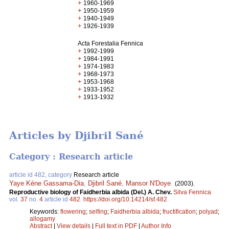
+
1960-1969
+
1950-1959
+
1940-1949
+
1926-1939
Acta Forestalia Fennica
+
1992-1999
+
1984-1991
+
1974-1983
+
1968-1973
+
1953-1968
+
1933-1952
+
1913-1932
Articles by Djibril Sané
Category : Research article
article id 482, category
Research article
Yaye Kène Gassama-Dia
,
Djibril Sané
,
Mansor N'Doye
.
(2003).
Reproductive biology of Faidherbia albida (Del.) A. Chev.
Silva Fennica
vol.
37
no.
4
article id
482
.
https://doi.org/10.14214/sf.482
Keywords:
flowering
;
selfing
;
Faidherbia albida
;
fructification
;
polyad
;
allogamy
Abstract
|
View details
|
Full text in PDF
|
Author Info