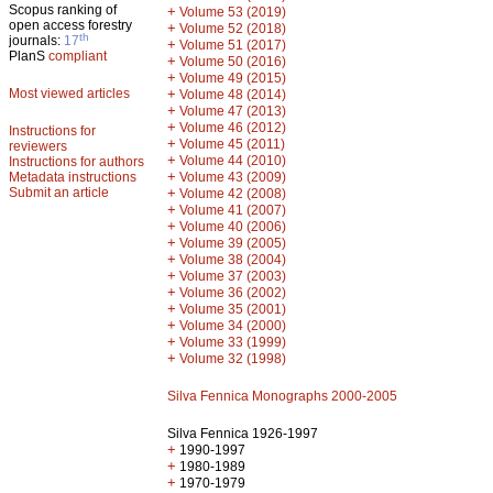
Scopus ranking of
+
Volume 53 (2019)
open access forestry
+
Volume 52 (2018)
th
journals:
17
+
Volume 51 (2017)
PlanS
compliant
+
Volume 50 (2016)
+
Volume 49 (2015)
Most viewed articles
+
Volume 48 (2014)
+
Volume 47 (2013)
+
Volume 46 (2012)
Instructions for
+
Volume 45 (2011)
reviewers
+
Volume 44 (2010)
Instructions for authors
+
Metadata instructions
Volume 43 (2009)
Submit an article
+
Volume 42 (2008)
+
Volume 41 (2007)
+
Volume 40 (2006)
+
Volume 39 (2005)
+
Volume 38 (2004)
+
Volume 37 (2003)
+
Volume 36 (2002)
+
Volume 35 (2001)
+
Volume 34 (2000)
+
Volume 33 (1999)
+
Volume 32 (1998)
Silva Fennica Monographs 2000-2005
Silva Fennica 1926-1997
+
1990-1997
+
1980-1989
+
1970-1979