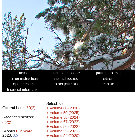
home
focus and scope
journal policies
author instructions
special issues
editors
open access
other journals
contact
financial information
Select issue
Current issue:
60(2)
+
Volume 60 (2026)
+
Volume 59 (2025)
Under compilation:
+
Volume 58 (2024)
+
Volume 57 (2023)
60(3)
+
Volume 56 (2022)
+
Scopus
CiteScore
Volume 55 (2021)
2023:
3.5
+
Volume 54 (2020)