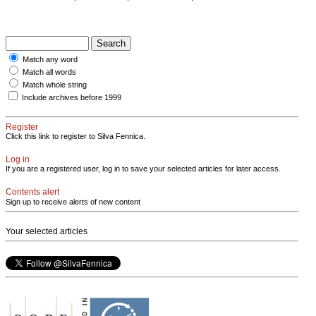
Match any word
Match all words
Match whole string
Include archives before 1999
Register
Click this link to register to Silva Fennica.
Log in
If you are a registered user, log in to save your selected articles for later access.
Contents alert
Sign up to receive alerts of new content
Your selected articles