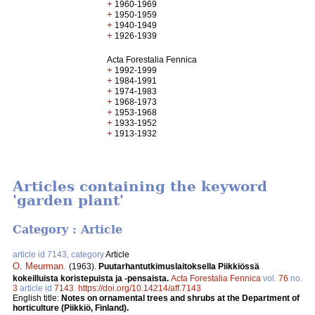
+
1960-1969
+
1950-1959
+
1940-1949
+
1926-1939
Acta Forestalia Fennica
+
1992-1999
+
1984-1991
+
1974-1983
+
1968-1973
+
1953-1968
+
1933-1952
+
1913-1932
Articles containing the keyword
'garden plant'
Category : Article
article id 7143, category
Article
O. Meurman
.
(1963).
Puutarhantutkimuslaitoksella Piikkiössä
kokeilluista koristepuista ja -pensaista.
Acta Forestalia Fennica
vol.
76
no.
3
article id
7143
.
https://doi.org/10.14214/aff.7143
English title:
Notes on ornamental trees and shrubs at the Department of
horticulture (Piikkiö, Finland).