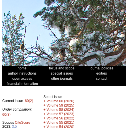
home
focus and scope
journal policies
author instructions
special issues
editors
open access
other journals
contact
financial information
Select issue
Current issue:
60(2)
+
Volume 60 (2026)
+
Volume 59 (2025)
Under compilation:
+
Volume 58 (2024)
+
Volume 57 (2023)
60(3)
+
Volume 56 (2022)
+
Scopus
CiteScore
Volume 55 (2021)
2023:
3.5
+
Volume 54 (2020)