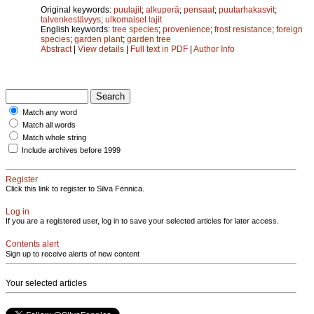
Original keywords:
puulajit
;
alkuperä
;
pensaat
;
puutarhakasvit
;
talvenkestävyys
;
ulkomaiset lajit
English keywords:
tree species
;
provenience
;
frost resistance
;
foreign
species
;
garden plant
;
garden tree
Abstract
|
View details
|
Full text in PDF
|
Author Info
Match any word
Match all words
Match whole string
Include archives before 1999
Register
Click this link to register to Silva Fennica.
Log in
If you are a registered user, log in to save your selected articles for later access.
Contents alert
Sign up to receive alerts of new content
Your selected articles