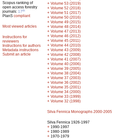
Scopus ranking of
+
Volume 53 (2019)
open access forestry
+
Volume 52 (2018)
th
journals:
17
+
Volume 51 (2017)
PlanS
compliant
+
Volume 50 (2016)
+
Volume 49 (2015)
Most viewed articles
+
Volume 48 (2014)
+
Volume 47 (2013)
+
Volume 46 (2012)
Instructions for
+
Volume 45 (2011)
reviewers
+
Volume 44 (2010)
Instructions for authors
+
Metadata instructions
Volume 43 (2009)
Submit an article
+
Volume 42 (2008)
+
Volume 41 (2007)
+
Volume 40 (2006)
+
Volume 39 (2005)
+
Volume 38 (2004)
+
Volume 37 (2003)
+
Volume 36 (2002)
+
Volume 35 (2001)
+
Volume 34 (2000)
+
Volume 33 (1999)
+
Volume 32 (1998)
Silva Fennica Monographs 2000-2005
Silva Fennica 1926-1997
+
1990-1997
+
1980-1989
+
1970-1979