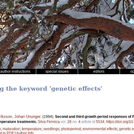
author instructions
special issues
editors
o
g the keyword 'genetic effects'
riksson
,
Johan Ununger
.
(1994).
Second and third growth period responses of Pi
temperature treatments.
Silva Fennica
vol.
28
no.
4
article id
5534
.
https://doi.org/1
h
;
maturation
;
temperature
;
seedlings
;
photoperiod
;
environmental effects
;
genetic e
xt in PDF
|
Author Info