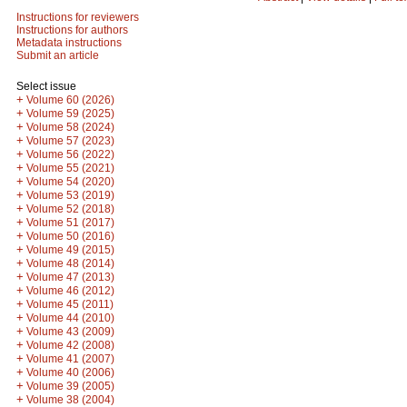
Instructions for reviewers
Instructions for authors
Metadata instructions
Submit an article
Select issue
+
Volume 60 (2026)
+
Volume 59 (2025)
+
Volume 58 (2024)
+
Volume 57 (2023)
+
Volume 56 (2022)
+
Volume 55 (2021)
+
Volume 54 (2020)
+
Volume 53 (2019)
+
Volume 52 (2018)
+
Volume 51 (2017)
+
Volume 50 (2016)
+
Volume 49 (2015)
+
Volume 48 (2014)
+
Volume 47 (2013)
+
Volume 46 (2012)
+
Volume 45 (2011)
+
Volume 44 (2010)
+
Volume 43 (2009)
+
Volume 42 (2008)
+
Volume 41 (2007)
+
Volume 40 (2006)
+
Volume 39 (2005)
+
Volume 38 (2004)