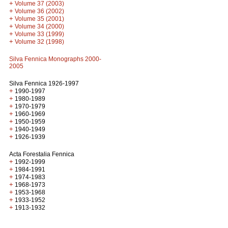
+
Volume 37 (2003)
+
Volume 36 (2002)
+
Volume 35 (2001)
+
Volume 34 (2000)
+
Volume 33 (1999)
+
Volume 32 (1998)
Silva Fennica Monographs 2000-
2005
Silva Fennica 1926-1997
+
1990-1997
+
1980-1989
+
1970-1979
+
1960-1969
+
1950-1959
+
1940-1949
+
1926-1939
Acta Forestalia Fennica
+
1992-1999
+
1984-1991
+
1974-1983
+
1968-1973
+
1953-1968
+
1933-1952
+
1913-1932