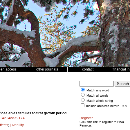
pen access
other journals
contact
financial i
Match any word
Match all words
Match whole string
Include archives before 1999
cea abies families to first growth period
0.14214/sf.a9174
Register
Click this link to register to Silva
ffects
;
juvenility
Fennica.