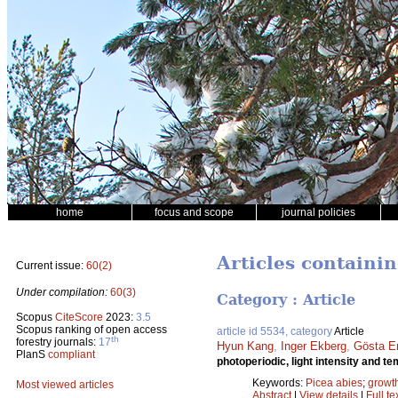
home
focus and scope
journal policies
Articles containin
Current issue:
60(2)
Under compilation:
60(3)
Category : Article
Scopus
CiteScore
2023:
3.5
Scopus ranking of open access
article id 5534, category
Article
th
forestry journals:
17
Hyun Kang
,
Inger Ekberg
,
Gösta E
PlanS
compliant
photoperiodic, light intensity and 
Keywords:
Picea abies
;
growt
Most viewed articles
Abstract
|
View details
|
Full te