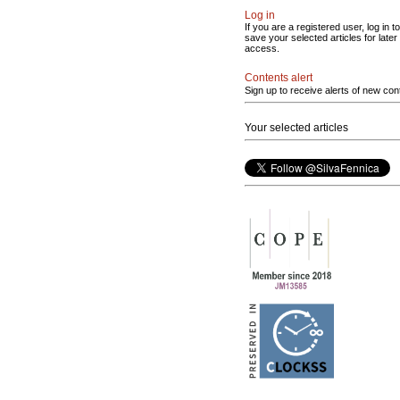
Log in
If you are a registered user, log in to
save your selected articles for later
access.
Contents alert
Sign up to receive alerts of new con
Your selected articles