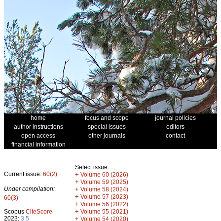
home
focus and scope
journal policies
author instructions
special issues
editors
open access
other journals
contact
financial information
Select issue
Current issue:
60(2)
+
Volume 60 (2026)
+
Volume 59 (2025)
Under compilation:
+
Volume 58 (2024)
+
Volume 57 (2023)
60(3)
+
Volume 56 (2022)
+
Scopus
CiteScore
Volume 55 (2021)
2023:
3.5
+
Volume 54 (2020)