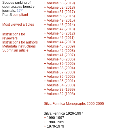
Scopus ranking of
+
Volume 53 (2019)
open access forestry
+
Volume 52 (2018)
th
journals:
17
+
Volume 51 (2017)
PlanS
compliant
+
Volume 50 (2016)
+
Volume 49 (2015)
Most viewed articles
+
Volume 48 (2014)
+
Volume 47 (2013)
+
Volume 46 (2012)
Instructions for
+
Volume 45 (2011)
reviewers
+
Volume 44 (2010)
Instructions for authors
+
Metadata instructions
Volume 43 (2009)
Submit an article
+
Volume 42 (2008)
+
Volume 41 (2007)
+
Volume 40 (2006)
+
Volume 39 (2005)
+
Volume 38 (2004)
+
Volume 37 (2003)
+
Volume 36 (2002)
+
Volume 35 (2001)
+
Volume 34 (2000)
+
Volume 33 (1999)
+
Volume 32 (1998)
Silva Fennica Monographs 2000-2005
Silva Fennica 1926-1997
+
1990-1997
+
1980-1989
+
1970-1979