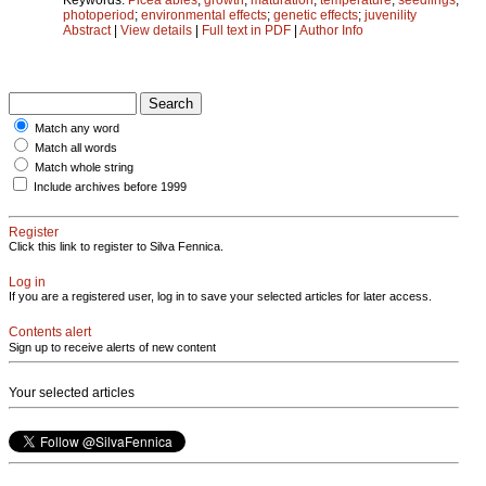
photoperiod
;
environmental effects
;
genetic effects
;
juvenility
Abstract
|
View details
|
Full text in PDF
|
Author Info
Match any word
Match all words
Match whole string
Include archives before 1999
Register
Click this link to register to Silva Fennica.
Log in
If you are a registered user, log in to save your selected articles for later access.
Contents alert
Sign up to receive alerts of new content
Your selected articles