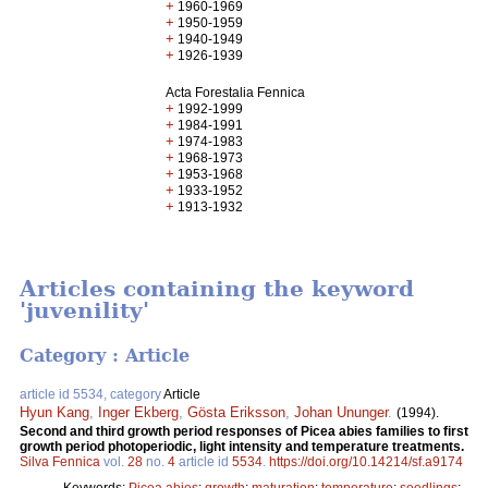
+
1960-1969
+
1950-1959
+
1940-1949
+
1926-1939
Acta Forestalia Fennica
+
1992-1999
+
1984-1991
+
1974-1983
+
1968-1973
+
1953-1968
+
1933-1952
+
1913-1932
Articles containing the keyword
'juvenility'
Category : Article
article id 5534, category
Article
Hyun Kang
,
Inger Ekberg
,
Gösta Eriksson
,
Johan Ununger
.
(1994).
Second and third growth period responses of Picea abies families to first
growth period photoperiodic, light intensity and temperature treatments.
Silva Fennica
vol.
28
no.
4
article id
5534
.
https://doi.org/10.14214/sf.a9174
Keywords:
Picea abies
;
growth
;
maturation
;
temperature
;
seedlings
;