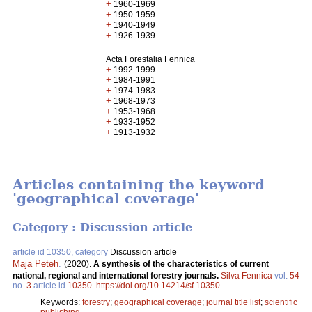
+
1960-1969
+
1950-1959
+
1940-1949
+
1926-1939
Acta Forestalia Fennica
+
1992-1999
+
1984-1991
+
1974-1983
+
1968-1973
+
1953-1968
+
1933-1952
+
1913-1932
Articles containing the keyword
'geographical coverage'
Category : Discussion article
article id 10350, category
Discussion article
Maja Peteh
.
(2020).
A synthesis of the characteristics of current
national, regional and international forestry journals.
Silva Fennica
vol.
54
no.
3
article id
10350
.
https://doi.org/10.14214/sf.10350
Keywords:
forestry
;
geographical coverage
;
journal title list
;
scientific
publishing