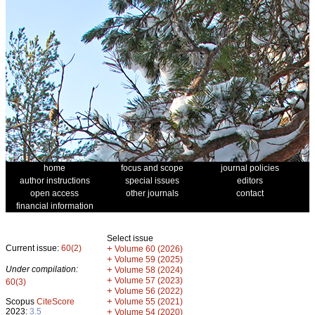
home
focus and scope
journal policies
author instructions
special issues
editors
open access
other journals
contact
financial information
Select issue
Current issue:
60(2)
+
Volume 60 (2026)
+
Volume 59 (2025)
Under compilation:
+
Volume 58 (2024)
+
Volume 57 (2023)
60(3)
+
Volume 56 (2022)
+
Scopus
CiteScore
Volume 55 (2021)
2023:
3.5
+
Volume 54 (2020)