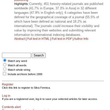
Currently, 451 forestry-related journals are published
Highlights:
worldwide (41.7% in Europe, 37.3% in Asia) in 32 different
languages (47.9% in English only); 6 categories have been
defined for the geographical coverage of a journal (55.5% of
which have been defined as national and 18.2% as
international); The journals could increase their visibility and
value by improving their websites and submitting relevant
information to international indexing databases.
Abstract
|
Full text in HTML
|
Full text in PDF
|
Author Info
Match any word
Match all words
Match whole string
Include archives before 1999
Register
Click this link to register to Silva Fennica.
Log in
If you are a registered user, log in to save your selected articles for later access.
Contents alert