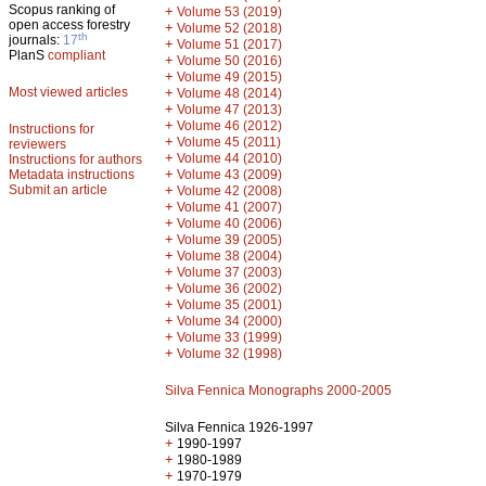
Scopus ranking of
+
Volume 53 (2019)
open access forestry
+
Volume 52 (2018)
th
journals:
17
+
Volume 51 (2017)
PlanS
compliant
+
Volume 50 (2016)
+
Volume 49 (2015)
Most viewed articles
+
Volume 48 (2014)
+
Volume 47 (2013)
+
Volume 46 (2012)
Instructions for
+
Volume 45 (2011)
reviewers
+
Volume 44 (2010)
Instructions for authors
+
Metadata instructions
Volume 43 (2009)
Submit an article
+
Volume 42 (2008)
+
Volume 41 (2007)
+
Volume 40 (2006)
+
Volume 39 (2005)
+
Volume 38 (2004)
+
Volume 37 (2003)
+
Volume 36 (2002)
+
Volume 35 (2001)
+
Volume 34 (2000)
+
Volume 33 (1999)
+
Volume 32 (1998)
Silva Fennica Monographs 2000-2005
Silva Fennica 1926-1997
+
1990-1997
+
1980-1989
+
1970-1979