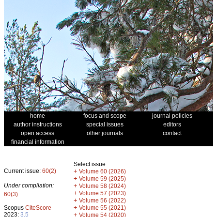
home
focus and scope
journal policies
author instructions
special issues
editors
open access
other journals
contact
financial information
Select issue
Current issue:
60(2)
+
Volume 60 (2026)
+
Volume 59 (2025)
Under compilation:
+
Volume 58 (2024)
+
Volume 57 (2023)
60(3)
+
Volume 56 (2022)
+
Scopus
CiteScore
Volume 55 (2021)
2023:
3.5
+
Volume 54 (2020)