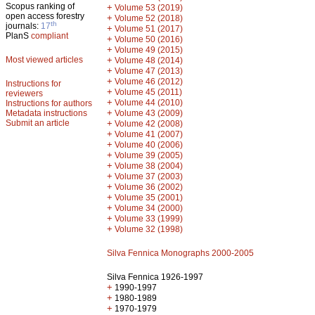
Scopus ranking of
+
Volume 53 (2019)
open access forestry
+
Volume 52 (2018)
th
journals:
17
+
Volume 51 (2017)
PlanS
compliant
+
Volume 50 (2016)
+
Volume 49 (2015)
Most viewed articles
+
Volume 48 (2014)
+
Volume 47 (2013)
+
Volume 46 (2012)
Instructions for
+
Volume 45 (2011)
reviewers
+
Volume 44 (2010)
Instructions for authors
+
Metadata instructions
Volume 43 (2009)
Submit an article
+
Volume 42 (2008)
+
Volume 41 (2007)
+
Volume 40 (2006)
+
Volume 39 (2005)
+
Volume 38 (2004)
+
Volume 37 (2003)
+
Volume 36 (2002)
+
Volume 35 (2001)
+
Volume 34 (2000)
+
Volume 33 (1999)
+
Volume 32 (1998)
Silva Fennica Monographs 2000-2005
Silva Fennica 1926-1997
+
1990-1997
+
1980-1989
+
1970-1979