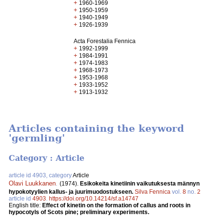
+
1960-1969
+
1950-1959
+
1940-1949
+
1926-1939
Acta Forestalia Fennica
+
1992-1999
+
1984-1991
+
1974-1983
+
1968-1973
+
1953-1968
+
1933-1952
+
1913-1932
Articles containing the keyword
'germling'
Category : Article
article id 4903, category
Article
Olavi Luukkanen
.
(1974).
Esikokeita kinetiinin vaikutuksesta männyn
hypokotyylien kallus- ja juurimuodostukseen.
Silva Fennica
vol.
8
no.
2
article id
4903
.
https://doi.org/10.14214/sf.a14747
English title:
Effect of kinetin on the formation of callus and roots in
hypocotyls of Scots pine; preliminary experiments.