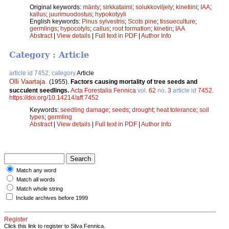
Original keywords:
mänty
;
sirkkataimi
;
solukkoviljely
;
kinetiini
;
IAA
;
kallus
;
juurimuodostus
;
hypokotyyli
English keywords:
Pinus sylvestris
;
Scots pine
;
tissueculture
;
germlings
;
hypocotyls
;
callus
;
root formation
;
kinetin
;
IAA
Abstract
|
View details
|
Full text in PDF
|
Author Info
Category : Article
article id 7452, category
Article
Olli Vaartaja
.
(1955).
Factors causing mortality of tree seeds and
succulent seedlings.
Acta Forestalia Fennica
vol.
62
no.
3
article id
7452
.
https://doi.org/10.14214/aff.7452
Keywords:
seedling damage
;
seeds
;
drought
;
heat tolerance
;
soil
types
;
germling
Abstract
|
View details
|
Full text in PDF
|
Author Info
Match any word
Match all words
Match whole string
Include archives before 1999
Register
Click this link to register to Silva Fennica.