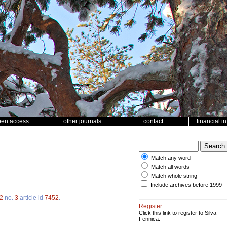
pen access
other journals
contact
financial i
Match any word
Match all words
Match whole string
Include archives before 1999
2
no.
3
article id
7452
.
Register
Click this link to register to Silva
Fennica.