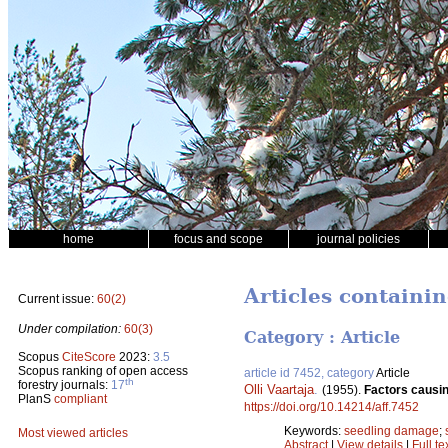
home
focus and scope
journal policies
Articles containi
Current issue:
60(2)
Under compilation:
60(3)
Category : Article
Scopus
CiteScore
2023:
3.5
Scopus ranking of open access
article id 7452, category
Article
th
forestry journals:
17
Olli Vaartaja
.
(1955).
Factors causin
PlanS
compliant
https://doi.org/10.14214/aff.7452
Keywords:
seedling damage
;
Most viewed articles
Abstract
|
View details
|
Full te