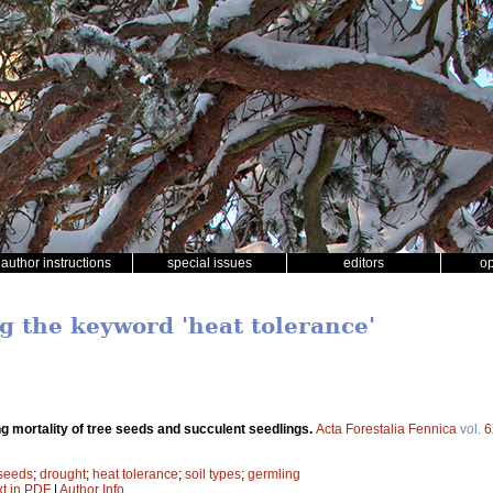
author instructions
special issues
editors
o
ng the keyword 'heat tolerance'
g mortality of tree seeds and succulent seedlings.
Acta Forestalia Fennica
vol.
6
seeds
;
drought
;
heat tolerance
;
soil types
;
germling
xt in PDF
|
Author Info