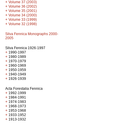
+
Volume 37 (2003)
+
Volume 36 (2002)
+
Volume 35 (2001)
+
Volume 34 (2000)
+
Volume 33 (1999)
+
Volume 32 (1998)
Silva Fennica Monographs 2000-
2005
Silva Fennica 1926-1997
+
1990-1997
+
1980-1989
+
1970-1979
+
1960-1969
+
1950-1959
+
1940-1949
+
1926-1939
Acta Forestalia Fennica
+
1992-1999
+
1984-1991
+
1974-1983
+
1968-1973
+
1953-1968
+
1933-1952
+
1913-1932