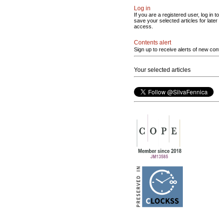
Log in
If you are a registered user, log in to
save your selected articles for later
access.
Contents alert
Sign up to receive alerts of new con
Your selected articles