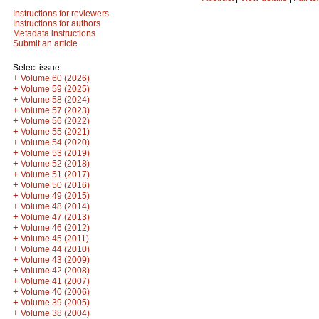
Instructions for reviewers
Instructions for authors
Metadata instructions
Submit an article
Select issue
+
Volume 60 (2026)
+
Volume 59 (2025)
+
Volume 58 (2024)
+
Volume 57 (2023)
+
Volume 56 (2022)
+
Volume 55 (2021)
+
Volume 54 (2020)
+
Volume 53 (2019)
+
Volume 52 (2018)
+
Volume 51 (2017)
+
Volume 50 (2016)
+
Volume 49 (2015)
+
Volume 48 (2014)
+
Volume 47 (2013)
+
Volume 46 (2012)
+
Volume 45 (2011)
+
Volume 44 (2010)
+
Volume 43 (2009)
+
Volume 42 (2008)
+
Volume 41 (2007)
+
Volume 40 (2006)
+
Volume 39 (2005)
+
Volume 38 (2004)