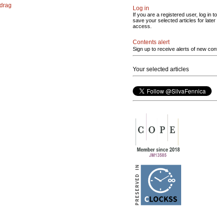
 drag
Log in
If you are a registered user, log in to
save your selected articles for later
access.
Contents alert
Sign up to receive alerts of new con
Your selected articles