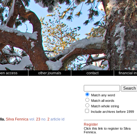
pen access
other journals
contact
financial i
Match any word
Match all words
Match whole string
Include archives before 1999
lla.
Silva Fennica
vol.
23
no.
2
article id
Register
Click this link to register to Silva
Fennica.