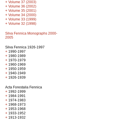
+
Volume 37 (2003)
+
Volume 36 (2002)
+
Volume 35 (2001)
+
Volume 34 (2000)
+
Volume 33 (1999)
+
Volume 32 (1998)
Silva Fennica Monographs 2000-
2005
Silva Fennica 1926-1997
+
1990-1997
+
1980-1989
+
1970-1979
+
1960-1969
+
1950-1959
+
1940-1949
+
1926-1939
Acta Forestalia Fennica
+
1992-1999
+
1984-1991
+
1974-1983
+
1968-1973
+
1953-1968
+
1933-1952
+
1913-1932