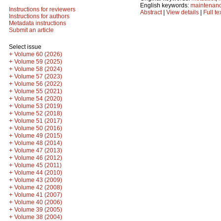
English keywords:
maintenan
Instructions for reviewers
Abstract
|
View details
|
Full te
Instructions for authors
Metadata instructions
Submit an article
Select issue
+
Volume 60 (2026)
+
Volume 59 (2025)
+
Volume 58 (2024)
+
Volume 57 (2023)
+
Volume 56 (2022)
+
Volume 55 (2021)
+
Volume 54 (2020)
+
Volume 53 (2019)
+
Volume 52 (2018)
+
Volume 51 (2017)
+
Volume 50 (2016)
+
Volume 49 (2015)
+
Volume 48 (2014)
+
Volume 47 (2013)
+
Volume 46 (2012)
+
Volume 45 (2011)
+
Volume 44 (2010)
+
Volume 43 (2009)
+
Volume 42 (2008)
+
Volume 41 (2007)
+
Volume 40 (2006)
+
Volume 39 (2005)
+
Volume 38 (2004)