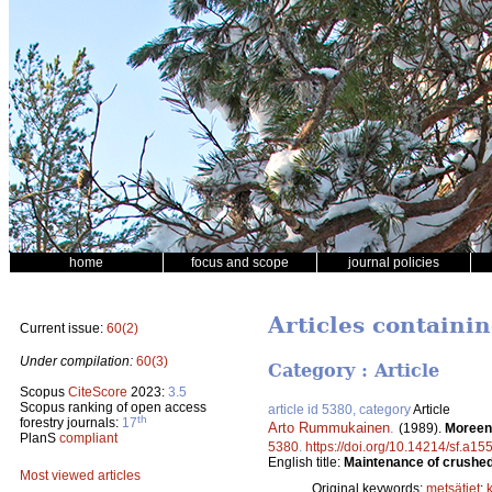
home
focus and scope
journal policies
Articles containi
Current issue:
60(2)
Under compilation:
60(3)
Category : Article
Scopus
CiteScore
2023:
3.5
Scopus ranking of open access
article id 5380, category
Article
th
forestry journals:
17
Arto Rummukainen
.
(1989).
Moreeni
PlanS
compliant
5380
.
https://doi.org/10.14214/sf.a15
English title:
Maintenance of crushed 
Most viewed articles
Original keywords:
metsätiet
;