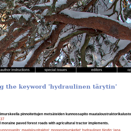
author instructions
special issues
editors
o
ng the keyword 'hydraulinen tärytin'
murskeella pinnoitettujen metsäteiden kunnossapito maataloustraktorikalusto
537
moraine paved forest roads with agricultural tractor implements.
kunnossapito
;
maataloustraktori
;
moreenimursketiet
;
hydraulinen tärytin
;
lana