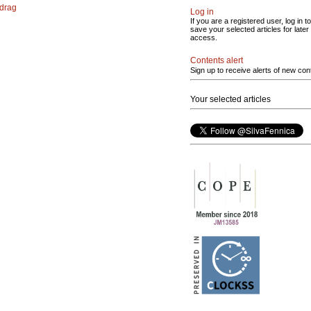
 drag
Log in
If you are a registered user, log in to
save your selected articles for later
access.
Contents alert
Sign up to receive alerts of new con
Your selected articles