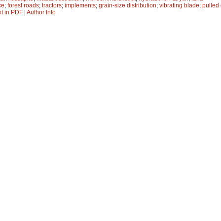
ce
;
forest roads
;
tractors
;
implements
;
grain-size distribution
;
vibrating blade
;
pulled
xt in PDF
|
Author Info