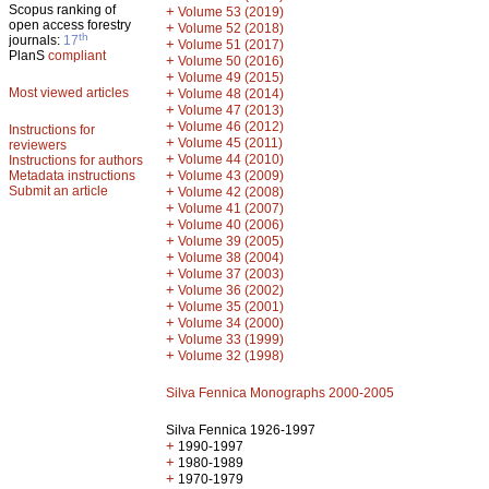
Scopus ranking of
+
Volume 53 (2019)
open access forestry
+
Volume 52 (2018)
th
journals:
17
+
Volume 51 (2017)
PlanS
compliant
+
Volume 50 (2016)
+
Volume 49 (2015)
Most viewed articles
+
Volume 48 (2014)
+
Volume 47 (2013)
+
Volume 46 (2012)
Instructions for
+
Volume 45 (2011)
reviewers
+
Volume 44 (2010)
Instructions for authors
+
Metadata instructions
Volume 43 (2009)
Submit an article
+
Volume 42 (2008)
+
Volume 41 (2007)
+
Volume 40 (2006)
+
Volume 39 (2005)
+
Volume 38 (2004)
+
Volume 37 (2003)
+
Volume 36 (2002)
+
Volume 35 (2001)
+
Volume 34 (2000)
+
Volume 33 (1999)
+
Volume 32 (1998)
Silva Fennica Monographs 2000-2005
Silva Fennica 1926-1997
+
1990-1997
+
1980-1989
+
1970-1979