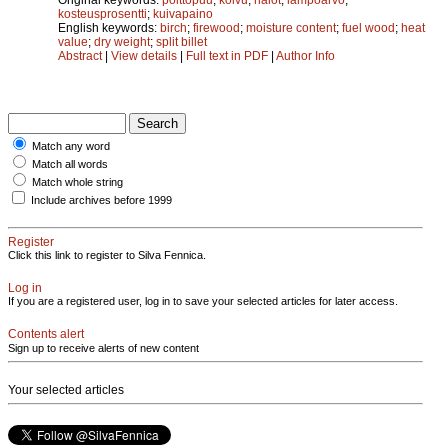
kosteusprosentti
;
kuivapaino
English keywords:
birch
;
firewood
;
moisture content
;
fuel wood
;
heat
value
;
dry weight
;
split billet
Abstract
|
View details
|
Full text in PDF
|
Author Info
Match any word
Match all words
Match whole string
Include archives before 1999
Register
Click this link to register to Silva Fennica.
Log in
If you are a registered user, log in to save your selected articles for later access.
Contents alert
Sign up to receive alerts of new content
Your selected articles