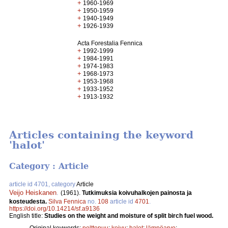
+
1960-1969
+
1950-1959
+
1940-1949
+
1926-1939
Acta Forestalia Fennica
+
1992-1999
+
1984-1991
+
1974-1983
+
1968-1973
+
1953-1968
+
1933-1952
+
1913-1932
Articles containing the keyword
'halot'
Category : Article
article id 4701, category
Article
Veijo Heiskanen
.
(1961).
Tutkimuksia koivuhalkojen painosta ja
kosteudesta.
Silva Fennica
no.
108
article id
4701
.
https://doi.org/10.14214/sf.a9136
English title:
Studies on the weight and moisture of split birch fuel wood.
Original keywords:
polttopuu
;
koivu
;
halot
;
lämpöarvo
;