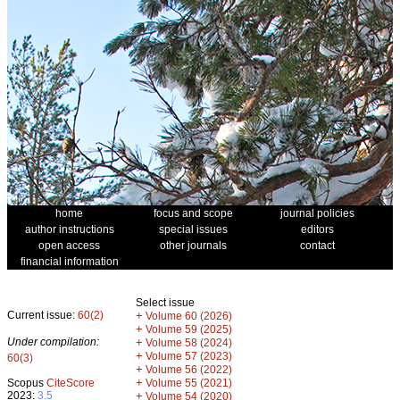
home
focus and scope
journal policies
author instructions
special issues
editors
open access
other journals
contact
financial information
Select issue
Current issue:
60(2)
+
Volume 60 (2026)
+
Volume 59 (2025)
Under compilation:
+
Volume 58 (2024)
+
Volume 57 (2023)
60(3)
+
Volume 56 (2022)
+
Scopus
CiteScore
Volume 55 (2021)
2023:
3.5
+
Volume 54 (2020)