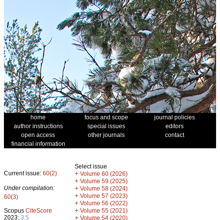
home
focus and scope
journal policies
author instructions
special issues
editors
open access
other journals
contact
financial information
Select issue
Current issue:
60(2)
+
Volume 60 (2026)
+
Volume 59 (2025)
Under compilation:
+
Volume 58 (2024)
+
Volume 57 (2023)
60(3)
+
Volume 56 (2022)
+
Scopus
CiteScore
Volume 55 (2021)
2023:
3.5
+
Volume 54 (2020)