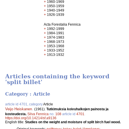
+
1960-1969
+
1950-1959
+
1940-1949
+
1926-1939
Acta Forestalia Fennica
+
1992-1999
+
1984-1991
+
1974-1983
+
1968-1973
+
1953-1968
+
1933-1952
+
1913-1932
Articles containing the keyword
'split billet'
Category : Article
article id 4701, category
Article
Veijo Heiskanen
.
(1961).
Tutkimuksia koivuhalkojen painosta ja
kosteudesta.
Silva Fennica
no.
108
article id
4701
.
https://doi.org/10.14214/sf.a9136
English title:
Studies on the weight and moisture of split birch fuel wood.
Original keywords:
polttopuu
;
koivu
;
halot
;
lämpöarvo
;