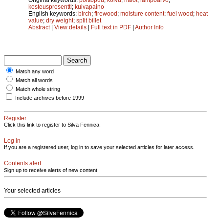
kosteusprosentti
;
kuivapaino
English keywords:
birch
;
firewood
;
moisture content
;
fuel wood
;
heat
value
;
dry weight
;
split billet
Abstract
|
View details
|
Full text in PDF
|
Author Info
Match any word
Match all words
Match whole string
Include archives before 1999
Register
Click this link to register to Silva Fennica.
Log in
If you are a registered user, log in to save your selected articles for later access.
Contents alert
Sign up to receive alerts of new content
Your selected articles