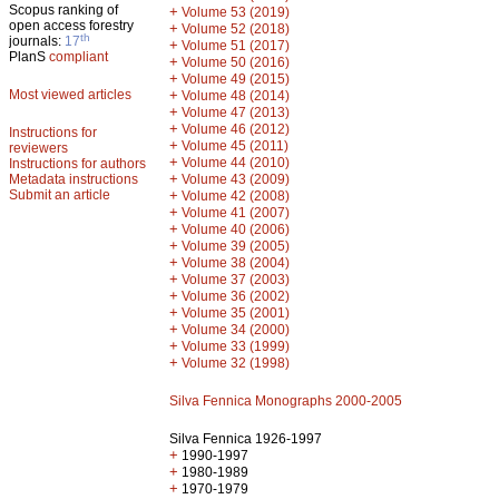
Scopus ranking of
+
Volume 53 (2019)
open access forestry
+
Volume 52 (2018)
th
journals:
17
+
Volume 51 (2017)
PlanS
compliant
+
Volume 50 (2016)
+
Volume 49 (2015)
Most viewed articles
+
Volume 48 (2014)
+
Volume 47 (2013)
+
Volume 46 (2012)
Instructions for
+
Volume 45 (2011)
reviewers
+
Volume 44 (2010)
Instructions for authors
+
Metadata instructions
Volume 43 (2009)
Submit an article
+
Volume 42 (2008)
+
Volume 41 (2007)
+
Volume 40 (2006)
+
Volume 39 (2005)
+
Volume 38 (2004)
+
Volume 37 (2003)
+
Volume 36 (2002)
+
Volume 35 (2001)
+
Volume 34 (2000)
+
Volume 33 (1999)
+
Volume 32 (1998)
Silva Fennica Monographs 2000-2005
Silva Fennica 1926-1997
+
1990-1997
+
1980-1989
+
1970-1979