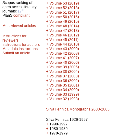
Scopus ranking of
+
Volume 53 (2019)
open access forestry
+
Volume 52 (2018)
th
journals:
17
+
Volume 51 (2017)
PlanS
compliant
+
Volume 50 (2016)
+
Volume 49 (2015)
Most viewed articles
+
Volume 48 (2014)
+
Volume 47 (2013)
+
Volume 46 (2012)
Instructions for
+
Volume 45 (2011)
reviewers
+
Volume 44 (2010)
Instructions for authors
+
Metadata instructions
Volume 43 (2009)
Submit an article
+
Volume 42 (2008)
+
Volume 41 (2007)
+
Volume 40 (2006)
+
Volume 39 (2005)
+
Volume 38 (2004)
+
Volume 37 (2003)
+
Volume 36 (2002)
+
Volume 35 (2001)
+
Volume 34 (2000)
+
Volume 33 (1999)
+
Volume 32 (1998)
Silva Fennica Monographs 2000-2005
Silva Fennica 1926-1997
+
1990-1997
+
1980-1989
+
1970-1979