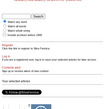
Match any word
Match all words
Match whole string
Include archives before 1999
Register
Click this link to register to Silva Fennica.
Log in
If you are a registered user, log in to save your selected articles for later access.
Contents alert
Sign up to receive alerts of new content
Your selected articles