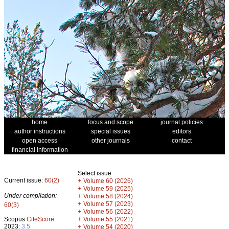
home
focus and scope
journal policies
author instructions
special issues
editors
open access
other journals
contact
financial information
Select issue
Current issue:
60(2)
+
Volume 60 (2026)
+
Volume 59 (2025)
Under compilation:
+
Volume 58 (2024)
+
Volume 57 (2023)
60(3)
+
Volume 56 (2022)
+
Scopus
CiteScore
Volume 55 (2021)
2023:
3.5
+
Volume 54 (2020)