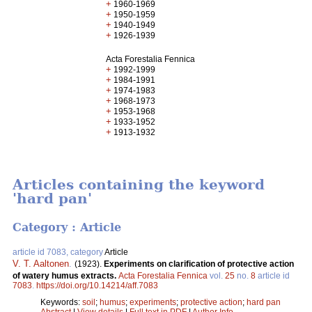
+
1960-1969
+
1950-1959
+
1940-1949
+
1926-1939
Acta Forestalia Fennica
+
1992-1999
+
1984-1991
+
1974-1983
+
1968-1973
+
1953-1968
+
1933-1952
+
1913-1932
Articles containing the keyword
'hard pan'
Category : Article
article id 7083, category
Article
V. T. Aaltonen
.
(1923).
Experiments on clarification of protective action
of watery humus extracts.
Acta Forestalia Fennica
vol.
25
no.
8
article id
7083
.
https://doi.org/10.14214/aff.7083
Keywords:
soil
;
humus
;
experiments
;
protective action
;
hard pan
Abstract
|
View details
|
Full text in PDF
|
Author Info