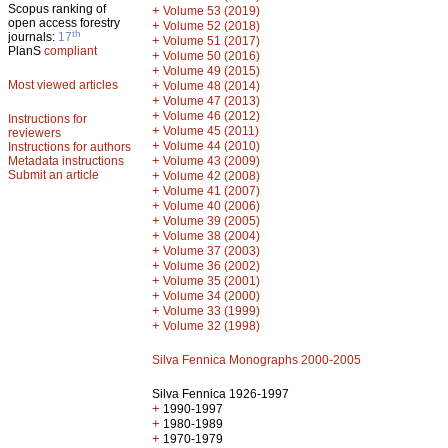
Scopus ranking of
+
Volume 53 (2019)
open access forestry
+
Volume 52 (2018)
th
journals:
17
+
Volume 51 (2017)
PlanS
compliant
+
Volume 50 (2016)
+
Volume 49 (2015)
Most viewed articles
+
Volume 48 (2014)
+
Volume 47 (2013)
+
Volume 46 (2012)
Instructions for
+
Volume 45 (2011)
reviewers
+
Volume 44 (2010)
Instructions for authors
+
Metadata instructions
Volume 43 (2009)
Submit an article
+
Volume 42 (2008)
+
Volume 41 (2007)
+
Volume 40 (2006)
+
Volume 39 (2005)
+
Volume 38 (2004)
+
Volume 37 (2003)
+
Volume 36 (2002)
+
Volume 35 (2001)
+
Volume 34 (2000)
+
Volume 33 (1999)
+
Volume 32 (1998)
Silva Fennica Monographs 2000-2005
Silva Fennica 1926-1997
+
1990-1997
+
1980-1989
+
1970-1979