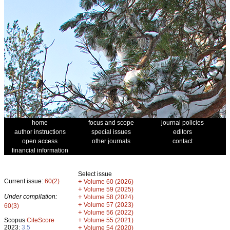
home
focus and scope
journal policies
author instructions
special issues
editors
open access
other journals
contact
financial information
Select issue
Current issue:
60(2)
+
Volume 60 (2026)
+
Volume 59 (2025)
Under compilation:
+
Volume 58 (2024)
+
Volume 57 (2023)
60(3)
+
Volume 56 (2022)
+
Scopus
CiteScore
Volume 55 (2021)
2023:
3.5
+
Volume 54 (2020)