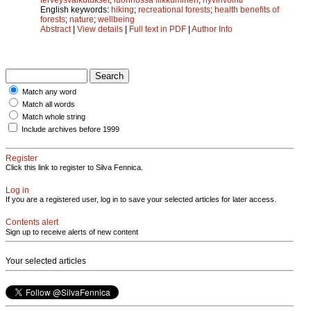
English keywords:
hiking
;
recreational forests
;
health benefits of
forests
;
nature
;
wellbeing
Abstract
|
View details
|
Full text in PDF
|
Author Info
Match any word
Match all words
Match whole string
Include archives before 1999
Register
Click this link to register to Silva Fennica.
Log in
If you are a registered user, log in to save your selected articles for later access.
Contents alert
Sign up to receive alerts of new content
Your selected articles