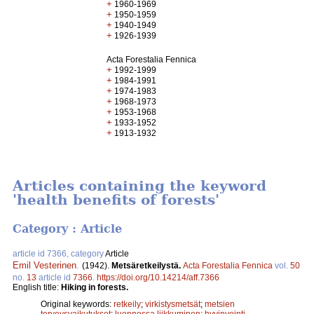
+
1960-1969
+
1950-1959
+
1940-1949
+
1926-1939
Acta Forestalia Fennica
+
1992-1999
+
1984-1991
+
1974-1983
+
1968-1973
+
1953-1968
+
1933-1952
+
1913-1932
Articles containing the keyword
'health benefits of forests'
Category : Article
article id 7366, category
Article
Emil Vesterinen
.
(1942).
Metsäretkeilystä.
Acta Forestalia Fennica
vol.
50
no.
13
article id
7366
.
https://doi.org/10.14214/aff.7366
English title:
Hiking in forests.
Original keywords:
retkeily
;
virkistysmetsät
;
metsien
terveysvaikutukset
;
luonnossa liikkuminen
;
hyvinvointi