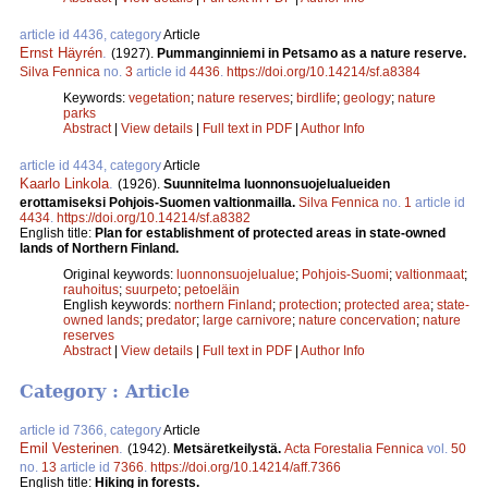
article id 4436, category
Article
Ernst Häyrén
.
(1927).
Pummanginniemi in Petsamo as a nature reserve.
Silva Fennica
no.
3
article id
4436
.
https://doi.org/10.14214/sf.a8384
Keywords:
vegetation
;
nature reserves
;
birdlife
;
geology
;
nature
parks
Abstract
|
View details
|
Full text in PDF
|
Author Info
article id 4434, category
Article
Kaarlo Linkola
.
(1926).
Suunnitelma luonnonsuojelualueiden
erottamiseksi Pohjois-Suomen valtionmailla.
Silva Fennica
no.
1
article id
4434
.
https://doi.org/10.14214/sf.a8382
English title:
Plan for establishment of protected areas in state-owned
lands of Northern Finland.
Original keywords:
luonnonsuojelualue
;
Pohjois-Suomi
;
valtionmaat
;
rauhoitus
;
suurpeto
;
petoeläin
English keywords:
northern Finland
;
protection
;
protected area
;
state-
owned lands
;
predator
;
large carnivore
;
nature concervation
;
nature
reserves
Abstract
|
View details
|
Full text in PDF
|
Author Info
Category : Article
article id 7366, category
Article
Emil Vesterinen
.
(1942).
Metsäretkeilystä.
Acta Forestalia Fennica
vol.
50
no.
13
article id
7366
.
https://doi.org/10.14214/aff.7366
English title:
Hiking in forests.