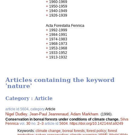
+
1960-1969
+
1950-1959
+
1940-1949
+
1926-1939
Acta Forestalia Fennica
+
1992-1999
+
1984-1991
+
1974-1983
+
1968-1973
+
1953-1968
+
1933-1952
+
1913-1932
Articles containing the keyword
'nature'
Category : Article
article id 5604, category
Article
Nigel Dudley
,
Jean-Paul Jeanrenaud
,
Adam Markham
.
(1996).
Conservation in boreal forests under conditions of climate change.
Silva
Fennica
vol.
30
no.
2–3
article id
5604
.
https://doi.org/10.14214/sf.a9249
Keywords:
climate change
;
boreal forests
;
forest policy
;
forest
protection
;
nature conservation
;
climate warming
;
WWF
;
World Wide