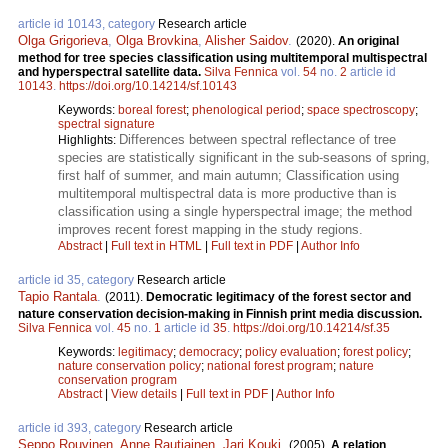
article id 10143, category
Research article
Olga Grigorieva
,
Olga Brovkina
,
Alisher Saidov
.
(2020).
An original
method for tree species classification using multitemporal multispectral
and hyperspectral satellite data.
Silva Fennica
vol.
54
no.
2
article id
10143
.
https://doi.org/10.14214/sf.10143
Keywords:
boreal forest
;
phenological period
;
space spectroscopy
;
spectral signature
Differences between spectral reflectance of tree
Highlights:
species are statistically significant in the sub-seasons of spring,
first half of summer, and main autumn; Classification using
multitemporal multispectral data is more productive than is
classification using a single hyperspectral image; the method
improves recent forest mapping in the study regions.
Abstract
|
Full text in HTML
|
Full text in PDF
|
Author Info
article id 35, category
Research article
Tapio Rantala
.
(2011).
Democratic legitimacy of the forest sector and
nature conservation decision-making in Finnish print media discussion.
Silva Fennica
vol.
45
no.
1
article id
35
.
https://doi.org/10.14214/sf.35
Keywords:
legitimacy
;
democracy
;
policy evaluation
;
forest policy
;
nature conservation policy
;
national forest program
;
nature
conservation program
Abstract
|
View details
|
Full text in PDF
|
Author Info
article id 393, category
Research article
Seppo Rouvinen
,
Anne Rautiainen
,
Jari Kouki
.
(2005).
A relation