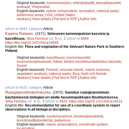
Original keywords:
luonnonsuojelu
;
virkistyskäyttö
;
kansallispuistot
;
erämaat
;
Yhdysvallat
English keywords:
nature conservation
;
recreation
;
national parks
;
wilderness areas
;
USA
;
United States
Abstract
|
View details
|
Full text in PDF
|
Author Info
article id 4844, category
Article
Kaarina Rutanen
.
(1971).
Sinivuoren luonnonpuiston kasvisto ja
kasvillisuus.
Silva Fennica
vol.
5
no.
2
article id
4844
.
https://doi.org/10.14214/sf.a14646
English title:
Flora and vegetation of the Sinivuori Nature Park in Southern
Finland.
Original keywords:
kasvillisuus
;
luonnonpuistot
;
luonnonsuojelualueet
;
Häme
;
lehdot
;
kasvillisuuskartoitus
;
kasvisto
;
Suomi
English keywords:
Finland
;
vascular plants
;
nature reserves
;
vegetation analysis
;
national parks
;
flora
;
herb-rich forests
Abstract
|
View details
|
Full text in PDF
|
Author Info
article id 4825, category
Article
Ruutujärjestelmätoimikunta
.
(1970).
Suositus ruutujärjestelmän
käyttämisestä biologian eri aloilla havaintopaikkojen ilmoittamisessa.
Silva Fennica
vol.
4
no.
3
article id
4825
.
https://doi.org/10.14214/sf.a14614
English title:
Recommendation for use of a coordinate system to report
observations in all biological disciplines.
Original keywords:
luontohavainnot
;
ilmoitusjärjestelmä
;
koordinaattijärjestelmä
;
paikannus
English keywords:
nature observations
;
coordinate system
;
localization