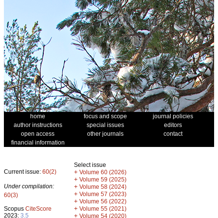
home
focus and scope
journal policies
author instructions
special issues
editors
open access
other journals
contact
financial information
Select issue
Current issue:
60(2)
+
Volume 60 (2026)
+
Volume 59 (2025)
Under compilation:
+
Volume 58 (2024)
+
Volume 57 (2023)
60(3)
+
Volume 56 (2022)
+
Scopus
CiteScore
Volume 55 (2021)
2023:
3.5
+
Volume 54 (2020)