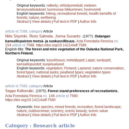
Original keywords:
retkeily
;
virkistysmetsät
;
metsien
terveysvaikutukset
;
luonnossa liikkuminen
;
hyvinvointi
English keywords:
hiking
;
recreational forests
;
health benefits of
forests
;
nature
;
wellbeing
Abstract
|
View details
|
Full text in PDF
|
Author Info
article id 7588, category
Article
Niilo Söyrinki
,
Risto Salmela
,
Jorma Suvanto
.
(1977).
Oulangan
kansallispuiston metsä- ja suokasvillisuus.
Acta Forestalia Fennica
no.
154
article id
7588
.
https://doi.org/10.14214/aff.7588
English title:
The forest and mire vegetation of the Oulanka National Park,
Northern Finland.
Original keywords:
kasvillisuus
;
metsätyypit
;
Lappi
;
suotyypit
;
kansallispuistot
;
suojelualueet
English keywords:
vegetation
;
Finland
;
Lapland
;
nature conservation
;
forest types
;
national parks
;
peatland types
;
vegetation types
Abstract
|
View details
|
Full text in PDF
|
Author Info
article id 7580, category
Article
Seppo Kellomäki
.
(1975).
Forest stand preferences of recreationists.
Acta Forestalia Fennica
no.
146
article id
7580
.
https://doi.org/10.14214/aff.7580
Keywords:
tree species
;
mixed forests
;
recreation
;
forest landscape
;
nature
;
outdoorsman
;
scenery
;
scenic beauty
;
scenic value
Abstract
|
View details
|
Full text in PDF
|
Author Info
Category : Research article