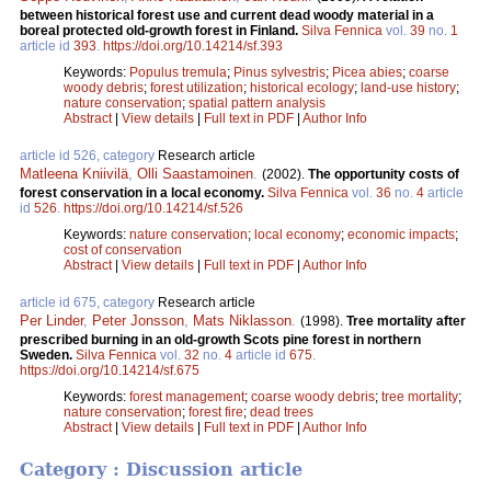
between historical forest use and current dead woody material in a
boreal protected old-growth forest in Finland.
Silva Fennica
vol.
39
no.
1
article id
393
.
https://doi.org/10.14214/sf.393
Keywords:
Populus tremula
;
Pinus sylvestris
;
Picea abies
;
coarse
woody debris
;
forest utilization
;
historical ecology
;
land-use history
;
nature conservation
;
spatial pattern analysis
Abstract
|
View details
|
Full text in PDF
|
Author Info
article id 526, category
Research article
Matleena Kniivilä
,
Olli Saastamoinen
.
(2002).
The opportunity costs of
forest conservation in a local economy.
Silva Fennica
vol.
36
no.
4
article
id
526
.
https://doi.org/10.14214/sf.526
Keywords:
nature conservation
;
local economy
;
economic impacts
;
cost of conservation
Abstract
|
View details
|
Full text in PDF
|
Author Info
article id 675, category
Research article
Per Linder
,
Peter Jonsson
,
Mats Niklasson
.
(1998).
Tree mortality after
prescribed burning in an old-growth Scots pine forest in northern
Sweden.
Silva Fennica
vol.
32
no.
4
article id
675
.
https://doi.org/10.14214/sf.675
Keywords:
forest management
;
coarse woody debris
;
tree mortality
;
nature conservation
;
forest fire
;
dead trees
Abstract
|
View details
|
Full text in PDF
|
Author Info
Category : Discussion article