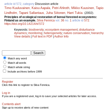
article id 572, category
Discussion article
Timo Kuuluvainen
,
Kaisu Aapala
,
Petri Ahlroth
,
Mikko Kuusinen
,
Tapio
Lindholm
,
Tapani Sallantaus
,
Juha Siitonen
,
Harri Tukia
.
(2002).
Principles of ecological restoration of boreal forested ecosystems:
Finland as an example.
Silva Fennica
vol.
36
no.
1
article id
572
.
https://doi.org/10.14214/sf.572
Keywords:
biodiversity
;
ecosystem management
;
disturbance
dynamics
;
monitoring
;
heterogeneity
;
nature conservation
;
hierarchy
View details
|
Full text in PDF
|
Author Info
Match any word
Match all words
Match whole string
Include archives before 1999
Register
Click this link to register to Silva Fennica.
Log in
If you are a registered user, log in to save your selected articles for later access.
Contents alert
Sign up to receive alerts of new content