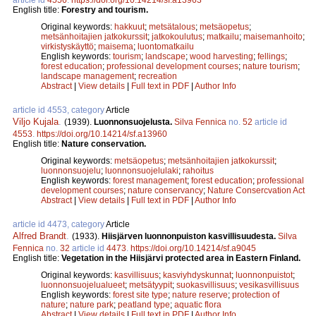
English title:
Forestry and tourism.
Original keywords:
hakkuut
;
metsätalous
;
metsäopetus
;
metsänhoitajien jatkokurssit
;
jatkokoulutus
;
matkailu
;
maisemanhoito
;
virkistyskäyttö
;
maisema
;
luontomatkailu
English keywords:
tourism
;
landscape
;
wood harvesting
;
fellings
;
forest education
;
professional development courses
;
nature tourism
;
landscape management
;
recreation
Abstract
|
View details
|
Full text in PDF
|
Author Info
article id 4553, category
Article
Viljo Kujala
.
(1939).
Luonnonsuojelusta.
Silva Fennica
no.
52
article id
4553
.
https://doi.org/10.14214/sf.a13960
English title:
Nature conservation.
Original keywords:
metsäopetus
;
metsänhoitajien jatkokurssit
;
luonnonsuojelu
;
luonnonsuojelulaki
;
rahoitus
English keywords:
forest management
;
forest education
;
professional
development courses
;
nature conservancy
;
Nature Consercvation Act
Abstract
|
View details
|
Full text in PDF
|
Author Info
article id 4473, category
Article
Alfred Brandt
.
(1933).
Hiisjärven luonnonpuiston kasvillisuudesta.
Silva
Fennica
no.
32
article id
4473
.
https://doi.org/10.14214/sf.a9045
English title:
Vegetation in the Hiisjärvi protected area in Eastern Finland.
Original keywords:
kasvillisuus
;
kasviyhdyskunnat
;
luonnonpuistot
;
luonnonsuojelualueet
;
metsätyypit
;
suokasvillisuus
;
vesikasvillisuus
English keywords:
forest site type
;
nature reserve
;
protection of
nature
;
nature park
;
peatland type
;
aquatic flora
Abstract
|
View details
|
Full text in PDF
|
Author Info