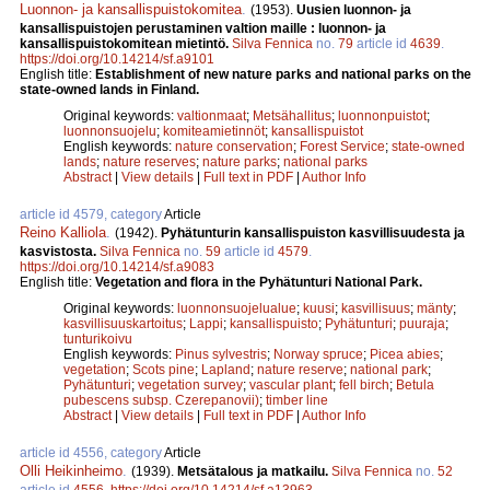
Luonnon- ja kansallispuistokomitea
.
(1953).
Uusien luonnon- ja
kansallispuistojen perustaminen valtion maille : luonnon- ja
kansallispuistokomitean mietintö.
Silva Fennica
no.
79
article id
4639
.
https://doi.org/10.14214/sf.a9101
English title:
Establishment of new nature parks and national parks on the
state-owned lands in Finland.
Original keywords:
valtionmaat
;
Metsähallitus
;
luonnonpuistot
;
luonnonsuojelu
;
komiteamietinnöt
;
kansallispuistot
English keywords:
nature conservation
;
Forest Service
;
state-owned
lands
;
nature reserves
;
nature parks
;
national parks
Abstract
|
View details
|
Full text in PDF
|
Author Info
article id 4579, category
Article
Reino Kalliola
.
(1942).
Pyhätunturin kansallispuiston kasvillisuudesta ja
kasvistosta.
Silva Fennica
no.
59
article id
4579
.
https://doi.org/10.14214/sf.a9083
English title:
Vegetation and flora in the Pyhätunturi National Park.
Original keywords:
luonnonsuojelualue
;
kuusi
;
kasvillisuus
;
mänty
;
kasvillisuuskartoitus
;
Lappi
;
kansallispuisto
;
Pyhätunturi
;
puuraja
;
tunturikoivu
English keywords:
Pinus sylvestris
;
Norway spruce
;
Picea abies
;
vegetation
;
Scots pine
;
Lapland
;
nature reserve
;
national park
;
Pyhätunturi
;
vegetation survey
;
vascular plant
;
fell birch
;
Betula
pubescens subsp. Czerepanovii)
;
timber line
Abstract
|
View details
|
Full text in PDF
|
Author Info
article id 4556, category
Article
Olli Heikinheimo
.
(1939).
Metsätalous ja matkailu.
Silva Fennica
no.
52
article id
4556
.
https://doi.org/10.14214/sf.a13963