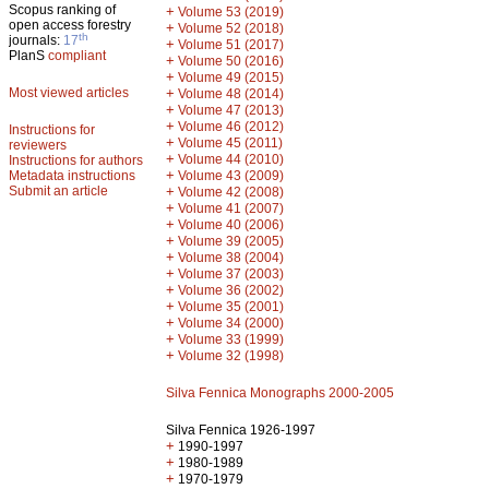
Scopus ranking of
+
Volume 53 (2019)
open access forestry
+
Volume 52 (2018)
th
journals:
17
+
Volume 51 (2017)
PlanS
compliant
+
Volume 50 (2016)
+
Volume 49 (2015)
Most viewed articles
+
Volume 48 (2014)
+
Volume 47 (2013)
+
Volume 46 (2012)
Instructions for
+
Volume 45 (2011)
reviewers
+
Volume 44 (2010)
Instructions for authors
+
Metadata instructions
Volume 43 (2009)
Submit an article
+
Volume 42 (2008)
+
Volume 41 (2007)
+
Volume 40 (2006)
+
Volume 39 (2005)
+
Volume 38 (2004)
+
Volume 37 (2003)
+
Volume 36 (2002)
+
Volume 35 (2001)
+
Volume 34 (2000)
+
Volume 33 (1999)
+
Volume 32 (1998)
Silva Fennica Monographs 2000-2005
Silva Fennica 1926-1997
+
1990-1997
+
1980-1989
+
1970-1979