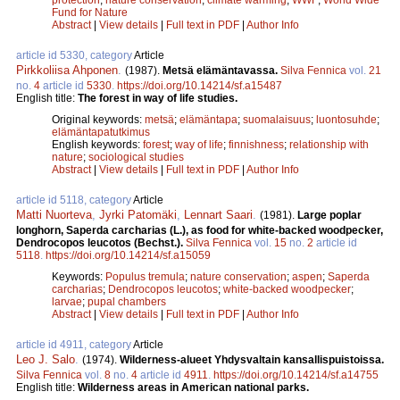
Fund for Nature
Abstract
|
View details
|
Full text in PDF
|
Author Info
article id 5330, category
Article
Pirkkoliisa Ahponen
.
(1987).
Metsä elämäntavassa.
Silva Fennica
vol.
21
no.
4
article id
5330
.
https://doi.org/10.14214/sf.a15487
English title:
The forest in way of life studies.
Original keywords:
metsä
;
elämäntapa
;
suomalaisuus
;
luontosuhde
;
elämäntapatutkimus
English keywords:
forest
;
way of life
;
finnishness
;
relationship with
nature
;
sociological studies
Abstract
|
View details
|
Full text in PDF
|
Author Info
article id 5118, category
Article
Matti Nuorteva
,
Jyrki Patomäki
,
Lennart Saari
.
(1981).
Large poplar
longhorn, Saperda carcharias (L.), as food for white-backed woodpecker,
Dendrocopos leucotos (Bechst.).
Silva Fennica
vol.
15
no.
2
article id
5118
.
https://doi.org/10.14214/sf.a15059
Keywords:
Populus tremula
;
nature conservation
;
aspen
;
Saperda
carcharias
;
Dendrocopos leucotos
;
white-backed woodpecker
;
larvae
;
pupal chambers
Abstract
|
View details
|
Full text in PDF
|
Author Info
article id 4911, category
Article
Leo J. Salo
.
(1974).
Wilderness-alueet Yhdysvaltain kansallispuistoissa.
Silva Fennica
vol.
8
no.
4
article id
4911
.
https://doi.org/10.14214/sf.a14755
English title:
Wilderness areas in American national parks.