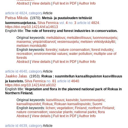
Abstract
|
View details
|
Full text in PDF
|
Author Info
article id 4824, category
Article
Peitsa Mikola
.
(1970).
Metsä- ja puutalouden tehtävät
luonnonsuojelussa.
Silva Fennica
vol.
4
no.
3
article id
4824
.
https://doi.org/10.14214/sf.a14613
English title:
The role of forestry and forest industries in conservation.
Original keywords:
metsätalous
;
metsäteollisuus
;
luonnonsuojelu
;
maisema
;
ympäristöarvot
;
vesiensuojelu
;
metsien virkistyskäyttö
;
metsien monikäyttö
English keywords:
forestry
;
nature conservation
;
forest industry
;
recreation
;
environmental values
;
water pollution
;
multiple use of
forests
Abstract
|
View details
|
Full text in PDF
|
Author Info
article id 4640, category
Article
Jaakko Jalas
.
(1953).
Rokua : suunnitellun kansallispuiston kasvillisuus
ja kasvisto.
Silva Fennica
no.
81
article id
4640
.
https://doi.org/10.14214/sf.a9102
English title:
Vegetation and flora in the planned national park of Rokua in
Northern Finland.
Original keywords:
kasvillisuus
;
kasvisto
;
luonnonsuojelu
;
kansallispuistot
;
Rokua
;
Rokuan kansallispuisto
;
Suomi
English keywords:
lichen
;
vegetation
;
Finland
;
northern Finland
;
nature conservation
;
vascular plants
;
national parks
;
flora
Abstract
|
View details
|
Full text in PDF
|
Author Info
article id 4639, category
Article