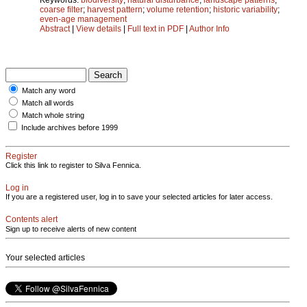
coarse filter
;
harvest pattern
;
volume retention
;
historic variability
;
even-age management
Abstract
|
View details
|
Full text in PDF
|
Author Info
Match any word
Match all words
Match whole string
Include archives before 1999
Register
Click this link to register to Silva Fennica.
Log in
If you are a registered user, log in to save your selected articles for later access.
Contents alert
Sign up to receive alerts of new content
Your selected articles