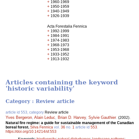
+
1960-1969
+
1950-1959
+
1940-1949
+
1926-1939
Acta Forestalia Fennica
+
1992-1999
+
1984-1991
+
1974-1983
+
1968-1973
+
1953-1968
+
1933-1952
+
1913-1932
Articles containing the keyword
'historic variability'
Category : Review article
article id 553, category
Review article
Yves Bergeron
,
Alain Leduc
,
Brian D. Harvey
,
Sylvie Gauthier
.
(2002).
Natural fire regime: a guide for sustainable management of the Canadian
boreal forest.
Silva Fennica
vol.
36
no.
1
article id
553
.
https://doi.org/10.14214/sf.553
Keywords:
biodiversity
;
natural disturbance
;
landscape patterns
;