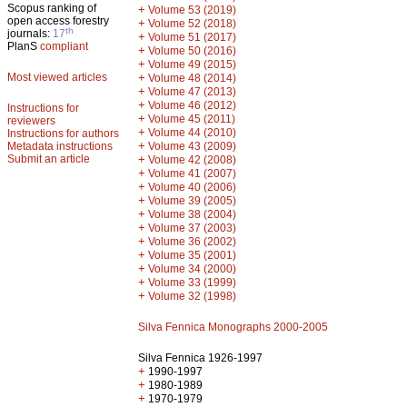
Scopus ranking of
+
Volume 53 (2019)
open access forestry
+
Volume 52 (2018)
th
journals:
17
+
Volume 51 (2017)
PlanS
compliant
+
Volume 50 (2016)
+
Volume 49 (2015)
Most viewed articles
+
Volume 48 (2014)
+
Volume 47 (2013)
+
Volume 46 (2012)
Instructions for
+
Volume 45 (2011)
reviewers
+
Volume 44 (2010)
Instructions for authors
+
Metadata instructions
Volume 43 (2009)
Submit an article
+
Volume 42 (2008)
+
Volume 41 (2007)
+
Volume 40 (2006)
+
Volume 39 (2005)
+
Volume 38 (2004)
+
Volume 37 (2003)
+
Volume 36 (2002)
+
Volume 35 (2001)
+
Volume 34 (2000)
+
Volume 33 (1999)
+
Volume 32 (1998)
Silva Fennica Monographs 2000-2005
Silva Fennica 1926-1997
+
1990-1997
+
1980-1989
+
1970-1979