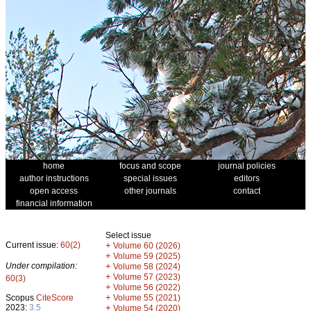
home
focus and scope
journal policies
author instructions
special issues
editors
open access
other journals
contact
financial information
Select issue
Current issue:
60(2)
+
Volume 60 (2026)
+
Volume 59 (2025)
Under compilation:
+
Volume 58 (2024)
+
Volume 57 (2023)
60(3)
+
Volume 56 (2022)
+
Scopus
CiteScore
Volume 55 (2021)
2023:
3.5
+
Volume 54 (2020)