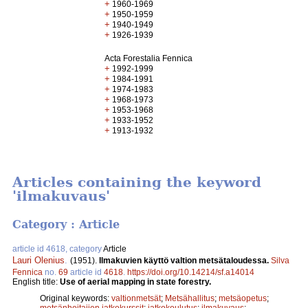
+
1960-1969
+
1950-1959
+
1940-1949
+
1926-1939
Acta Forestalia Fennica
+
1992-1999
+
1984-1991
+
1974-1983
+
1968-1973
+
1953-1968
+
1933-1952
+
1913-1932
Articles containing the keyword
'ilmakuvaus'
Category : Article
article id 4618, category
Article
Lauri Olenius
.
(1951).
Ilmakuvien käyttö valtion metsätaloudessa.
Silva
Fennica
no.
69
article id
4618
.
https://doi.org/10.14214/sf.a14014
English title:
Use of aerial mapping in state forestry.
Original keywords:
valtionmetsät
;
Metsähallitus
;
metsäopetus
;
metsänhoitajien jatkokurssit
;
jatkokoulutus
;
ilmakuvaus
;