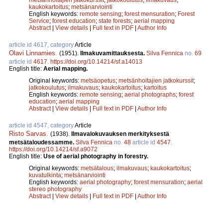
kaukokartoitus
;
metsänarviointi
English keywords:
remote sensing
;
forest mensuration
;
Forest
Service
;
forest education
;
state forests
;
aerial mapping
Abstract
|
View details
|
Full text in PDF
|
Author Info
article id 4617, category
Article
Olavi Linnamies
.
(1951).
Ilmakuvamittauksesta.
Silva Fennica
no.
69
article id
4617
.
https://doi.org/10.14214/sf.a14013
English title:
Aerial mapping.
Original keywords:
metsäopetus
;
metsänhoitajien jatkokurssit
;
jatkokoulutus
;
ilmakuvaus
;
kaukokartoitus
;
kartoitus
English keywords:
remote sensing
;
aerial photographs
;
forest
education
;
aerial mapping
Abstract
|
View details
|
Full text in PDF
|
Author Info
article id 4547, category
Article
Risto Sarvas
.
(1938).
Ilmavalokuvauksen merkityksestä
metsätaloudessamme.
Silva Fennica
no.
48
article id
4547
.
https://doi.org/10.14214/sf.a9072
English title:
Use of aerial photography in forestry.
Original keywords:
metsätalous
;
ilmakuvaus
;
kaukokartoitus
;
kuvatulkinta
;
metsänarviointi
English keywords:
aerial photography
;
forest mensuration
;
aerial
stereo photography
Abstract
|
View details
|
Full text in PDF
|
Author Info