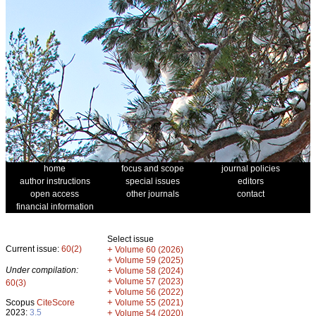
home
focus and scope
journal policies
author instructions
special issues
editors
open access
other journals
contact
financial information
Select issue
Current issue:
60(2)
+
Volume 60 (2026)
+
Volume 59 (2025)
Under compilation:
+
Volume 58 (2024)
+
Volume 57 (2023)
60(3)
+
Volume 56 (2022)
+
Scopus
CiteScore
Volume 55 (2021)
2023:
3.5
+
Volume 54 (2020)