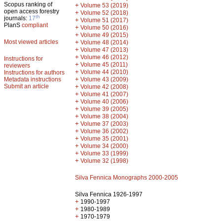
Scopus ranking of
+
Volume 53 (2019)
open access forestry
+
Volume 52 (2018)
th
journals:
17
+
Volume 51 (2017)
PlanS
compliant
+
Volume 50 (2016)
+
Volume 49 (2015)
Most viewed articles
+
Volume 48 (2014)
+
Volume 47 (2013)
+
Volume 46 (2012)
Instructions for
+
Volume 45 (2011)
reviewers
+
Volume 44 (2010)
Instructions for authors
+
Metadata instructions
Volume 43 (2009)
Submit an article
+
Volume 42 (2008)
+
Volume 41 (2007)
+
Volume 40 (2006)
+
Volume 39 (2005)
+
Volume 38 (2004)
+
Volume 37 (2003)
+
Volume 36 (2002)
+
Volume 35 (2001)
+
Volume 34 (2000)
+
Volume 33 (1999)
+
Volume 32 (1998)
Silva Fennica Monographs 2000-2005
Silva Fennica 1926-1997
+
1990-1997
+
1980-1989
+
1970-1979