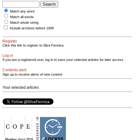
Match any word
Match all words
Match whole string
Include archives before 1999
Register
Click this link to register to Silva Fennica.
Log in
If you are a registered user, log in to save your selected articles for later access.
Contents alert
Sign up to receive alerts of new content
Your selected articles