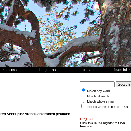
pen access
other journals
contact
financial i
Match any word
Match all words
Match whole string
Include archives before 1999
ured Scots pine stands on drained peatland.
Register
Click this link to register to Silva
Fennica.