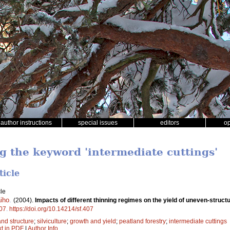
author instructions
special issues
editors
o
ng the keyword 'intermediate cuttings'
ticle
le
aiho
.
(2004).
Impacts of different thinning regimes on the yield of uneven-struct
07
.
https://doi.org/10.14214/sf.407
and structure
;
silviculture
;
growth and yield
;
peatland forestry
;
intermediate cuttings
xt in PDF
|
Author Info