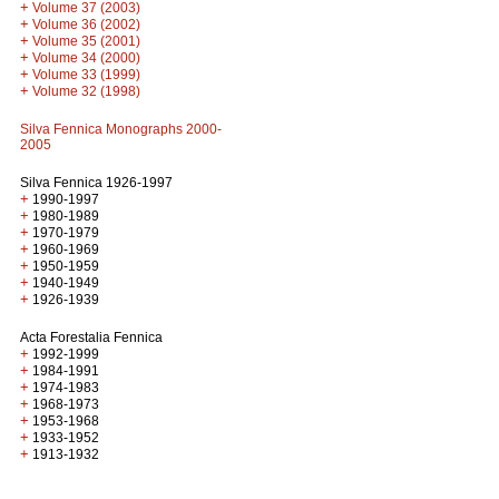
+
Volume 37 (2003)
+
Volume 36 (2002)
+
Volume 35 (2001)
+
Volume 34 (2000)
+
Volume 33 (1999)
+
Volume 32 (1998)
Silva Fennica Monographs 2000-
2005
Silva Fennica 1926-1997
+
1990-1997
+
1980-1989
+
1970-1979
+
1960-1969
+
1950-1959
+
1940-1949
+
1926-1939
Acta Forestalia Fennica
+
1992-1999
+
1984-1991
+
1974-1983
+
1968-1973
+
1953-1968
+
1933-1952
+
1913-1932