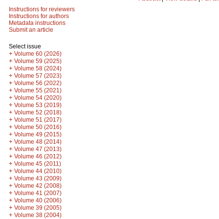
Instructions for reviewers
Instructions for authors
Metadata instructions
Submit an article
Select issue
+
Volume 60 (2026)
+
Volume 59 (2025)
+
Volume 58 (2024)
+
Volume 57 (2023)
+
Volume 56 (2022)
+
Volume 55 (2021)
+
Volume 54 (2020)
+
Volume 53 (2019)
+
Volume 52 (2018)
+
Volume 51 (2017)
+
Volume 50 (2016)
+
Volume 49 (2015)
+
Volume 48 (2014)
+
Volume 47 (2013)
+
Volume 46 (2012)
+
Volume 45 (2011)
+
Volume 44 (2010)
+
Volume 43 (2009)
+
Volume 42 (2008)
+
Volume 41 (2007)
+
Volume 40 (2006)
+
Volume 39 (2005)
+
Volume 38 (2004)