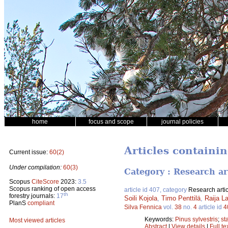
home
focus and scope
journal policies
Articles containi
Current issue:
60(2)
Under compilation:
60(3)
Category : Research ar
Scopus
CiteScore
2023:
3.5
Scopus ranking of open access
article id 407, category
Research artic
th
forestry journals:
17
Soili Kojola
,
Timo Penttilä
,
Raija L
PlanS
compliant
Silva Fennica
vol.
38
no.
4
article id
4
Keywords:
Pinus sylvestris
;
st
Most viewed articles
Abstract
|
View details
|
Full te