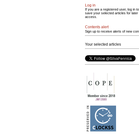
Log in
If you are a registered user, log in to
save your selected articles for later
access.
Contents alert
Sign up to receive alerts of new con
Your selected articles