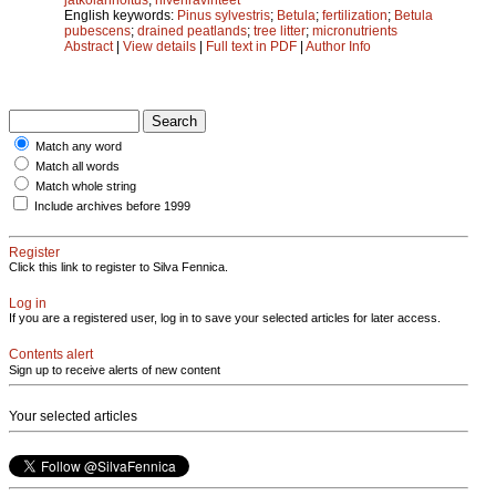
English keywords:
Pinus sylvestris
;
Betula
;
fertilization
;
Betula
pubescens
;
drained peatlands
;
tree litter
;
micronutrients
Abstract
|
View details
|
Full text in PDF
|
Author Info
Match any word
Match all words
Match whole string
Include archives before 1999
Register
Click this link to register to Silva Fennica.
Log in
If you are a registered user, log in to save your selected articles for later access.
Contents alert
Sign up to receive alerts of new content
Your selected articles