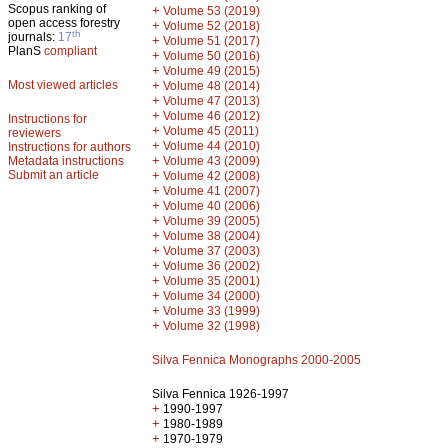
Scopus ranking of
+
Volume 53 (2019)
open access forestry
+
Volume 52 (2018)
th
journals:
17
+
Volume 51 (2017)
PlanS
compliant
+
Volume 50 (2016)
+
Volume 49 (2015)
Most viewed articles
+
Volume 48 (2014)
+
Volume 47 (2013)
+
Volume 46 (2012)
Instructions for
+
Volume 45 (2011)
reviewers
+
Volume 44 (2010)
Instructions for authors
+
Metadata instructions
Volume 43 (2009)
Submit an article
+
Volume 42 (2008)
+
Volume 41 (2007)
+
Volume 40 (2006)
+
Volume 39 (2005)
+
Volume 38 (2004)
+
Volume 37 (2003)
+
Volume 36 (2002)
+
Volume 35 (2001)
+
Volume 34 (2000)
+
Volume 33 (1999)
+
Volume 32 (1998)
Silva Fennica Monographs 2000-2005
Silva Fennica 1926-1997
+
1990-1997
+
1980-1989
+
1970-1979