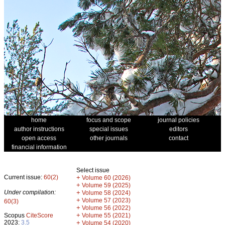
home
focus and scope
journal policies
author instructions
special issues
editors
open access
other journals
contact
financial information
Select issue
Current issue:
60(2)
+
Volume 60 (2026)
+
Volume 59 (2025)
Under compilation:
+
Volume 58 (2024)
+
Volume 57 (2023)
60(3)
+
Volume 56 (2022)
+
Scopus
CiteScore
Volume 55 (2021)
2023:
3.5
+
Volume 54 (2020)