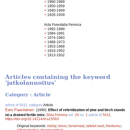
+
1960-1969
+
1950-1959
+
1940-1949
+
1926-1939
Acta Forestalia Fennica
+
1992-1999
+
1984-1991
+
1974-1983
+
1968-1973
+
1953-1968
+
1933-1952
+
1913-1932
Articles containing the keyword
'jatkolannoitus'
Category : Article
article id 5411, category
Article
Eero Paavilainen
.
(1990).
Effect of refertilization of pine and birch stands
on a drained fertile mire.
Silva Fennica
vol.
24
no.
1
article id
5411
.
https://doi.org/10.14214/sf.a15563
Original keywords:
mänty
;
koivu
;
turvemaat
;
ojitetut suot
;
hieskoivu
;
jatkolannoitus
;
hivenravinteet