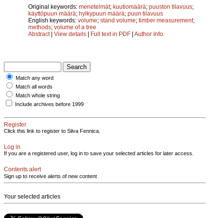
Original keywords:
menetelmät
;
kuutiomäärä
;
puuston tilavuus
;
käyttöpuun määrä
;
hylkypuun määrä
;
puun tilavuus
English keywords:
volume
;
stand volume
;
timber measurement
;
methods
;
volume of a tree
Abstract
|
View details
|
Full text in PDF
|
Author Info
Match any word
Match all words
Match whole string
Include archives before 1999
Register
Click this link to register to Silva Fennica.
Log in
If you are a registered user, log in to save your selected articles for later access.
Contents alert
Sign up to receive alerts of new content
Your selected articles