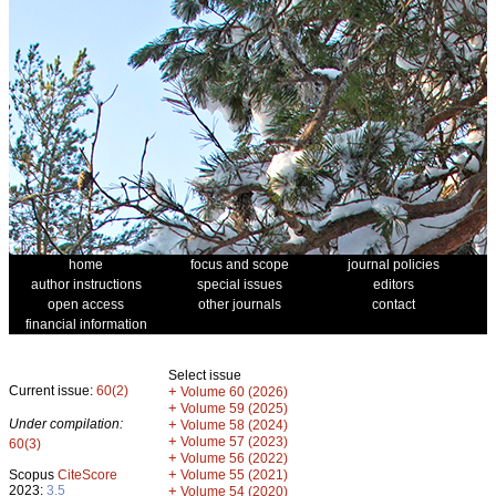
home
focus and scope
journal policies
author instructions
special issues
editors
open access
other journals
contact
financial information
Select issue
Current issue:
60(2)
+
Volume 60 (2026)
+
Volume 59 (2025)
Under compilation:
+
Volume 58 (2024)
+
Volume 57 (2023)
60(3)
+
Volume 56 (2022)
+
Scopus
CiteScore
Volume 55 (2021)
2023:
3.5
+
Volume 54 (2020)