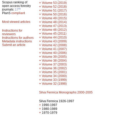
Scopus ranking of
+
Volume 53 (2019)
open access forestry
+
Volume 52 (2018)
th
journals:
17
+
Volume 51 (2017)
PlanS
compliant
+
Volume 50 (2016)
+
Volume 49 (2015)
Most viewed articles
+
Volume 48 (2014)
+
Volume 47 (2013)
+
Volume 46 (2012)
Instructions for
+
Volume 45 (2011)
reviewers
+
Volume 44 (2010)
Instructions for authors
+
Metadata instructions
Volume 43 (2009)
Submit an article
+
Volume 42 (2008)
+
Volume 41 (2007)
+
Volume 40 (2006)
+
Volume 39 (2005)
+
Volume 38 (2004)
+
Volume 37 (2003)
+
Volume 36 (2002)
+
Volume 35 (2001)
+
Volume 34 (2000)
+
Volume 33 (1999)
+
Volume 32 (1998)
Silva Fennica Monographs 2000-2005
Silva Fennica 1926-1997
+
1990-1997
+
1980-1989
+
1970-1979