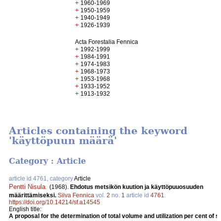
+
1960-1969
+
1950-1959
+
1940-1949
+
1926-1939
Acta Forestalia Fennica
+
1992-1999
+
1984-1991
+
1974-1983
+
1968-1973
+
1953-1968
+
1933-1952
+
1913-1932
Articles containing the keyword
'käyttöpuun määrä'
Category : Article
article id 4761, category
Article
Pentti Nisula
.
(1968).
Ehdotus metsikön kuution ja käyttöpuuosuuden
määrittämiseksi.
Silva Fennica
vol.
2
no.
1
article id
4761
.
https://doi.org/10.14214/sf.a14545
English title:
A proposal for the determination of total volume and utilization per cent of s