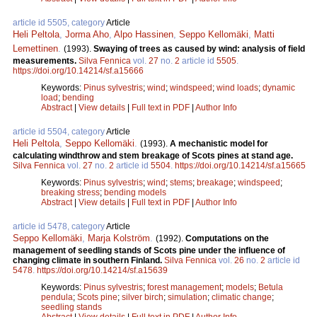
article id 5505, category
Article
Heli Peltola
,
Jorma Aho
,
Alpo Hassinen
,
Seppo Kellomäki
,
Matti
Lemettinen
.
(1993).
Swaying of trees as caused by wind: analysis of field
measurements.
Silva Fennica
vol.
27
no.
2
article id
5505
.
https://doi.org/10.14214/sf.a15666
Keywords:
Pinus sylvestris
;
wind
;
windspeed
;
wind loads
;
dynamic
load
;
bending
Abstract
|
View details
|
Full text in PDF
|
Author Info
article id 5504, category
Article
Heli Peltola
,
Seppo Kellomäki
.
(1993).
A mechanistic model for
calculating windthrow and stem breakage of Scots pines at stand age.
Silva Fennica
vol.
27
no.
2
article id
5504
.
https://doi.org/10.14214/sf.a15665
Keywords:
Pinus sylvestris
;
wind
;
stems
;
breakage
;
windspeed
;
breaking stress
;
bending models
Abstract
|
View details
|
Full text in PDF
|
Author Info
article id 5478, category
Article
Seppo Kellomäki
,
Marja Kolström
.
(1992).
Computations on the
management of seedling stands of Scots pine under the influence of
changing climate in southern Finland.
Silva Fennica
vol.
26
no.
2
article id
5478
.
https://doi.org/10.14214/sf.a15639
Keywords:
Pinus sylvestris
;
forest management
;
models
;
Betula
pendula
;
Scots pine
;
silver birch
;
simulation
;
climatic change
;
seedling stands
Abstract
|
View details
|
Full text in PDF
|
Author Info