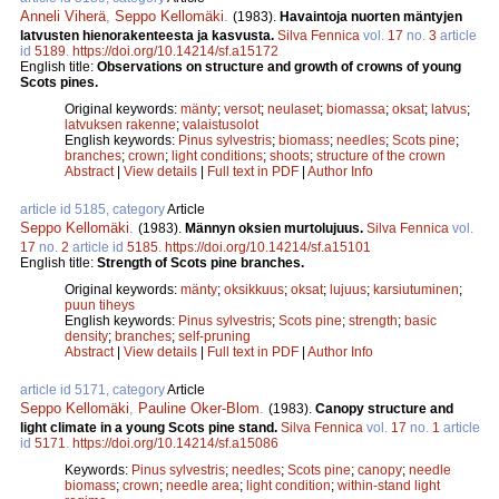
Anneli Viherä
,
Seppo Kellomäki
.
(1983).
Havaintoja nuorten mäntyjen
latvusten hienorakenteesta ja kasvusta.
Silva Fennica
vol.
17
no.
3
article
id
5189
.
https://doi.org/10.14214/sf.a15172
English title:
Observations on structure and growth of crowns of young
Scots pines.
Original keywords:
mänty
;
versot
;
neulaset
;
biomassa
;
oksat
;
latvus
;
latvuksen rakenne
;
valaistusolot
English keywords:
Pinus sylvestris
;
biomass
;
needles
;
Scots pine
;
branches
;
crown
;
light conditions
;
shoots
;
structure of the crown
Abstract
|
View details
|
Full text in PDF
|
Author Info
article id 5185, category
Article
Seppo Kellomäki
.
(1983).
Männyn oksien murtolujuus.
Silva Fennica
vol.
17
no.
2
article id
5185
.
https://doi.org/10.14214/sf.a15101
English title:
Strength of Scots pine branches.
Original keywords:
mänty
;
oksikkuus
;
oksat
;
lujuus
;
karsiutuminen
;
puun tiheys
English keywords:
Pinus sylvestris
;
Scots pine
;
strength
;
basic
density
;
branches
;
self-pruning
Abstract
|
View details
|
Full text in PDF
|
Author Info
article id 5171, category
Article
Seppo Kellomäki
,
Pauline Oker-Blom
.
(1983).
Canopy structure and
light climate in a young Scots pine stand.
Silva Fennica
vol.
17
no.
1
article
id
5171
.
https://doi.org/10.14214/sf.a15086
Keywords:
Pinus sylvestris
;
needles
;
Scots pine
;
canopy
;
needle
biomass
;
crown
;
needle area
;
light condition
;
within-stand light