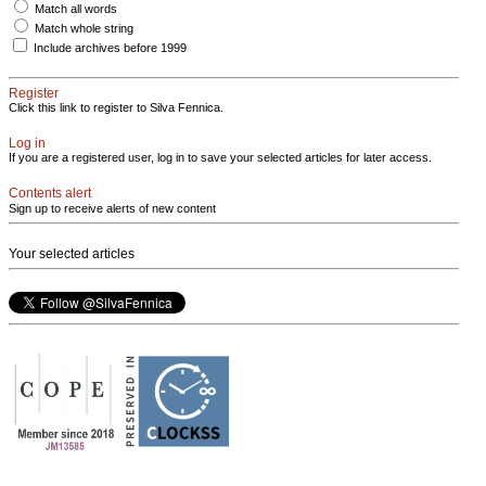
Match all words
Match whole string
Include archives before 1999
Register
Click this link to register to Silva Fennica.
Log in
If you are a registered user, log in to save your selected articles for later access.
Contents alert
Sign up to receive alerts of new content
Your selected articles