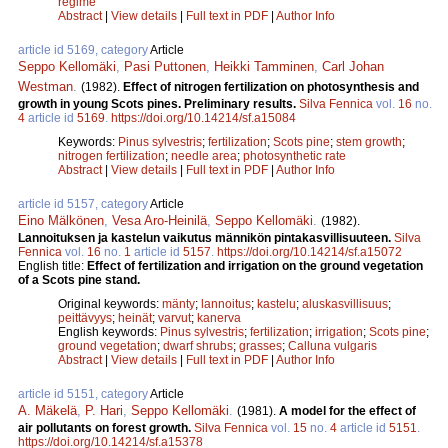
regime
Abstract
|
View details
|
Full text in PDF
|
Author Info
article id 5169, category
Article
Seppo Kellomäki
,
Pasi Puttonen
,
Heikki Tamminen
,
Carl Johan
Westman
.
(1982).
Effect of nitrogen fertilization on photosynthesis and
growth in young Scots pines. Preliminary results.
Silva Fennica
vol.
16
no.
4
article id
5169
.
https://doi.org/10.14214/sf.a15084
Keywords:
Pinus sylvestris
;
fertilization
;
Scots pine
;
stem growth
;
nitrogen fertilization
;
needle area
;
photosynthetic rate
Abstract
|
View details
|
Full text in PDF
|
Author Info
article id 5157, category
Article
Eino Mälkönen
,
Vesa Aro-Heinilä
,
Seppo Kellomäki
.
(1982).
Lannoituksen ja kastelun vaikutus männikön pintakasvillisuuteen.
Silva
Fennica
vol.
16
no.
1
article id
5157
.
https://doi.org/10.14214/sf.a15072
English title:
Effect of fertilization and irrigation on the ground vegetation
of a Scots pine stand.
Original keywords:
mänty
;
lannoitus
;
kastelu
;
aluskasvillisuus
;
peittävyys
;
heinät
;
varvut
;
kanerva
English keywords:
Pinus sylvestris
;
fertilization
;
irrigation
;
Scots pine
;
ground vegetation
;
dwarf shrubs
;
grasses
;
Calluna vulgaris
Abstract
|
View details
|
Full text in PDF
|
Author Info
article id 5151, category
Article
A. Mäkelä
,
P. Hari
,
Seppo Kellomäki
.
(1981).
A model for the effect of
air pollutants on forest growth.
Silva Fennica
vol.
15
no.
4
article id
5151
.
https://doi.org/10.14214/sf.a15378