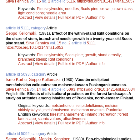
Silva Fennica
vol.
15
no.
2
article id
5116
.
https://doi.org/10.14214/sf.a15057
Keywords:
Pinus sylvestris
;
needles
;
Scots pine
;
crown
;
crown class
;
light conditions
;
needle area
Abstract
|
View details
|
Full text in PDF
|
Author Info
article id 5111, category
Article
Seppo Kellomäki
.
(1981).
Effect of the within-stand light conditions on
the share of stem, branch and needle growth in a twenty-year-old Scots
pine stand.
Silva Fennica
vol.
15
no.
2
article id
5111
.
https://doi.org/10.14214/sf.a15052
Keywords:
Pinus sylvestris
;
Scots pine
;
growth
;
stand density
;
branches
;
stems
;
light conditions
Abstract
|
View details
|
Full text in PDF
|
Author Info
article id 5093, category
Article
Ismo Karhu
,
Seppo Kellomäki
.
(1980).
Väestön mielipiteet
metsänhoidon vaikutuksesta maisemakuvaan Puolangan kunnassa.
Silva Fennica
vol.
14
no.
4
article id
5093
.
https://doi.org/10.14214/sf.a15034
English title:
Effects of silvicultural practises on the forest landscape. A
study on attitudes among inhabitants of Puolanka, north-eastern Finland.
Original keywords:
metsänhoito
;
mielipidetutkimus
;
metsien
virkistyskäyttö
;
metsämaisema
;
maiseman arvostus
;
Puolanka
English keywords:
forest management
;
Finland
;
recreation
;
forest
landscape
;
scenic values
;
attractiveness
Abstract
|
View details
|
Full text in PDF
|
Author Info
article id 5092, category
Article
Seppo Kellomäki
,
Markku Kanninen
.
(1980).
Eco-physiological studies