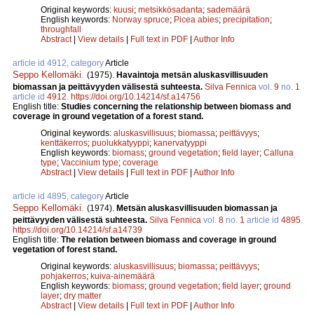
Original keywords:
kuusi
;
metsikkösadanta
;
sademäärä
English keywords:
Norway spruce
;
Picea abies
;
precipitation
;
throughfall
Abstract
|
View details
|
Full text in PDF
|
Author Info
article id 4912, category
Article
Seppo Kellomäki
.
(1975).
Havaintoja metsän aluskasvillisuuden
biomassan ja peittävyyden välisestä suhteesta.
Silva Fennica
vol.
9
no.
1
article id
4912
.
https://doi.org/10.14214/sf.a14756
English title:
Studies concerning the relationship between biomass and
coverage in ground vegetation of a forest stand.
Original keywords:
aluskasvillisuus
;
biomassa
;
peittävyys
;
kenttäkerros
;
puolukkatyyppi
;
kanervatyyppi
English keywords:
biomass
;
ground vegetation
;
field layer
;
Calluna
type
;
Vaccinium type
;
coverage
Abstract
|
View details
|
Full text in PDF
|
Author Info
article id 4895, category
Article
Seppo Kellomäki
.
(1974).
Metsän aluskasvillisuuden biomassan ja
peittävyyden välisestä suhteesta.
Silva Fennica
vol.
8
no.
1
article id
4895
.
https://doi.org/10.14214/sf.a14739
English title:
The relation between biomass and coverage in ground
vegetation of forest stand.
Original keywords:
aluskasvillisuus
;
biomassa
;
peittävyys
;
pohjakerros
;
kuiva-ainemäärä
English keywords:
biomass
;
ground vegetation
;
field layer
;
ground
layer
;
dry matter
Abstract
|
View details
|
Full text in PDF
|
Author Info