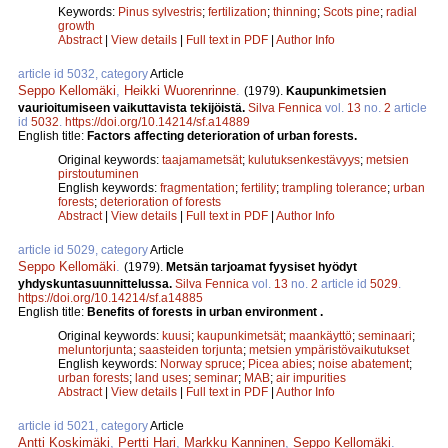
Keywords:
Pinus sylvestris
;
fertilization
;
thinning
;
Scots pine
;
radial
growth
Abstract
|
View details
|
Full text in PDF
|
Author Info
article id 5032, category
Article
Seppo Kellomäki
,
Heikki Wuorenrinne
.
(1979).
Kaupunkimetsien
vaurioitumiseen vaikuttavista tekijöistä.
Silva Fennica
vol.
13
no.
2
article
id
5032
.
https://doi.org/10.14214/sf.a14889
English title:
Factors affecting deterioration of urban forests.
Original keywords:
taajamametsät
;
kulutuksenkestävyys
;
metsien
pirstoutuminen
English keywords:
fragmentation
;
fertility
;
trampling tolerance
;
urban
forests
;
deterioration of forests
Abstract
|
View details
|
Full text in PDF
|
Author Info
article id 5029, category
Article
Seppo Kellomäki
.
(1979).
Metsän tarjoamat fyysiset hyödyt
yhdyskuntasuunnittelussa.
Silva Fennica
vol.
13
no.
2
article id
5029
.
https://doi.org/10.14214/sf.a14885
English title:
Benefits of forests in urban environment .
Original keywords:
kuusi
;
kaupunkimetsät
;
maankäyttö
;
seminaari
;
meluntorjunta
;
saasteiden torjunta
;
metsien ympäristövaikutukset
English keywords:
Norway spruce
;
Picea abies
;
noise abatement
;
urban forests
;
land uses
;
seminar
;
MAB
;
air impurities
Abstract
|
View details
|
Full text in PDF
|
Author Info
article id 5021, category
Article
Antti Koskimäki
,
Pertti Hari
,
Markku Kanninen
,
Seppo Kellomäki
.