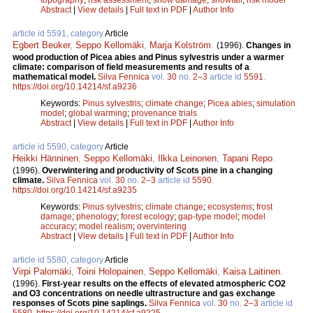
Abstract
|
View details
|
Full text in PDF
|
Author Info
article id 5591, category
Article
Egbert Beuker
,
Seppo Kellomäki
,
Marja Kolström
.
(1996).
Changes in
wood production of Picea abies and Pinus sylvestris under a warmer
climate: comparison of field measurements and results of a
mathematical model.
Silva Fennica
vol.
30
no.
2–3
article id
5591
.
https://doi.org/10.14214/sf.a9236
Keywords:
Pinus sylvestris
;
climate change
;
Picea abies
;
simulation
model
;
global warming
;
provenance trials
Abstract
|
View details
|
Full text in PDF
|
Author Info
article id 5590, category
Article
Heikki Hänninen
,
Seppo Kellomäki
,
Ilkka Leinonen
,
Tapani Repo
.
(1996).
Overwintering and productivity of Scots pine in a changing
climate.
Silva Fennica
vol.
30
no.
2–3
article id
5590
.
https://doi.org/10.14214/sf.a9235
Keywords:
Pinus sylvestris
;
climate change
;
ecosystems
;
frost
damage
;
phenology
;
forest ecology
;
gap-type model
;
model
accuracy
;
model realism
;
overvintering
Abstract
|
View details
|
Full text in PDF
|
Author Info
article id 5580, category
Article
Virpi Palomäki
,
Toini Holopainen
,
Seppo Kellomäki
,
Kaisa Laitinen
.
(1996).
First-year results on the effects of elevated atmospheric CO2
and O3 concentrations on needle ultrastructure and gas exchange
responses of Scots pine saplings.
Silva Fennica
vol.
30
no.
2–3
article id
5580
.
https://doi.org/10.14214/sf.a9225