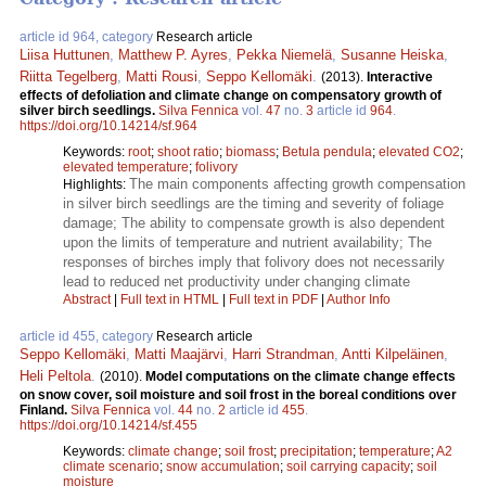
article id 964, category
Research article
Liisa Huttunen
,
Matthew P. Ayres
,
Pekka Niemelä
,
Susanne Heiska
,
Riitta Tegelberg
,
Matti Rousi
,
Seppo Kellomäki
.
(2013).
Interactive
effects of defoliation and climate change on compensatory growth of
silver birch seedlings.
Silva Fennica
vol.
47
no.
3
article id
964
.
https://doi.org/10.14214/sf.964
Keywords:
root
;
shoot ratio
;
biomass
;
Betula pendula
;
elevated CO2
;
elevated temperature
;
folivory
The main components affecting growth compensation
Highlights:
in silver birch seedlings are the timing and severity of foliage
damage; The ability to compensate growth is also dependent
upon the limits of temperature and nutrient availability; The
responses of birches imply that folivory does not necessarily
lead to reduced net productivity under changing climate
Abstract
|
Full text in HTML
|
Full text in PDF
|
Author Info
article id 455, category
Research article
Seppo Kellomäki
,
Matti Maajärvi
,
Harri Strandman
,
Antti Kilpeläinen
,
Heli Peltola
.
(2010).
Model computations on the climate change effects
on snow cover, soil moisture and soil frost in the boreal conditions over
Finland.
Silva Fennica
vol.
44
no.
2
article id
455
.
https://doi.org/10.14214/sf.455
Keywords:
climate change
;
soil frost
;
precipitation
;
temperature
;
A2
climate scenario
;
snow accumulation
;
soil carrying capacity
;
soil
moisture