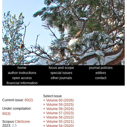
home
focus and scope
journal policies
author instructions
special issues
editors
open access
other journals
contact
financial information
Select issue
Current issue:
60(2)
+
Volume 60 (2026)
+
Volume 59 (2025)
Under compilation:
+
Volume 58 (2024)
+
Volume 57 (2023)
60(3)
+
Volume 56 (2022)
+
Scopus
CiteScore
Volume 55 (2021)
2023:
3.5
+
Volume 54 (2020)