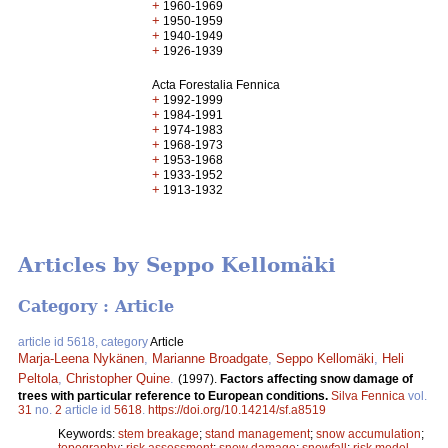
+
1960-1969
+
1950-1959
+
1940-1949
+
1926-1939
Acta Forestalia Fennica
+
1992-1999
+
1984-1991
+
1974-1983
+
1968-1973
+
1953-1968
+
1933-1952
+
1913-1932
Articles by Seppo Kellomäki
Category : Article
article id 5618, category
Article
Marja-Leena Nykänen
,
Marianne Broadgate
,
Seppo Kellomäki
,
Heli
Peltola
,
Christopher Quine
.
(1997).
Factors affecting snow damage of
trees with particular reference to European conditions.
Silva Fennica
vol.
31
no.
2
article id
5618
.
https://doi.org/10.14214/sf.a8519
Keywords:
stem breakage
;
stand management
;
snow accumulation
;
topography
;
risk assessment
;
snow damage
;
snowfall
;
risk model