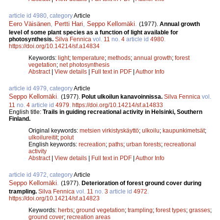
article id 4980, category
Article
Eero Väisänen
,
Pertti Hari
,
Seppo Kellomäki
.
(1977).
Annual growth
level of some plant species as a function of light available for
photosynthesis.
Silva Fennica
vol.
11
no.
4
article id
4980
.
https://doi.org/10.14214/sf.a14834
Keywords:
light
;
temperature
;
methods
;
annual growth
;
forest
vegetation
;
net photosynthesis
Abstract
|
View details
|
Full text in PDF
|
Author Info
article id 4979, category
Article
Seppo Kellomäki
.
(1977).
Polut ulkoilun kanavoinnissa.
Silva Fennica
vol.
11
no.
4
article id
4979
.
https://doi.org/10.14214/sf.a14833
English title:
Trails in guiding recreational activity in Helsinki, Southern
Finland.
Original keywords:
metsien virkistyskäyttö
;
ulkoilu
;
kaupunkimetsät
;
ulkoilureitit
;
polut
English keywords:
recreation
;
paths
;
urban forests
;
recreational
activity
Abstract
|
View details
|
Full text in PDF
|
Author Info
article id 4972, category
Article
Seppo Kellomäki
.
(1977).
Deterioration of forest ground cover during
trampling.
Silva Fennica
vol.
11
no.
3
article id
4972
.
https://doi.org/10.14214/sf.a14823
Keywords:
herbs
;
ground vegetation
;
trampling
;
forest types
;
grasses
;
ground cover
;
recreation areas