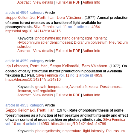
Abstract
|
View details
|
Full text in PDF
|
Author Info
article id 4964, category
Article
Seppo Kellomäki
,
Pertti Hari
,
Eero Väisänen
.
(1977).
Annual production
of some forest mosses as a function of light available for
photosynthesis.
Silva Fennica
vol.
11
no.
1
article id
4964
.
https://doi.org/10.14214/sf.a14815
Keywords:
photosynthesis
;
stand density
;
light intensity
;
Hylocomnium splendens
;
mosses
;
Dicranum polysetum
;
Pleurozium
schreberi
Abstract
|
View details
|
Full text in PDF
|
Author Info
article id 4959, category
Article
Irja Lehtonen
,
Pertti Hari
,
Seppo Kellomäki
,
Eero Väisänen
.
(1977).
On
control of daily structural matter production in population of Avenella
flexuosa (L.) Parl.
Silva Fennica
vol.
11
no.
1
article id
4959
.
https://doi.org/10.14214/sf.a14810
Keywords:
growth
;
temperature
;
Avenella flexuosa
;
Deschampsia
flexuosa
;
self-regulation
Abstract
|
View details
|
Full text in PDF
|
Author Info
article id 4953, category
Article
Seppo Kellomäki
,
Pertti Hari
.
(1976).
Rate of photosynthesis of some
forest mosses as a function of temperature and light intensity and effect
of water content of moss cushion on photosynthetic rate.
Silva Fennica
vol.
10
no.
4
article id
4953
.
https://doi.org/10.14214/sf.a14799
Keywords:
photosynthesis
;
temperature
;
light intensity
;
Pleurosium