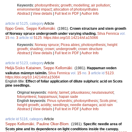
Keywords:
photosynthesis
;
growth
;
modelling
;
air pollution
;
environmental impact
;
allocation of photosynthates
Abstract
|
View details
|
Full text in PDF
|
Author Info
article id 5125, category
Article
Ilppo Greis
,
Seppo Kellomäki
.
(1981).
Crown structure and stem growth
of Norway spruce undergrowth under varying shading.
Silva Fennica
vol.
15
no.
3
article id
5125
.
https://doi.org/10.14214/sf.a15066
Keywords:
Norway spruce
;
Picea abies
;
photosynthesis
;
height
growth
;
shading
;
crown
;
undergrowth
;
crown structure
Abstract
|
View details
|
Full text in PDF
|
Author Info
article id 5123, category
Article
Heljä-Sisko Katainen
,
Seppo Kellomäki
.
(1981).
Happaman veden
vaikutus männyn taimiin.
Silva Fennica
vol.
15
no.
3
article id
5123
.
https://doi.org/10.14214/sf.a15064
English title:
Effect of foliar application of dilute sulphuric acid on Scots
pine seedlings.
Original keywords:
mänty
;
taimet
;
pituuskasvu
;
neulasvauriot
;
fotosynteesi
;
happamuus
;
hapan sade
English keywords:
Pinus sylvestris
;
photosynthesis
;
Scots pine
;
height growth
;
acidity
;
seedlings
;
needle damages
;
acid rain
Abstract
|
View details
|
Full text in PDF
|
Author Info
article id 5116, category
Article
Seppo Kellomäki
,
Pauline Oker-Blom
.
(1981).
Specific needle area of
Scots pine and its dependence on light conditions inside the canopy.