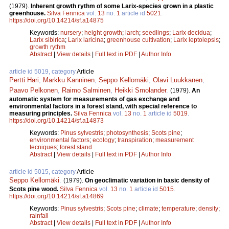
(1979).
Inherent growth rythm of some Larix-species grown in a plastic
greenhouse.
Silva Fennica
vol.
13
no.
1
article id
5021
.
https://doi.org/10.14214/sf.a14875
Keywords:
nursery
;
height growth
;
larch
;
seedlings
;
Larix decidua
;
Larix sibirica
;
Larix laricina
;
greenhouse cultivation
;
Larix leptolepsis
;
growth rythm
Abstract
|
View details
|
Full text in PDF
|
Author Info
article id 5019, category
Article
Pertti Hari
,
Markku Kanninen
,
Seppo Kellomäki
,
Olavi Luukkanen
,
Paavo Pelkonen
,
Raimo Salminen
,
Heikki Smolander
.
(1979).
An
automatic system for measurements of gas exchange and
environmental factors in a forest stand, with special reference to
measuring principles.
Silva Fennica
vol.
13
no.
1
article id
5019
.
https://doi.org/10.14214/sf.a14873
Keywords:
Pinus sylvestris
;
photosynthesis
;
Scots pine
;
environmental factors
;
ecology
;
transpiration
;
measurement
tecniques
;
forest stand
Abstract
|
View details
|
Full text in PDF
|
Author Info
article id 5015, category
Article
Seppo Kellomäki
.
(1979).
On geoclimatic variation in basic density of
Scots pine wood.
Silva Fennica
vol.
13
no.
1
article id
5015
.
https://doi.org/10.14214/sf.a14869
Keywords:
Pinus sylvestris
;
Scots pine
;
climate
;
temperature
;
density
;
rainfall
Abstract
|
View details
|
Full text in PDF
|
Author Info