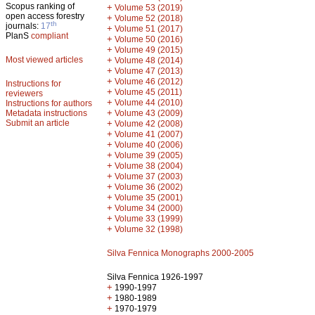
Scopus ranking of
+
Volume 53 (2019)
open access forestry
+
Volume 52 (2018)
th
journals:
17
+
Volume 51 (2017)
PlanS
compliant
+
Volume 50 (2016)
+
Volume 49 (2015)
Most viewed articles
+
Volume 48 (2014)
+
Volume 47 (2013)
+
Volume 46 (2012)
Instructions for
+
Volume 45 (2011)
reviewers
+
Volume 44 (2010)
Instructions for authors
+
Metadata instructions
Volume 43 (2009)
Submit an article
+
Volume 42 (2008)
+
Volume 41 (2007)
+
Volume 40 (2006)
+
Volume 39 (2005)
+
Volume 38 (2004)
+
Volume 37 (2003)
+
Volume 36 (2002)
+
Volume 35 (2001)
+
Volume 34 (2000)
+
Volume 33 (1999)
+
Volume 32 (1998)
Silva Fennica Monographs 2000-2005
Silva Fennica 1926-1997
+
1990-1997
+
1980-1989
+
1970-1979