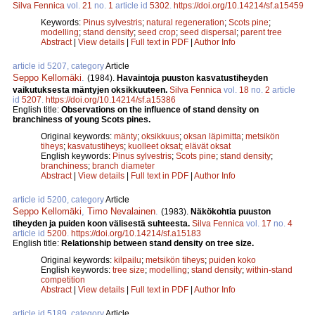
Silva Fennica
vol.
21
no.
1
article id
5302
.
https://doi.org/10.14214/sf.a15459
Keywords:
Pinus sylvestris
;
natural regeneration
;
Scots pine
;
modelling
;
stand density
;
seed crop
;
seed dispersal
;
parent tree
Abstract
|
View details
|
Full text in PDF
|
Author Info
article id 5207, category
Article
Seppo Kellomäki
.
(1984).
Havaintoja puuston kasvatustiheyden
vaikutuksesta mäntyjen oksikkuuteen.
Silva Fennica
vol.
18
no.
2
article
id
5207
.
https://doi.org/10.14214/sf.a15386
English title:
Observations on the influence of stand density on
branchiness of young Scots pines.
Original keywords:
mänty
;
oksikkuus
;
oksan läpimitta
;
metsikön
tiheys
;
kasvatustiheys
;
kuolleet oksat
;
elävät oksat
English keywords:
Pinus sylvestris
;
Scots pine
;
stand density
;
branchiness
;
branch diameter
Abstract
|
View details
|
Full text in PDF
|
Author Info
article id 5200, category
Article
Seppo Kellomäki
,
Timo Nevalainen
.
(1983).
Näkökohtia puuston
tiheyden ja puiden koon välisestä suhteesta.
Silva Fennica
vol.
17
no.
4
article id
5200
.
https://doi.org/10.14214/sf.a15183
English title:
Relationship between stand density on tree size.
Original keywords:
kilpailu
;
metsikön tiheys
;
puiden koko
English keywords:
tree size
;
modelling
;
stand density
;
within-stand
competition
Abstract
|
View details
|
Full text in PDF
|
Author Info
article id 5189, category
Article