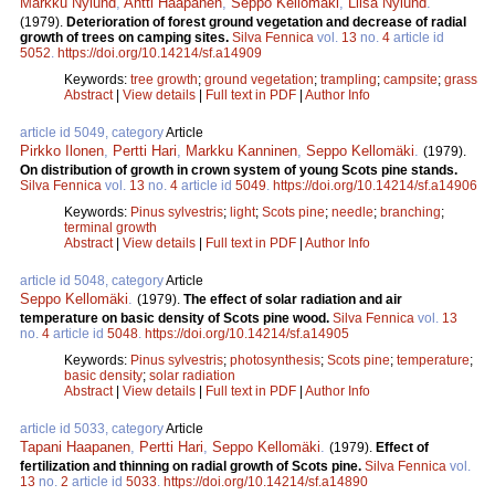
Markku Nylund
,
Antti Haapanen
,
Seppo Kellomäki
,
Liisa Nylund
.
(1979).
Deterioration of forest ground vegetation and decrease of radial
growth of trees on camping sites.
Silva Fennica
vol.
13
no.
4
article id
5052
.
https://doi.org/10.14214/sf.a14909
Keywords:
tree growth
;
ground vegetation
;
trampling
;
campsite
;
grass
Abstract
|
View details
|
Full text in PDF
|
Author Info
article id 5049, category
Article
Pirkko Ilonen
,
Pertti Hari
,
Markku Kanninen
,
Seppo Kellomäki
.
(1979).
On distribution of growth in crown system of young Scots pine stands.
Silva Fennica
vol.
13
no.
4
article id
5049
.
https://doi.org/10.14214/sf.a14906
Keywords:
Pinus sylvestris
;
light
;
Scots pine
;
needle
;
branching
;
terminal growth
Abstract
|
View details
|
Full text in PDF
|
Author Info
article id 5048, category
Article
Seppo Kellomäki
.
(1979).
The effect of solar radiation and air
temperature on basic density of Scots pine wood.
Silva Fennica
vol.
13
no.
4
article id
5048
.
https://doi.org/10.14214/sf.a14905
Keywords:
Pinus sylvestris
;
photosynthesis
;
Scots pine
;
temperature
;
basic density
;
solar radiation
Abstract
|
View details
|
Full text in PDF
|
Author Info
article id 5033, category
Article
Tapani Haapanen
,
Pertti Hari
,
Seppo Kellomäki
.
(1979).
Effect of
fertilization and thinning on radial growth of Scots pine.
Silva Fennica
vol.
13
no.
2
article id
5033
.
https://doi.org/10.14214/sf.a14890