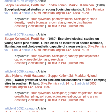
article id 5079, category
Article
Seppo Kellomäki
,
Pertti Hari
,
Pirkko Ilonen
,
Markku Kanninen
.
(1980).
Eco-physiological studies on young Scots pine stands. II.
Silva Fennica
vol.
14
no.
3
article id
5079
.
https://doi.org/10.14214/sf.a15020
Keywords:
Pinus sylvestris
;
photosynthesis
;
Scots pine
;
stand
density
;
needle biomass
;
crown class
;
needle distribution
Abstract
|
View details
|
Full text in PDF
|
Author Info
article id 5078, category
Article
Seppo Kellomäki
,
Pertti Hari
.
(1980).
Eco-physiological studies on
young Scots pine stands. I. Tree class as indicator of needle biomass,
illumination and photosynthetic capacity of crown system.
Silva Fennica
vol.
14
no.
3
article id
5078
.
https://doi.org/10.14214/sf.a15019
Keywords:
Pinus sylvestris
;
Scots pine
;
canopy
;
photosynthetic
capacity
;
needle biomass
;
tree class
Abstract
|
View details
|
Full text in PDF
|
Author Info
article id 5056, category
Article
Liisa Nylund
,
Antti Haapanen
,
Seppo Kellomäki
,
Markku Nylund
.
(1980).
Radial growth of Scots pine and soil conditions at some camping
sites in southern Finland.
Silva Fennica
vol.
14
no.
1
article id
5056
.
https://doi.org/10.14214/sf.a14997
Keywords:
Pinus sylvestris
;
Scots pine
;
ground vegetation
;
radial
growth
;
trampling
;
soil compaction
;
recreation
;
camping areas
Abstract
|
View details
|
Full text in PDF
|
Author Info
article id 5052, category
Article