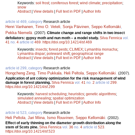
Keywords:
soil frost
;
coniferous forest
;
wind climate
;
precipitation
;
snow
Abstract
|
View details
|
Full text in PDF
|
Author Info
article id 469, category
Research article
Henri Vanhanen
,
Timo O. Veteli
,
Sonja Päivinen
,
Seppo Kellomäki
,
Pekka Niemelä
.
(2007).
Climate change and range shifts in two insect
defoliators: gypsy moth and nun moth – a model study.
Silva Fennica
vol.
41
no.
4
article id
469
.
https://doi.org/10.14214/sf.469
Keywords:
insects
;
forest pests
;
CLIMEX
;
Lymantria monacha
;
Lymantria dispar
;
poleward shift
;
geographical range
Abstract
|
View details
|
Full text in PDF
|
Author Info
article id 299, category
Research article
Hongcheng Zeng
,
Timo Pukkala
,
Heli Peltola
,
Seppo Kellomäki
.
(2007).
Application of ant colony optimization for the risk management of wind
damage in forest planning.
Silva Fennica
vol.
41
no.
2
article id
299
.
https://doi.org/10.14214/sf.299
Keywords:
harvest scheduling
;
heuristics
;
genetic algorithms
;
simulated annealing
;
spatial optimization
Abstract
|
View details
|
Full text in PDF
|
Author Info
article id 523, category
Research article
Heli Peltola
,
Jari Miina
,
Ismo Rouvinen
,
Seppo Kellomäki
.
(2002).
Effect of early thinning on the diameter growth distribution along the
stem of Scots pine.
Silva Fennica
vol.
36
no.
4
article id
523
.
https://doi.org/10.14214/sf.523