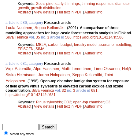
Keywords:
Scots pine
;
early thinnings
;
thinning responses
;
diameter
growth
;
growth distribution
Abstract
|
View details
|
Full text in PDF
|
Author Info
article id 586, category
Research article
Tuula Nuutinen
,
Seppo Kellomäki
.
(2001).
A comparison of three
modelling approaches for large-scale forest scenario analysis in Finland.
Silva Fennica
vol.
35
no.
3
article id
586
.
https://doi.org/10.14214/sf.586
Keywords:
MELA
;
carbon budget
;
forestry model
;
scenario modelling
;
EFISCEN
;
SIMA
Abstract
|
View details
|
Full text in PDF
|
Author Info
article id 681, category
Research article
Virpi Palomäki
,
Alpo Hassinen
,
Matti Lemettinen
,
Timo Oksanen
,
Heljä-
Sisko Helmisaari
,
Jarmo Holopainen
,
Seppo Kellomäki
,
Toini
Holopainen
.
(1998).
Open-top chamber fumigation system for exposure
of field grown Pinus sylvestris to elevated carbon dioxide and ozone
concentration.
Silva Fennica
vol.
32
no.
3
article id
681
.
https://doi.org/10.14214/sf.681
Keywords:
Pinus sylvestris
;
CO2
;
open-top chamber
;
O3
Abstract
|
View details
|
Full text in PDF
|
Author Info
Match any word