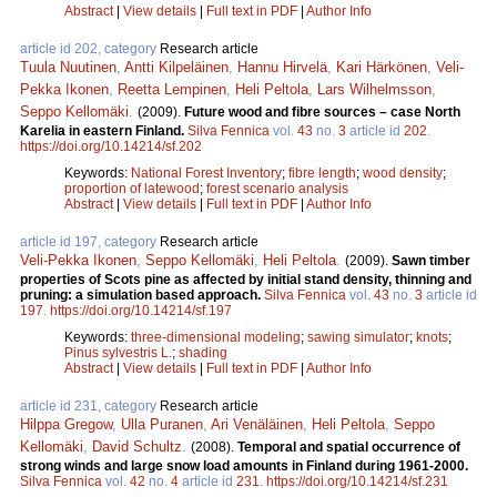
Abstract
|
View details
|
Full text in PDF
|
Author Info
article id 202, category
Research article
Tuula Nuutinen
,
Antti Kilpeläinen
,
Hannu Hirvelä
,
Kari Härkönen
,
Veli-
Pekka Ikonen
,
Reetta Lempinen
,
Heli Peltola
,
Lars Wilhelmsson
,
Seppo Kellomäki
.
(2009).
Future wood and fibre sources – case North
Karelia in eastern Finland.
Silva Fennica
vol.
43
no.
3
article id
202
.
https://doi.org/10.14214/sf.202
Keywords:
National Forest Inventory
;
fibre length
;
wood density
;
proportion of latewood
;
forest scenario analysis
Abstract
|
View details
|
Full text in PDF
|
Author Info
article id 197, category
Research article
Veli-Pekka Ikonen
,
Seppo Kellomäki
,
Heli Peltola
.
(2009).
Sawn timber
properties of Scots pine as affected by initial stand density, thinning and
pruning: a simulation based approach.
Silva Fennica
vol.
43
no.
3
article id
197
.
https://doi.org/10.14214/sf.197
Keywords:
three-dimensional modeling
;
sawing simulator
;
knots
;
Pinus sylvestris L.
;
shading
Abstract
|
View details
|
Full text in PDF
|
Author Info
article id 231, category
Research article
Hilppa Gregow
,
Ulla Puranen
,
Ari Venäläinen
,
Heli Peltola
,
Seppo
Kellomäki
,
David Schultz
.
(2008).
Temporal and spatial occurrence of
strong winds and large snow load amounts in Finland during 1961-2000.
Silva Fennica
vol.
42
no.
4
article id
231
.
https://doi.org/10.14214/sf.231