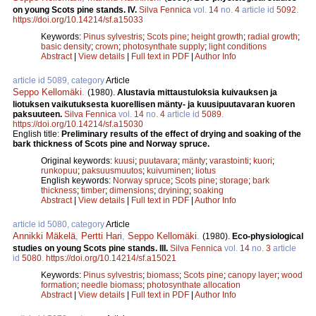
on young Scots pine stands. IV.
Silva Fennica
vol.
14
no.
4
article id
5092
.
https://doi.org/10.14214/sf.a15033
Keywords:
Pinus sylvestris
;
Scots pine
;
height growth
;
radial growth
;
basic density
;
crown
;
photosynthate supply
;
light conditions
Abstract
|
View details
|
Full text in PDF
|
Author Info
article id 5089, category
Article
Seppo Kellomäki
.
(1980).
Alustavia mittaustuloksia kuivauksen ja
liotuksen vaikutuksesta kuorellisen mänty- ja kuusipuutavaran kuoren
paksuuteen.
Silva Fennica
vol.
14
no.
4
article id
5089
.
https://doi.org/10.14214/sf.a15030
English title:
Preliminary results of the effect of drying and soaking of the
bark thickness of Scots pine and Norway spruce.
Original keywords:
kuusi
;
puutavara
;
mänty
;
varastointi
;
kuori
;
runkopuu
;
paksuusmuutos
;
kuivuminen
;
liotus
English keywords:
Norway spruce
;
Scots pine
;
storage
;
bark
thickness
;
timber
;
dimensions
;
dryining
;
soaking
Abstract
|
View details
|
Full text in PDF
|
Author Info
article id 5080, category
Article
Annikki Mäkelä
,
Pertti Hari
,
Seppo Kellomäki
.
(1980).
Eco-physiological
studies on young Scots pine stands. III.
Silva Fennica
vol.
14
no.
3
article
id
5080
.
https://doi.org/10.14214/sf.a15021
Keywords:
Pinus sylvestris
;
biomass
;
Scots pine
;
canopy layer
;
wood
formation
;
needle biomass
;
photosynthate allocation
Abstract
|
View details
|
Full text in PDF
|
Author Info