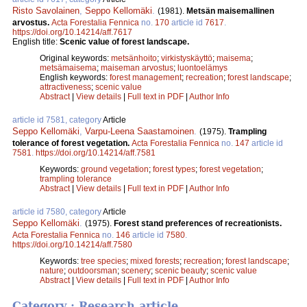
Risto Savolainen
,
Seppo Kellomäki
.
(1981).
Metsän maisemallinen
arvostus.
Acta Forestalia Fennica
no.
170
article id
7617
.
https://doi.org/10.14214/aff.7617
English title:
Scenic value of forest landscape.
Original keywords:
metsänhoito
;
virkistyskäyttö
;
maisema
;
metsämaisema
;
maiseman arvostus
;
luontoelämys
English keywords:
forest management
;
recreation
;
forest landscape
;
attractiveness
;
scenic value
Abstract
|
View details
|
Full text in PDF
|
Author Info
article id 7581, category
Article
Seppo Kellomäki
,
Varpu-Leena Saastamoinen
.
(1975).
Trampling
tolerance of forest vegetation.
Acta Forestalia Fennica
no.
147
article id
7581
.
https://doi.org/10.14214/aff.7581
Keywords:
ground vegetation
;
forest types
;
forest vegetation
;
trampling tolerance
Abstract
|
View details
|
Full text in PDF
|
Author Info
article id 7580, category
Article
Seppo Kellomäki
.
(1975).
Forest stand preferences of recreationists.
Acta Forestalia Fennica
no.
146
article id
7580
.
https://doi.org/10.14214/aff.7580
Keywords:
tree species
;
mixed forests
;
recreation
;
forest landscape
;
nature
;
outdoorsman
;
scenery
;
scenic beauty
;
scenic value
Abstract
|
View details
|
Full text in PDF
|
Author Info
Category : Research article