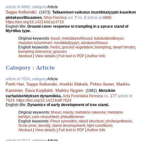
article id 4880, category
Article
Seppo Kellomäki
.
(1973).
Tallaamisen vaikutus mustikkatyypin kuusikon
pintakasvillisuuteen.
Silva Fennica
vol.
7
no.
2
article id
4880
.
https://doi.org/10.14214/sf.a14716
English title:
Ground cover response to trampling in a spruce stand of
Myrtillus type.
Original keywords:
kuusi
;
metsäkasvillisuus
;
kulutuskestävyys
;
maaston kuluminen
;
mustikkatyyppi
;
aluskasvillisuus
English keywords:
herbs
;
ground vegetation
;
trampling
;
dwarf shrubs
;
trampling tolerance
;
grasses
Abstract
|
View details
|
Full text in PDF
|
Author Info
Category : Article
article id 7624, category
Article
Pertti Hari
,
Seppo Kellomäki
,
Annikki Mäkelä
,
Pirkko Ilonen
,
Markku
Kanninen
,
Eeva Korpilahti
,
Markku Nygren
.
(1982).
Metsikön
varhaiskehityksen dynamiikka.
Acta Forestalia Fennica
no.
177
article id
7624
.
https://doi.org/10.14214/aff.7624
English title:
Dynamics of early development of tree stand.
Original keywords:
tiheys
;
mänty
;
metsikön rakenne
;
metsikön
kehitys
;
valo-olosuhteet
;
yhteyttäminen
English keywords:
Pinus sylvestris
;
stand structure
;
photosynthesis
;
Scots pine
;
density
;
stand development
;
light conditions
Abstract
|
View details
|
Full text in PDF
|
Author Info
article id 7617, category
Article