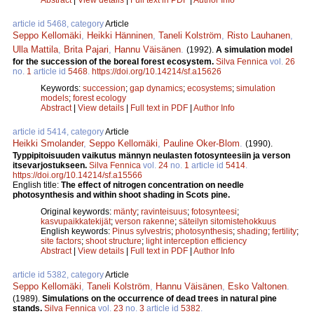
article id 5468, category
Article
Seppo Kellomäki
,
Heikki Hänninen
,
Taneli Kolström
,
Risto Lauhanen
,
Ulla Mattila
,
Brita Pajari
,
Hannu Väisänen
.
(1992).
A simulation model
for the succession of the boreal forest ecosystem.
Silva Fennica
vol.
26
no.
1
article id
5468
.
https://doi.org/10.14214/sf.a15626
Keywords:
succession
;
gap dynamics
;
ecosystems
;
simulation
models
;
forest ecology
Abstract
|
View details
|
Full text in PDF
|
Author Info
article id 5414, category
Article
Heikki Smolander
,
Seppo Kellomäki
,
Pauline Oker-Blom
.
(1990).
Typpipitoisuuden vaikutus männyn neulasten fotosynteesiin ja verson
itsevarjostukseen.
Silva Fennica
vol.
24
no.
1
article id
5414
.
https://doi.org/10.14214/sf.a15566
English title:
The effect of nitrogen concentration on needle
photosynthesis and within shoot shading in Scots pine.
Original keywords:
mänty
;
ravinteisuus
;
fotosynteesi
;
kasvupaikkatekijät
;
verson rakenne
;
säteilyn sitomistehokkuus
English keywords:
Pinus sylvestris
;
photosynthesis
;
shading
;
fertility
;
site factors
;
shoot structure
;
light interception efficiency
Abstract
|
View details
|
Full text in PDF
|
Author Info
article id 5382, category
Article
Seppo Kellomäki
,
Taneli Kolström
,
Hannu Väisänen
,
Esko Valtonen
.
(1989).
Simulations on the occurrence of dead trees in natural pine
stands.
Silva Fennica
vol.
23
no.
3
article id
5382
.