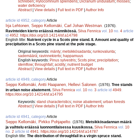
schreberi
;
Hylocomnium splendens
;
Dicranum undulatum
;
mosses
;
water deficiency
Abstract
|
View details
|
Full text in PDF
|
Author Info
article id 4952, category
Article
Irja Lehtonen
,
Seppo Kellomäki
,
Carl Johan Westman
.
(1976).
Ravinteiden kierto eräässä männikössä.
Silva Fennica
vol.
10
no.
4
article
id
4952
.
https://doi.org/10.14214/sf.a14798
English title:
Nutrient cycle in a Scots pine stand. II. Amount and quality of
precipitation in a Scots pine stand at the pole stage.
Original keywords:
mänty
;
metsikkösadanta
;
runkovalunta
;
sademäärä
;
ravinnekierto
;
happamuus
English keywords:
Pinus sylvestris
;
Scots pine
;
precipitation
;
stemflow
;
throughfall
;
acidity
;
nutrient budget
Abstract
|
View details
|
Full text in PDF
|
Author Info
article id 4949, category
Article
Seppo Kellomäki
,
Antti Haapanen
,
Hellevi Salonen
.
(1976).
Tree stands
in urban noise abatement.
Silva Fennica
vol.
10
no.
3
article id
4949
.
https://doi.org/10.14214/sf.a14795
Keywords:
stand characteristics
;
noise abatement
;
urban forests
Abstract
|
View details
|
Full text in PDF
|
Author Info
article id 4941, category
Article
Seppo Kellomäki
,
Pirkko Pohjapelto
.
(1976).
Metsikkösadannan määrä
ja vaihtelu eräässä luonnontilaisessa kuusikossa.
Silva Fennica
vol.
10
no.
2
article id
4941
.
https://doi.org/10.14214/sf.a14787
English title:
The distribution of throughfall in a virgin spruce stand.