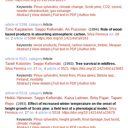
Keywords:
Pinus sylvestris
;
climate change
;
Scots pine
;
CO2
;
ozone
;
needle ultrastructure
;
gas exhange
Abstract
|
View details
|
Full text in PDF
|
Author Info
article id 5398, category
Article
Timo Karjalainen
,
Seppo Kellomäki
,
Ari Pussinen
.
(1994).
Role of wood-
based products in absorbing atmospheric carbon.
Silva Fennica
vol.
28
no.
2
article id
5398
.
https://doi.org/10.14214/sf.a9163
Keywords:
wood products
;
Finland
;
carbon balance
;
timber
;
lifespan
Abstract
|
View details
|
Full text in PDF
|
Author Info
article id 5521, category
Article
Taneli Kolström
,
Seppo Kellomäki
.
(1993).
Tree survival in wildfires.
Silva Fennica
vol.
27
no.
4
article id
5521
.
https://doi.org/10.14214/sf.a15682
Keywords:
Pinus sylvestris
;
forest fires
;
Picea abies
;
Betula spp.
;
Finland
;
mortality
Abstract
|
View details
|
Full text in PDF
|
Author Info
article id 5518, category
Article
Heikki Hänninen
,
Seppo Kellomäki
,
Kaisa Laitinen
,
Brita Pajari
,
Tapani
Repo
.
(1993).
Effect of increased winter temperature on the onset of
height growth of Scots pine: a field test of a phenological model.
Silva
Fennica
vol.
27
no.
4
article id
5518
.
https://doi.org/10.14214/sf.a15679
Keywords:
Pinus sylvestris
;
height growth
;
frost damage
;
bud burst
;
climatic change
Abstract
|
View details
|
Full text in PDF
|
Author Info