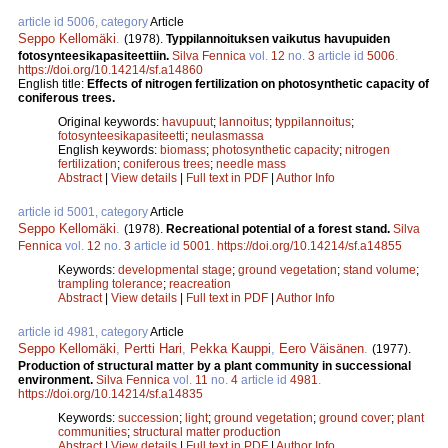
article id 5006, category
Article
Seppo Kellomäki
.
(1978).
Typpilannoituksen vaikutus havupuiden
fotosynteesikapasiteettiin.
Silva Fennica
vol.
12
no.
3
article id
5006
.
https://doi.org/10.14214/sf.a14860
English title:
Effects of nitrogen fertilization on photosynthetic capacity of
coniferous trees.
Original keywords:
havupuut
;
lannoitus
;
typpilannoitus
;
fotosynteesikapasiteetti
;
neulasmassa
English keywords:
biomass
;
photosynthetic capacity
;
nitrogen
fertilization
;
coniferous trees
;
needle mass
Abstract
|
View details
|
Full text in PDF
|
Author Info
article id 5001, category
Article
Seppo Kellomäki
.
(1978).
Recreational potential of a forest stand.
Silva
Fennica
vol.
12
no.
3
article id
5001
.
https://doi.org/10.14214/sf.a14855
Keywords:
developmental stage
;
ground vegetation
;
stand volume
;
trampling tolerance
;
reacreation
Abstract
|
View details
|
Full text in PDF
|
Author Info
article id 4981, category
Article
Seppo Kellomäki
,
Pertti Hari
,
Pekka Kauppi
,
Eero Väisänen
.
(1977).
Production of structural matter by a plant community in successional
environment.
Silva Fennica
vol.
11
no.
4
article id
4981
.
https://doi.org/10.14214/sf.a14835
Keywords:
succession
;
light
;
ground vegetation
;
ground cover
;
plant
communities
;
structural matter production
Abstract
|
View details
|
Full text in PDF
|
Author Info