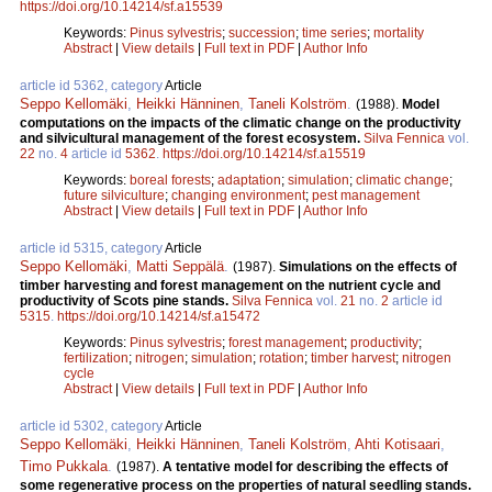
https://doi.org/10.14214/sf.a15539
Keywords:
Pinus sylvestris
;
succession
;
time series
;
mortality
Abstract
|
View details
|
Full text in PDF
|
Author Info
article id 5362, category
Article
Seppo Kellomäki
,
Heikki Hänninen
,
Taneli Kolström
.
(1988).
Model
computations on the impacts of the climatic change on the productivity
and silvicultural management of the forest ecosystem.
Silva Fennica
vol.
22
no.
4
article id
5362
.
https://doi.org/10.14214/sf.a15519
Keywords:
boreal forests
;
adaptation
;
simulation
;
climatic change
;
future silviculture
;
changing environment
;
pest management
Abstract
|
View details
|
Full text in PDF
|
Author Info
article id 5315, category
Article
Seppo Kellomäki
,
Matti Seppälä
.
(1987).
Simulations on the effects of
timber harvesting and forest management on the nutrient cycle and
productivity of Scots pine stands.
Silva Fennica
vol.
21
no.
2
article id
5315
.
https://doi.org/10.14214/sf.a15472
Keywords:
Pinus sylvestris
;
forest management
;
productivity
;
fertilization
;
nitrogen
;
simulation
;
rotation
;
timber harvest
;
nitrogen
cycle
Abstract
|
View details
|
Full text in PDF
|
Author Info
article id 5302, category
Article
Seppo Kellomäki
,
Heikki Hänninen
,
Taneli Kolström
,
Ahti Kotisaari
,
Timo Pukkala
.
(1987).
A tentative model for describing the effects of
some regenerative process on the properties of natural seedling stands.