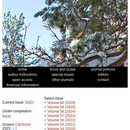
home
focus and scope
journal policies
author instructions
special issues
editors
open access
other journals
contact
financial information
Select issue
Current issue:
60(2)
+
Volume 60 (2026)
+
Volume 59 (2025)
Under compilation:
+
Volume 58 (2024)
+
Volume 57 (2023)
60(3)
+
Volume 56 (2022)
+
Scopus
CiteScore
Volume 55 (2021)
2023:
3.5
+
Volume 54 (2020)