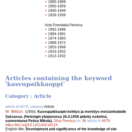
+
1960-1969
+
1950-1959
+
1940-1949
+
1926-1939
Acta Forestalia Fennica
+
1992-1999
+
1984-1991
+
1974-1983
+
1968-1973
+
1953-1968
+
1933-1952
+
1913-1932
Articles containing the keyword
'kasvupaikkaoppi'
Category : Article
article id 4678, category
Article
W. Wittich
.
(1958).
Kasvupaikkaopin kehitys ja merkitys metsänhoidolle
Saksassa. (Helsingin yliopistossa 26.4.1958 pidetty esitelmä,
suomentanut Peitsa Mikola).
Silva Fennica
no.
96
article id
4678
.
https://doi.org/10.14214/sf.a9124
English title:
Development and significance of the knowledge of site