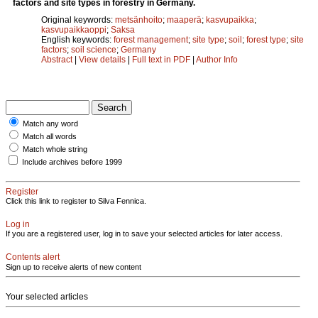
factors and site types in forestry in Germany.
Original keywords:
metsänhoito
;
maaperä
;
kasvupaikka
;
kasvupaikkaoppi
;
Saksa
English keywords:
forest management
;
site type
;
soil
;
forest type
;
site
factors
;
soil science
;
Germany
Abstract
|
View details
|
Full text in PDF
|
Author Info
Match any word
Match all words
Match whole string
Include archives before 1999
Register
Click this link to register to Silva Fennica.
Log in
If you are a registered user, log in to save your selected articles for later access.
Contents alert
Sign up to receive alerts of new content
Your selected articles