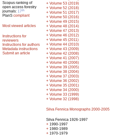
Scopus ranking of
+
Volume 53 (2019)
open access forestry
+
Volume 52 (2018)
th
journals:
17
+
Volume 51 (2017)
PlanS
compliant
+
Volume 50 (2016)
+
Volume 49 (2015)
Most viewed articles
+
Volume 48 (2014)
+
Volume 47 (2013)
+
Volume 46 (2012)
Instructions for
+
Volume 45 (2011)
reviewers
+
Volume 44 (2010)
Instructions for authors
+
Metadata instructions
Volume 43 (2009)
Submit an article
+
Volume 42 (2008)
+
Volume 41 (2007)
+
Volume 40 (2006)
+
Volume 39 (2005)
+
Volume 38 (2004)
+
Volume 37 (2003)
+
Volume 36 (2002)
+
Volume 35 (2001)
+
Volume 34 (2000)
+
Volume 33 (1999)
+
Volume 32 (1998)
Silva Fennica Monographs 2000-2005
Silva Fennica 1926-1997
+
1990-1997
+
1980-1989
+
1970-1979