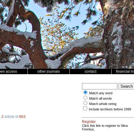
pen access
other journals
contact
financial i
Match any word
Match all words
Match whole string
Include archives before 1999
.
2
article id
663
.
Register
Click this link to register to Silva
Fennica.