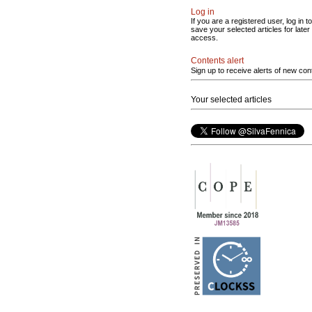
Log in
If you are a registered user, log in to
save your selected articles for later
access.
Contents alert
Sign up to receive alerts of new con
Your selected articles