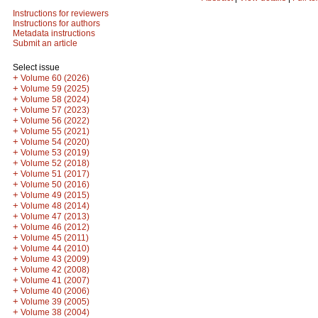
Instructions for reviewers
Instructions for authors
Metadata instructions
Submit an article
Select issue
+
Volume 60 (2026)
+
Volume 59 (2025)
+
Volume 58 (2024)
+
Volume 57 (2023)
+
Volume 56 (2022)
+
Volume 55 (2021)
+
Volume 54 (2020)
+
Volume 53 (2019)
+
Volume 52 (2018)
+
Volume 51 (2017)
+
Volume 50 (2016)
+
Volume 49 (2015)
+
Volume 48 (2014)
+
Volume 47 (2013)
+
Volume 46 (2012)
+
Volume 45 (2011)
+
Volume 44 (2010)
+
Volume 43 (2009)
+
Volume 42 (2008)
+
Volume 41 (2007)
+
Volume 40 (2006)
+
Volume 39 (2005)
+
Volume 38 (2004)