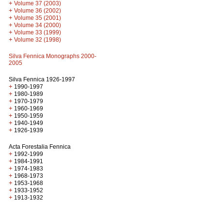
+
Volume 37 (2003)
+
Volume 36 (2002)
+
Volume 35 (2001)
+
Volume 34 (2000)
+
Volume 33 (1999)
+
Volume 32 (1998)
Silva Fennica Monographs 2000-
2005
Silva Fennica 1926-1997
+
1990-1997
+
1980-1989
+
1970-1979
+
1960-1969
+
1950-1959
+
1940-1949
+
1926-1939
Acta Forestalia Fennica
+
1992-1999
+
1984-1991
+
1974-1983
+
1968-1973
+
1953-1968
+
1933-1952
+
1913-1932