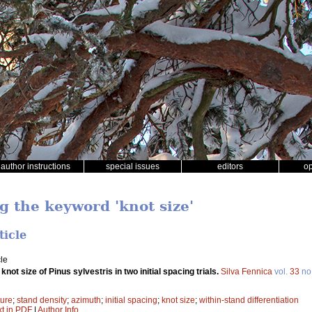
author instructions
special issues
editors
o
g the keyword 'knot size'
ticle
le
 knot size of Pinus sylvestris in two initial spacing trials.
Silva Fennica
vol.
33
no
ture
;
stand density
;
azimuth
;
initial spacing
;
knot size
;
within-stand differentiation
xt in PDF
|
Author Info