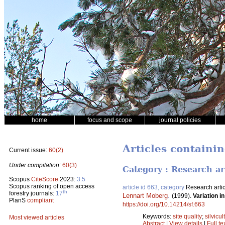
home
focus and scope
journal policies
Articles containin
Current issue:
60(2)
Under compilation:
60(3)
Category : Research ar
Scopus
CiteScore
2023:
3.5
Scopus ranking of open access
article id 663, category
Research artic
th
forestry journals:
17
Lennart Moberg
.
(1999).
Variation in
PlanS
compliant
https://doi.org/10.14214/sf.663
Keywords:
site quality
;
silvicul
Most viewed articles
Abstract
|
View details
|
Full te