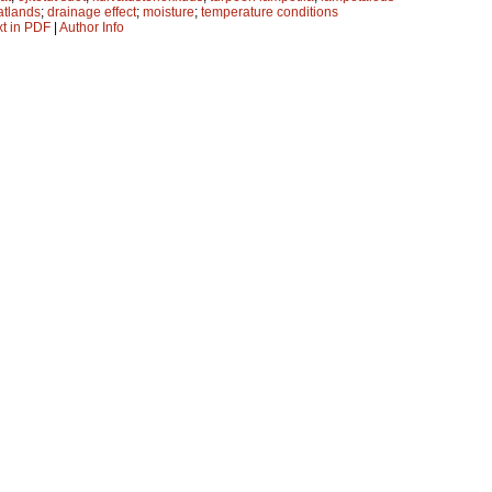
atlands
;
drainage effect
;
moisture
;
temperature conditions
xt in PDF
|
Author Info