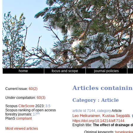
home
focus and scope
journal policies
Articles containi
Current issue:
60(2)
Under compilation:
60(3)
Category : Article
Scopus
CiteScore
2023:
3.5
Scopus ranking of open access
article id 7144, category
Article
th
forestry journals:
17
Leo Heikurainen
,
Kustaa Seppälä
.
PlanS
compliant
https://doi.org/10.14214/aff.7144
English title:
The effect of drainage 
Most viewed articles
Original keywords:
turvekanka