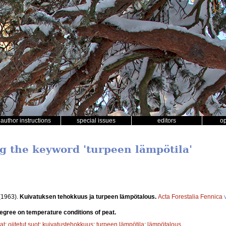
author instructions
special issues
editors
o
ng the keyword 'turpeen lämpötila'
(1963).
Kuivatuksen tehokkuus ja turpeen lämpötalous.
Acta Forestalia Fennica
v
degree on temperature conditions of peat.
at
;
ojitetut suot
;
kuivatustehokkuus
;
turpeen lämpötila
;
lämpötalous