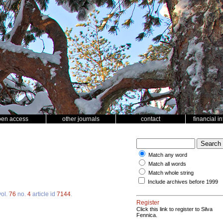
pen access
other journals
contact
financial i
Match any word
Match all words
Match whole string
Include archives before 1999
ol.
76
no.
4
article id
7144
.
Register
Click this link to register to Silva
Fennica.