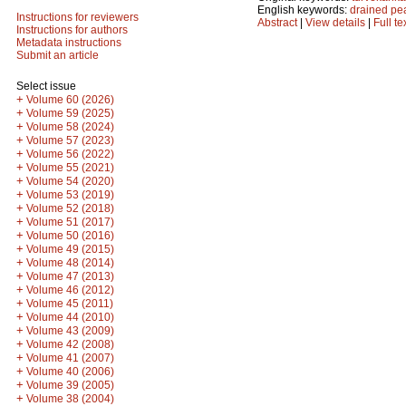
English keywords:
drained pe
Instructions for reviewers
Abstract
|
View details
|
Full te
Instructions for authors
Metadata instructions
Submit an article
Select issue
+
Volume 60 (2026)
+
Volume 59 (2025)
+
Volume 58 (2024)
+
Volume 57 (2023)
+
Volume 56 (2022)
+
Volume 55 (2021)
+
Volume 54 (2020)
+
Volume 53 (2019)
+
Volume 52 (2018)
+
Volume 51 (2017)
+
Volume 50 (2016)
+
Volume 49 (2015)
+
Volume 48 (2014)
+
Volume 47 (2013)
+
Volume 46 (2012)
+
Volume 45 (2011)
+
Volume 44 (2010)
+
Volume 43 (2009)
+
Volume 42 (2008)
+
Volume 41 (2007)
+
Volume 40 (2006)
+
Volume 39 (2005)
+
Volume 38 (2004)