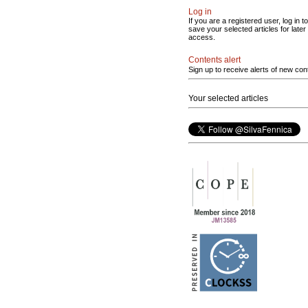
Log in
If you are a registered user, log in to
save your selected articles for later
access.
Contents alert
Sign up to receive alerts of new con
Your selected articles