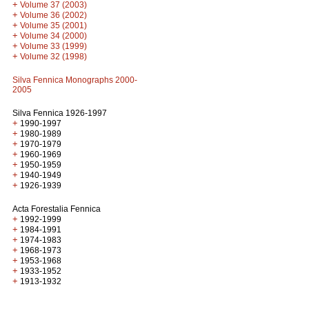
+
Volume 37 (2003)
+
Volume 36 (2002)
+
Volume 35 (2001)
+
Volume 34 (2000)
+
Volume 33 (1999)
+
Volume 32 (1998)
Silva Fennica Monographs 2000-
2005
Silva Fennica 1926-1997
+
1990-1997
+
1980-1989
+
1970-1979
+
1960-1969
+
1950-1959
+
1940-1949
+
1926-1939
Acta Forestalia Fennica
+
1992-1999
+
1984-1991
+
1974-1983
+
1968-1973
+
1953-1968
+
1933-1952
+
1913-1932