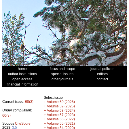
home
focus and scope
journal policies
author instructions
special issues
editors
open access
other journals
contact
financial information
Select issue
Current issue:
60(2)
+
Volume 60 (2026)
+
Volume 59 (2025)
Under compilation:
+
Volume 58 (2024)
+
Volume 57 (2023)
60(3)
+
Volume 56 (2022)
+
Scopus
CiteScore
Volume 55 (2021)
2023:
3.5
+
Volume 54 (2020)