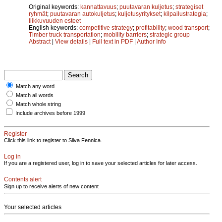
Original keywords:
kannattavuus
;
puutavaran kuljetus
;
strategiset
ryhmät
;
puutavaran autokuljetus
;
kuljetusyritykset
;
kilpailustrategia
;
liikkuvuuden esteet
English keywords:
competitive strategy
;
profitability
;
wood transport
;
Timber truck transportation
;
mobility barriers
;
strategic group
Abstract
|
View details
|
Full text in PDF
|
Author Info
Match any word
Match all words
Match whole string
Include archives before 1999
Register
Click this link to register to Silva Fennica.
Log in
If you are a registered user, log in to save your selected articles for later access.
Contents alert
Sign up to receive alerts of new content
Your selected articles