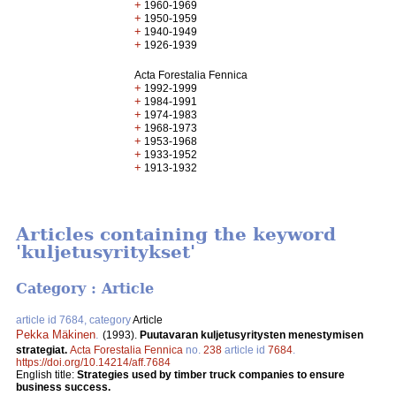
+
1960-1969
+
1950-1959
+
1940-1949
+
1926-1939
Acta Forestalia Fennica
+
1992-1999
+
1984-1991
+
1974-1983
+
1968-1973
+
1953-1968
+
1933-1952
+
1913-1932
Articles containing the keyword
'kuljetusyritykset'
Category : Article
article id 7684, category
Article
Pekka Mäkinen
.
(1993).
Puutavaran kuljetusyritysten menestymisen
strategiat.
Acta Forestalia Fennica
no.
238
article id
7684
.
https://doi.org/10.14214/aff.7684
English title:
Strategies used by timber truck companies to ensure
business success.