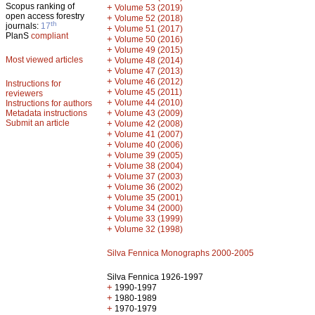
Scopus ranking of
+
Volume 53 (2019)
open access forestry
+
Volume 52 (2018)
th
journals:
17
+
Volume 51 (2017)
PlanS
compliant
+
Volume 50 (2016)
+
Volume 49 (2015)
Most viewed articles
+
Volume 48 (2014)
+
Volume 47 (2013)
+
Volume 46 (2012)
Instructions for
+
Volume 45 (2011)
reviewers
+
Volume 44 (2010)
Instructions for authors
+
Metadata instructions
Volume 43 (2009)
Submit an article
+
Volume 42 (2008)
+
Volume 41 (2007)
+
Volume 40 (2006)
+
Volume 39 (2005)
+
Volume 38 (2004)
+
Volume 37 (2003)
+
Volume 36 (2002)
+
Volume 35 (2001)
+
Volume 34 (2000)
+
Volume 33 (1999)
+
Volume 32 (1998)
Silva Fennica Monographs 2000-2005
Silva Fennica 1926-1997
+
1990-1997
+
1980-1989
+
1970-1979