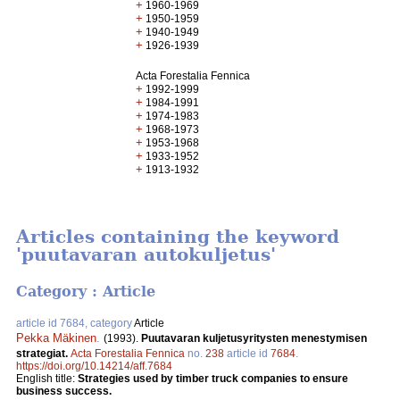
+
1960-1969
+
1950-1959
+
1940-1949
+
1926-1939
Acta Forestalia Fennica
+
1992-1999
+
1984-1991
+
1974-1983
+
1968-1973
+
1953-1968
+
1933-1952
+
1913-1932
Articles containing the keyword
'puutavaran autokuljetus'
Category : Article
article id 7684, category
Article
Pekka Mäkinen
.
(1993).
Puutavaran kuljetusyritysten menestymisen
strategiat.
Acta Forestalia Fennica
no.
238
article id
7684
.
https://doi.org/10.14214/aff.7684
English title:
Strategies used by timber truck companies to ensure
business success.