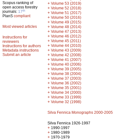
Scopus ranking of
+
Volume 53 (2019)
open access forestry
+
Volume 52 (2018)
th
journals:
17
+
Volume 51 (2017)
PlanS
compliant
+
Volume 50 (2016)
+
Volume 49 (2015)
Most viewed articles
+
Volume 48 (2014)
+
Volume 47 (2013)
+
Volume 46 (2012)
Instructions for
+
Volume 45 (2011)
reviewers
+
Volume 44 (2010)
Instructions for authors
+
Metadata instructions
Volume 43 (2009)
Submit an article
+
Volume 42 (2008)
+
Volume 41 (2007)
+
Volume 40 (2006)
+
Volume 39 (2005)
+
Volume 38 (2004)
+
Volume 37 (2003)
+
Volume 36 (2002)
+
Volume 35 (2001)
+
Volume 34 (2000)
+
Volume 33 (1999)
+
Volume 32 (1998)
Silva Fennica Monographs 2000-2005
Silva Fennica 1926-1997
+
1990-1997
+
1980-1989
+
1970-1979