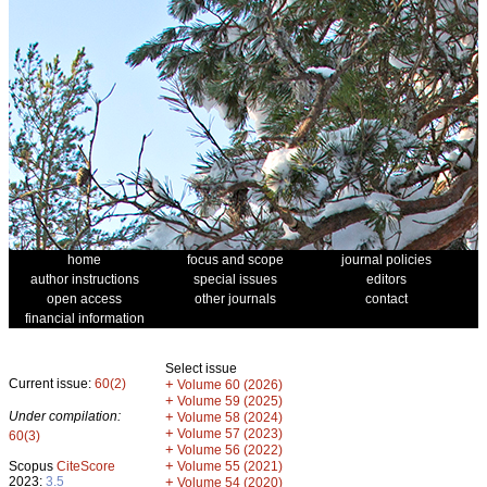
home
focus and scope
journal policies
author instructions
special issues
editors
open access
other journals
contact
financial information
Select issue
Current issue:
60(2)
+
Volume 60 (2026)
+
Volume 59 (2025)
Under compilation:
+
Volume 58 (2024)
+
Volume 57 (2023)
60(3)
+
Volume 56 (2022)
+
Scopus
CiteScore
Volume 55 (2021)
2023:
3.5
+
Volume 54 (2020)