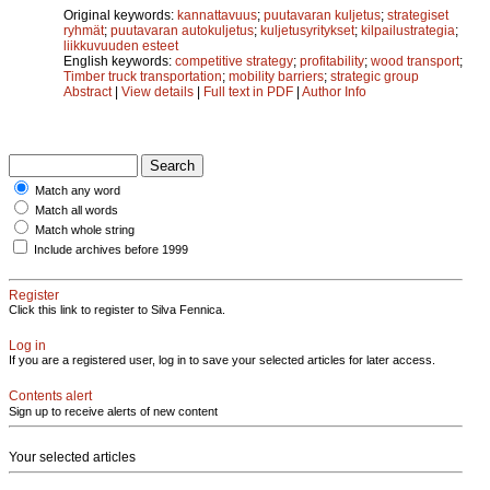
Original keywords:
kannattavuus
;
puutavaran kuljetus
;
strategiset
ryhmät
;
puutavaran autokuljetus
;
kuljetusyritykset
;
kilpailustrategia
;
liikkuvuuden esteet
English keywords:
competitive strategy
;
profitability
;
wood transport
;
Timber truck transportation
;
mobility barriers
;
strategic group
Abstract
|
View details
|
Full text in PDF
|
Author Info
Match any word
Match all words
Match whole string
Include archives before 1999
Register
Click this link to register to Silva Fennica.
Log in
If you are a registered user, log in to save your selected articles for later access.
Contents alert
Sign up to receive alerts of new content
Your selected articles