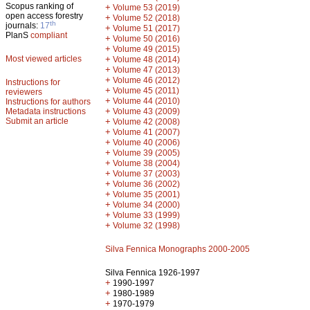
Scopus ranking of
+
Volume 53 (2019)
open access forestry
+
Volume 52 (2018)
th
journals:
17
+
Volume 51 (2017)
PlanS
compliant
+
Volume 50 (2016)
+
Volume 49 (2015)
Most viewed articles
+
Volume 48 (2014)
+
Volume 47 (2013)
+
Volume 46 (2012)
Instructions for
+
Volume 45 (2011)
reviewers
+
Volume 44 (2010)
Instructions for authors
+
Metadata instructions
Volume 43 (2009)
Submit an article
+
Volume 42 (2008)
+
Volume 41 (2007)
+
Volume 40 (2006)
+
Volume 39 (2005)
+
Volume 38 (2004)
+
Volume 37 (2003)
+
Volume 36 (2002)
+
Volume 35 (2001)
+
Volume 34 (2000)
+
Volume 33 (1999)
+
Volume 32 (1998)
Silva Fennica Monographs 2000-2005
Silva Fennica 1926-1997
+
1990-1997
+
1980-1989
+
1970-1979