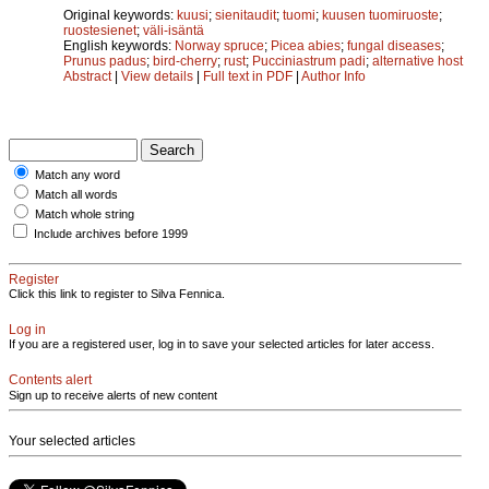
Original keywords:
kuusi
;
sienitaudit
;
tuomi
;
kuusen tuomiruoste
;
ruostesienet
;
väli-isäntä
English keywords:
Norway spruce
;
Picea abies
;
fungal diseases
;
Prunus padus
;
bird-cherry
;
rust
;
Pucciniastrum padi
;
alternative host
Abstract
|
View details
|
Full text in PDF
|
Author Info
Match any word
Match all words
Match whole string
Include archives before 1999
Register
Click this link to register to Silva Fennica.
Log in
If you are a registered user, log in to save your selected articles for later access.
Contents alert
Sign up to receive alerts of new content
Your selected articles