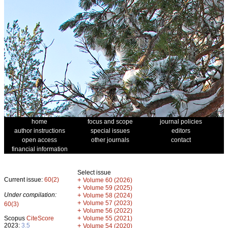
home
focus and scope
journal policies
author instructions
special issues
editors
open access
other journals
contact
financial information
Select issue
Current issue:
60(2)
+
Volume 60 (2026)
+
Volume 59 (2025)
Under compilation:
+
Volume 58 (2024)
+
Volume 57 (2023)
60(3)
+
Volume 56 (2022)
+
Scopus
CiteScore
Volume 55 (2021)
2023:
3.5
+
Volume 54 (2020)