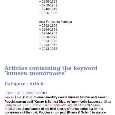
+
1960-1969
+
1950-1959
+
1940-1949
+
1926-1939
Acta Forestalia Fennica
+
1992-1999
+
1984-1991
+
1974-1983
+
1968-1973
+
1953-1968
+
1933-1952
+
1913-1932
Articles containing the keyword
'kuusen tuomiruoste'
Category : Article
article id 4738, category
Article
Sakari Lilja
.
(1967).
Tuomen merkityksestä kuusen tuomiruostesienen,
Pucciniastrum padi (Kunze & Schm.) Diet., esiintymiselle kuusessa.
Silva
Fennica
vol.
1
no.
1
article id
4738
.
https://doi.org/10.14214/sf.a14448
English title:
Significance of the bird-cherry (Prunus padus L.) for the
occurrence of the rust, Puccinastrum padi (Kunze & Schm.) in spruce.