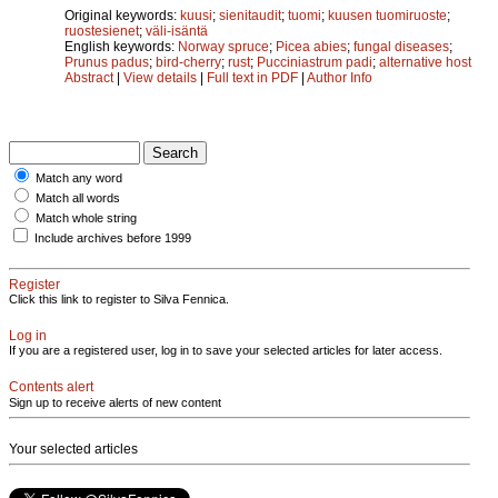
Original keywords:
kuusi
;
sienitaudit
;
tuomi
;
kuusen tuomiruoste
;
ruostesienet
;
väli-isäntä
English keywords:
Norway spruce
;
Picea abies
;
fungal diseases
;
Prunus padus
;
bird-cherry
;
rust
;
Pucciniastrum padi
;
alternative host
Abstract
|
View details
|
Full text in PDF
|
Author Info
Match any word
Match all words
Match whole string
Include archives before 1999
Register
Click this link to register to Silva Fennica.
Log in
If you are a registered user, log in to save your selected articles for later access.
Contents alert
Sign up to receive alerts of new content
Your selected articles