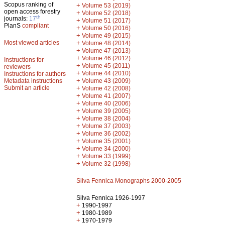
Scopus ranking of
+
Volume 53 (2019)
open access forestry
+
Volume 52 (2018)
th
journals:
17
+
Volume 51 (2017)
PlanS
compliant
+
Volume 50 (2016)
+
Volume 49 (2015)
Most viewed articles
+
Volume 48 (2014)
+
Volume 47 (2013)
+
Volume 46 (2012)
Instructions for
+
Volume 45 (2011)
reviewers
+
Volume 44 (2010)
Instructions for authors
+
Metadata instructions
Volume 43 (2009)
Submit an article
+
Volume 42 (2008)
+
Volume 41 (2007)
+
Volume 40 (2006)
+
Volume 39 (2005)
+
Volume 38 (2004)
+
Volume 37 (2003)
+
Volume 36 (2002)
+
Volume 35 (2001)
+
Volume 34 (2000)
+
Volume 33 (1999)
+
Volume 32 (1998)
Silva Fennica Monographs 2000-2005
Silva Fennica 1926-1997
+
1990-1997
+
1980-1989
+
1970-1979