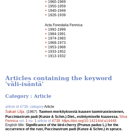
+
1960-1969
+
1950-1959
+
1940-1949
+
1926-1939
Acta Forestalia Fennica
+
1992-1999
+
1984-1991
+
1974-1983
+
1968-1973
+
1953-1968
+
1933-1952
+
1913-1932
Articles containing the keyword
'väli-isäntä'
Category : Article
article id 4738, category
Article
Sakari Lilja
.
(1967).
Tuomen merkityksestä kuusen tuomiruostesienen,
Pucciniastrum padi (Kunze & Schm.) Diet., esiintymiselle kuusessa.
Silva
Fennica
vol.
1
no.
1
article id
4738
.
https://doi.org/10.14214/sf.a14448
English title:
Significance of the bird-cherry (Prunus padus L.) for the
occurrence of the rust, Puccinastrum padi (Kunze & Schm.) in spruce.