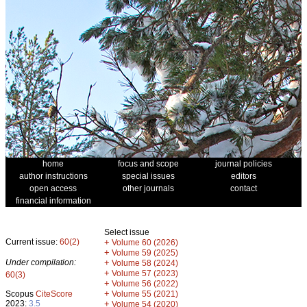
home
focus and scope
journal policies
author instructions
special issues
editors
open access
other journals
contact
financial information
Select issue
Current issue:
60(2)
+
Volume 60 (2026)
+
Volume 59 (2025)
Under compilation:
+
Volume 58 (2024)
+
Volume 57 (2023)
60(3)
+
Volume 56 (2022)
+
Scopus
CiteScore
Volume 55 (2021)
2023:
3.5
+
Volume 54 (2020)