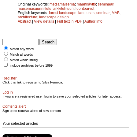
Original keywords:
metsämaisema
;
maankäyttö
;
seminaari
;
maisemasuunnittelu
;
arkkitehtuuri
;
luontoarvot
English keywords:
forest landscape
;
land uses
;
seminar
;
MAB
;
architecture
;
landscape design
Abstract
|
View details
|
Full text in PDF
|
Author Info
Match any word
Match all words
Match whole string
Include archives before 1999
Register
Click this link to register to Silva Fennica.
Log in
If you are a registered user, log in to save your selected articles for later access.
Contents alert
Sign up to receive alerts of new content
Your selected articles