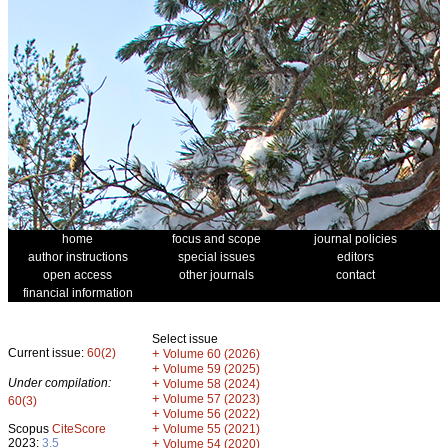
home
focus and scope
journal policies
author instructions
special issues
editors
open access
other journals
contact
financial information
Select issue
Current issue:
60(2)
+
Volume 60 (2026)
+
Volume 59 (2025)
Under compilation:
+
Volume 58 (2024)
+
Volume 57 (2023)
60(3)
+
Volume 56 (2022)
+
Scopus
CiteScore
Volume 55 (2021)
2023:
3.5
+
Volume 54 (2020)