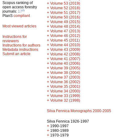
Scopus ranking of
+
Volume 53 (2019)
open access forestry
+
Volume 52 (2018)
th
journals:
17
+
Volume 51 (2017)
PlanS
compliant
+
Volume 50 (2016)
+
Volume 49 (2015)
Most viewed articles
+
Volume 48 (2014)
+
Volume 47 (2013)
+
Volume 46 (2012)
Instructions for
+
Volume 45 (2011)
reviewers
+
Volume 44 (2010)
Instructions for authors
+
Metadata instructions
Volume 43 (2009)
Submit an article
+
Volume 42 (2008)
+
Volume 41 (2007)
+
Volume 40 (2006)
+
Volume 39 (2005)
+
Volume 38 (2004)
+
Volume 37 (2003)
+
Volume 36 (2002)
+
Volume 35 (2001)
+
Volume 34 (2000)
+
Volume 33 (1999)
+
Volume 32 (1998)
Silva Fennica Monographs 2000-2005
Silva Fennica 1926-1997
+
1990-1997
+
1980-1989
+
1970-1979