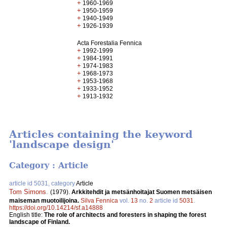
+
1960-1969
+
1950-1959
+
1940-1949
+
1926-1939
Acta Forestalia Fennica
+
1992-1999
+
1984-1991
+
1974-1983
+
1968-1973
+
1953-1968
+
1933-1952
+
1913-1932
Articles containing the keyword
'landscape design'
Category : Article
article id 5031, category
Article
Tom Simons
.
(1979).
Arkkitehdit ja metsänhoitajat Suomen metsäisen
maiseman muotoilijoina.
Silva Fennica
vol.
13
no.
2
article id
5031
.
https://doi.org/10.14214/sf.a14888
English title:
The role of architects and foresters in shaping the forest
landscape of Finland.