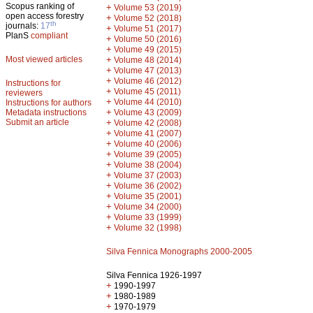
Scopus ranking of
+
Volume 53 (2019)
open access forestry
+
Volume 52 (2018)
th
journals:
17
+
Volume 51 (2017)
PlanS
compliant
+
Volume 50 (2016)
+
Volume 49 (2015)
Most viewed articles
+
Volume 48 (2014)
+
Volume 47 (2013)
+
Volume 46 (2012)
Instructions for
+
Volume 45 (2011)
reviewers
+
Volume 44 (2010)
Instructions for authors
+
Metadata instructions
Volume 43 (2009)
Submit an article
+
Volume 42 (2008)
+
Volume 41 (2007)
+
Volume 40 (2006)
+
Volume 39 (2005)
+
Volume 38 (2004)
+
Volume 37 (2003)
+
Volume 36 (2002)
+
Volume 35 (2001)
+
Volume 34 (2000)
+
Volume 33 (1999)
+
Volume 32 (1998)
Silva Fennica Monographs 2000-2005
Silva Fennica 1926-1997
+
1990-1997
+
1980-1989
+
1970-1979