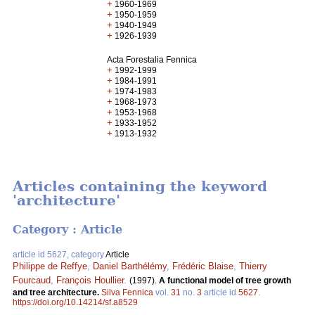
+
1960-1969
+
1950-1959
+
1940-1949
+
1926-1939
Acta Forestalia Fennica
+
1992-1999
+
1984-1991
+
1974-1983
+
1968-1973
+
1953-1968
+
1933-1952
+
1913-1932
Articles containing the keyword
'architecture'
Category : Article
article id 5627, category
Article
Philippe de Reffye
,
Daniel Barthélémy
,
Frédéric Blaise
,
Thierry
Fourcaud
,
François Houllier
.
(1997).
A functional model of tree growth
and tree architecture.
Silva Fennica
vol.
31
no.
3
article id
5627
.
https://doi.org/10.14214/sf.a8529