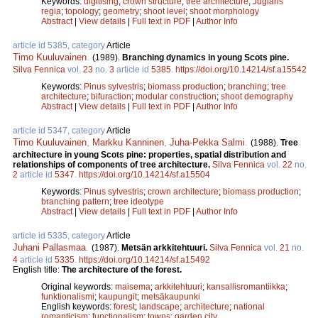
Keywords:
digitising
;
crown structure
;
tree architecture
;
Juglans
regia
;
topology
;
geometry
;
shoot level
;
shoot morphology
Abstract
|
View details
|
Full text in PDF
|
Author Info
article id 5385, category
Article
Timo Kuuluvainen
.
(1989).
Branching dynamics in young Scots pine.
Silva Fennica
vol.
23
no.
3
article id
5385
.
https://doi.org/10.14214/sf.a15542
Keywords:
Pinus sylvestris
;
biomass production
;
branching
;
tree
architecture
;
bifuraction
;
modular construction
;
shoot demography
Abstract
|
View details
|
Full text in PDF
|
Author Info
article id 5347, category
Article
Timo Kuuluvainen
,
Markku Kanninen
,
Juha-Pekka Salmi
.
(1988).
Tree
architecture in young Scots pine: properties, spatial distribution and
relationships of components of tree architecture.
Silva Fennica
vol.
22
no.
2
article id
5347
.
https://doi.org/10.14214/sf.a15504
Keywords:
Pinus sylvestris
;
crown architecture
;
biomass production
;
branching pattern
;
tree ideotype
Abstract
|
View details
|
Full text in PDF
|
Author Info
article id 5335, category
Article
Juhani Pallasmaa
.
(1987).
Metsän arkkitehtuuri.
Silva Fennica
vol.
21
no.
4
article id
5335
.
https://doi.org/10.14214/sf.a15492
English title:
The architecture of the forest.
Original keywords:
maisema
;
arkkitehtuuri
;
kansallisromantiikka
;
funktionalismi
;
kaupungit
;
metsäkaupunki
English keywords:
forest
;
landscape
;
architecture
;
national
romanticism
;
functionalism
;
towns
;
garden city