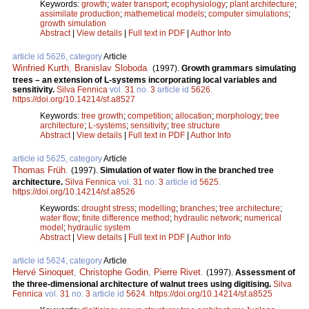
Keywords:
growth
;
water transport
;
ecophysiology
;
plant architecture
;
assimilate production
;
mathemetical models
;
computer simulations
;
growth simulation
Abstract
|
View details
|
Full text in PDF
|
Author Info
article id 5626, category
Article
Winfried Kurth
,
Branislav Sloboda
.
(1997).
Growth grammars simulating
trees – an extension of L-systems incorporating local variables and
sensitivity.
Silva Fennica
vol.
31
no.
3
article id
5626
.
https://doi.org/10.14214/sf.a8527
Keywords:
tree growth
;
competition
;
allocation
;
morphology
;
tree
architecture
;
L-systems
;
sensitivity
;
tree structure
Abstract
|
View details
|
Full text in PDF
|
Author Info
article id 5625, category
Article
Thomas Früh
.
(1997).
Simulation of water flow in the branched tree
architecture.
Silva Fennica
vol.
31
no.
3
article id
5625
.
https://doi.org/10.14214/sf.a8526
Keywords:
drought stress
;
modelling
;
branches
;
tree architecture
;
water flow
;
finite difference method
;
hydraulic network
;
numerical
model
;
hydraulic system
Abstract
|
View details
|
Full text in PDF
|
Author Info
article id 5624, category
Article
Hervé Sinoquet
,
Christophe Godin
,
Pierre Rivet
.
(1997).
Assessment of
the three-dimensional architecture of walnut trees using digitising.
Silva
Fennica
vol.
31
no.
3
article id
5624
.
https://doi.org/10.14214/sf.a8525