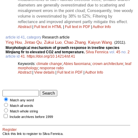
diameters are generally overestimated due to scattering and
misalignment errors in the point cloud; Consequently, tree woody
volume is overestimated by 38% to 52%; Filtering by
reflectance and improved alignment partly mitigate this effect.
Abstract
|
Full text in HTML
|
Full text in PDF
|
Author Info
article id 41, category
Research article
Ying Hou
,
Jintao Qu
,
Zukui Luo
,
Chao Zhang
,
Kaiyun Wang
.
(2011).
Morphological mechanism of growth response in treeline species
Minjiang fir to elevated CO2 and temperature.
Silva Fennica
vol.
45
no.
2
article id
41
.
https://doi.org/10.14214/sf.41
Keywords:
climate change
;
Abies faxoniana
;
crown architecture
;
leaf
morphology
;
response ratio
Abstract
|
View details
|
Full text in PDF
|
Author Info
Match any word
Match all words
Match whole string
Include archives before 1999
Register
Click this link to register to Silva Fennica.