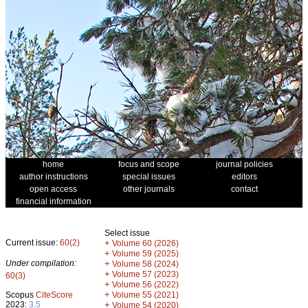
home
focus and scope
journal policies
author instructions
special issues
editors
open access
other journals
contact
financial information
Select issue
Current issue:
60(2)
+
Volume 60 (2026)
+
Volume 59 (2025)
Under compilation:
+
Volume 58 (2024)
+
Volume 57 (2023)
60(3)
+
Volume 56 (2022)
+
Scopus
CiteScore
Volume 55 (2021)
2023:
3.5
+
Volume 54 (2020)