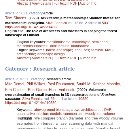
Abstract
|
View details
|
Full text in PDF
|
Author Info
article id 5031, category
Article
Tom Simons
.
(1979).
Arkkitehdit ja metsänhoitajat Suomen metsäisen
maiseman muotoilijoina.
Silva Fennica
vol.
13
no.
2
article id
5031
.
https://doi.org/10.14214/sf.a14888
English title:
The role of architects and foresters in shaping the forest
landscape of Finland.
Original keywords:
metsämaisema
;
maankäyttö
;
seminaari
;
maisemasuunnittelu
;
arkkitehtuuri
;
luontoarvot
English keywords:
forest landscape
;
land uses
;
seminar
;
MAB
;
architecture
;
landscape design
Abstract
|
View details
|
Full text in PDF
|
Author Info
Category : Research article
article id 10550, category
Research article
Miro Demol
,
Phil Wilkes
,
Pasi Raumonen
,
Sruthi M. Krishna Moorthy
,
Kim Calders
,
Bert Gielen
,
Hans Verbeeck
.
(2022).
Volumetric
overestimation of small branches in 3D reconstructions of
Fraxinus
excelsior
.
Silva Fennica
vol.
56
no.
1
article id
10550
.
https://doi.org/10.14214/sf.10550
Keywords:
aboveground biomass
;
crown architecture
;
LIDAR
;
quantitative structure models
;
common ash
;
woody tree volume
We compare branch diameter and tree woody volume
Highlights:
estimates from terrestrial laser scanning data with manual
measurements of two
Fraxinus excelsior
trees; Smaller branch