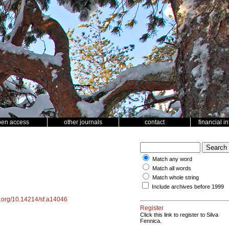
pen access
other journals
contact
financial i
Match any word
Match all words
Match whole string
Include archives before 1999
oi.org/10.14214/sf.a14046
Register
Click this link to register to Silva
Fennica.