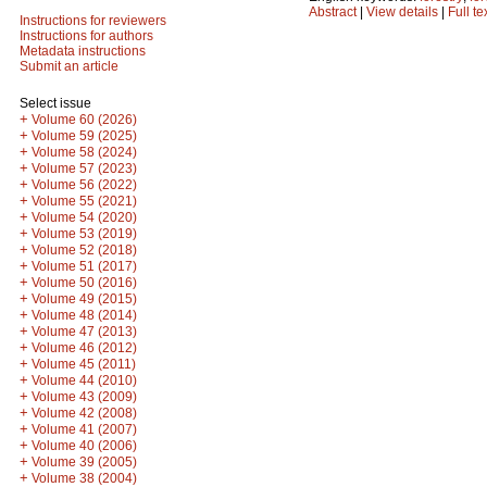
Abstract
|
View details
|
Full te
Instructions for reviewers
Instructions for authors
Metadata instructions
Submit an article
Select issue
+
Volume 60 (2026)
+
Volume 59 (2025)
+
Volume 58 (2024)
+
Volume 57 (2023)
+
Volume 56 (2022)
+
Volume 55 (2021)
+
Volume 54 (2020)
+
Volume 53 (2019)
+
Volume 52 (2018)
+
Volume 51 (2017)
+
Volume 50 (2016)
+
Volume 49 (2015)
+
Volume 48 (2014)
+
Volume 47 (2013)
+
Volume 46 (2012)
+
Volume 45 (2011)
+
Volume 44 (2010)
+
Volume 43 (2009)
+
Volume 42 (2008)
+
Volume 41 (2007)
+
Volume 40 (2006)
+
Volume 39 (2005)
+
Volume 38 (2004)