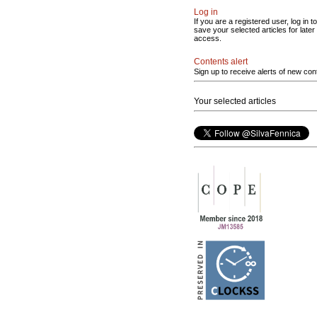
Log in
If you are a registered user, log in to
save your selected articles for later
access.
Contents alert
Sign up to receive alerts of new con
Your selected articles