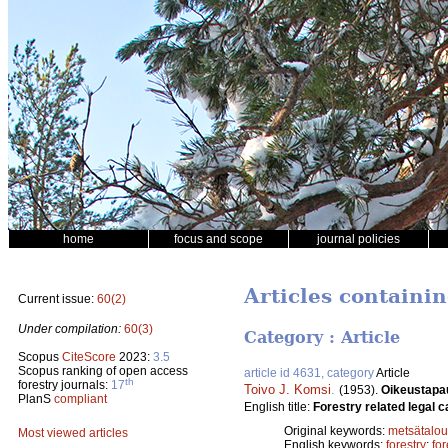
home
focus and scope
journal policies
Articles containin
Current issue:
60(2)
Under compilation:
60(3)
Category : Article
Scopus
CiteScore
2023:
3.5
Scopus ranking of open access
article id 4631, category
Article
th
forestry journals:
17
Toivo J. Komsi
.
(1953).
Oikeustapau
PlanS
compliant
English title:
Forestry related legal c
Original keywords:
metsätalou
Most viewed articles
English keywords:
forestry
;
fo