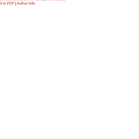
xt in PDF
|
Author Info