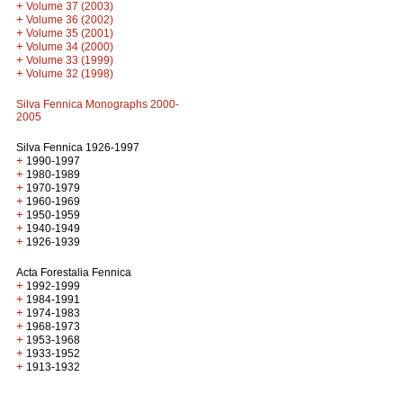
+
Volume 37 (2003)
+
Volume 36 (2002)
+
Volume 35 (2001)
+
Volume 34 (2000)
+
Volume 33 (1999)
+
Volume 32 (1998)
Silva Fennica Monographs 2000-
2005
Silva Fennica 1926-1997
+
1990-1997
+
1980-1989
+
1970-1979
+
1960-1969
+
1950-1959
+
1940-1949
+
1926-1939
Acta Forestalia Fennica
+
1992-1999
+
1984-1991
+
1974-1983
+
1968-1973
+
1953-1968
+
1933-1952
+
1913-1932