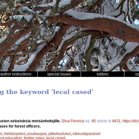
author instructions
special issues
editors
o
g the keyword 'lecal cased'
sten selostuksia metsänhoitajille.
Silva Fennica
no.
80
article id
4631
.
https://d
ases for forest officers.
s
;
metsäopetus
;
puukauppa
;
jatkokoulutus
;
oikeustapaukset
rest education
;
timber sales
;
lecal cased