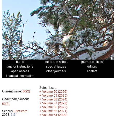
home
focus and scope
journal policies
author instructions
special issues
editors
open access
other journals
contact
financial information
Select issue
Current issue:
60(2)
+
Volume 60 (2026)
+
Volume 59 (2025)
Under compilation:
+
Volume 58 (2024)
+
Volume 57 (2023)
60(3)
+
Volume 56 (2022)
+
Scopus
CiteScore
Volume 55 (2021)
2023:
3.5
+
Volume 54 (2020)