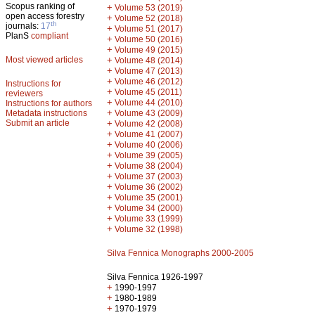
Scopus ranking of
+
Volume 53 (2019)
open access forestry
+
Volume 52 (2018)
th
journals:
17
+
Volume 51 (2017)
PlanS
compliant
+
Volume 50 (2016)
+
Volume 49 (2015)
Most viewed articles
+
Volume 48 (2014)
+
Volume 47 (2013)
+
Volume 46 (2012)
Instructions for
+
Volume 45 (2011)
reviewers
+
Volume 44 (2010)
Instructions for authors
+
Metadata instructions
Volume 43 (2009)
Submit an article
+
Volume 42 (2008)
+
Volume 41 (2007)
+
Volume 40 (2006)
+
Volume 39 (2005)
+
Volume 38 (2004)
+
Volume 37 (2003)
+
Volume 36 (2002)
+
Volume 35 (2001)
+
Volume 34 (2000)
+
Volume 33 (1999)
+
Volume 32 (1998)
Silva Fennica Monographs 2000-2005
Silva Fennica 1926-1997
+
1990-1997
+
1980-1989
+
1970-1979