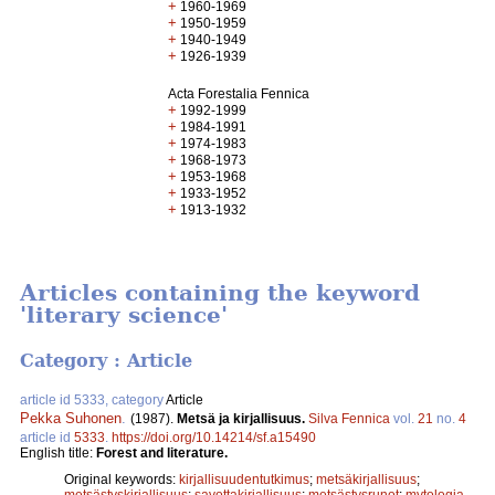
+
1960-1969
+
1950-1959
+
1940-1949
+
1926-1939
Acta Forestalia Fennica
+
1992-1999
+
1984-1991
+
1974-1983
+
1968-1973
+
1953-1968
+
1933-1952
+
1913-1932
Articles containing the keyword
'literary science'
Category : Article
article id 5333, category
Article
Pekka Suhonen
.
(1987).
Metsä ja kirjallisuus.
Silva Fennica
vol.
21
no.
4
article id
5333
.
https://doi.org/10.14214/sf.a15490
English title:
Forest and literature.
Original keywords:
kirjallisuudentutkimus
;
metsäkirjallisuus
;
metsästyskirjallisuus
;
savottakirjallisuus
;
metsästysrunot
;
mytologia