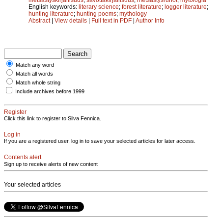
English keywords:
literary science
;
forest literature
;
logger literature
;
hunting literature
;
hunting poems
;
mythology
Abstract
|
View details
|
Full text in PDF
|
Author Info
Match any word
Match all words
Match whole string
Include archives before 1999
Register
Click this link to register to Silva Fennica.
Log in
If you are a registered user, log in to save your selected articles for later access.
Contents alert
Sign up to receive alerts of new content
Your selected articles