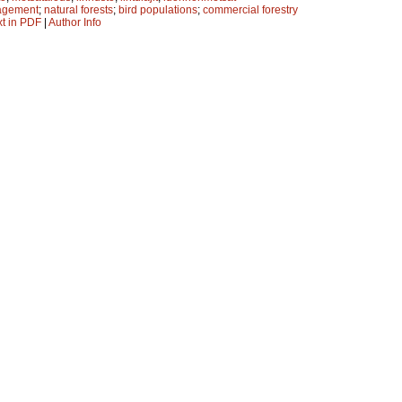
agement
;
natural forests
;
bird populations
;
commercial forestry
xt in PDF
|
Author Info