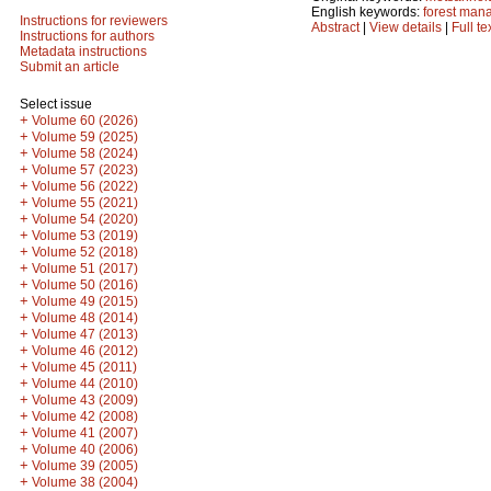
English keywords:
forest man
Instructions for reviewers
Abstract
|
View details
|
Full te
Instructions for authors
Metadata instructions
Submit an article
Select issue
+
Volume 60 (2026)
+
Volume 59 (2025)
+
Volume 58 (2024)
+
Volume 57 (2023)
+
Volume 56 (2022)
+
Volume 55 (2021)
+
Volume 54 (2020)
+
Volume 53 (2019)
+
Volume 52 (2018)
+
Volume 51 (2017)
+
Volume 50 (2016)
+
Volume 49 (2015)
+
Volume 48 (2014)
+
Volume 47 (2013)
+
Volume 46 (2012)
+
Volume 45 (2011)
+
Volume 44 (2010)
+
Volume 43 (2009)
+
Volume 42 (2008)
+
Volume 41 (2007)
+
Volume 40 (2006)
+
Volume 39 (2005)
+
Volume 38 (2004)