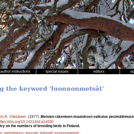
author instructions
special issues
editors
o
ng the keyword 'luonnonmetsät'
sto A. Väisänen
.
(1977).
Metsien rakenteen muutoksen vaikutus pesimälinnust
ttps://doi.org/10.14214/sf.a14836
try on the numbers of breeding birds in Finland.
to
;
metsätalous
;
linnusto
;
lintulajit
;
luonnonmetsät