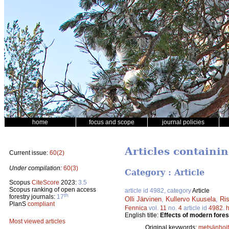
home
focus and scope
journal policies
Articles containi
Current issue:
60(2)
Under compilation:
60(3)
Category : Article
Scopus
CiteScore
2023:
3.5
Scopus ranking of open access
article id 4982, category
Article
th
forestry journals:
17
Olli Järvinen
,
Kullervo Kuusela
,
Ri
PlanS
compliant
Fennica
vol.
11
no.
4
article id
4982
.
h
English title:
Effects of modern fores
Most viewed articles
Original keywords:
metsänhoi