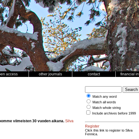
pen access
other journals
contact
financial i
Match any word
Match all words
Match whole string
Include archives before 1999
oomme viimeisten 30 vuoden aikana.
Silva
Register
Click this link to register to Silva
Fennica.