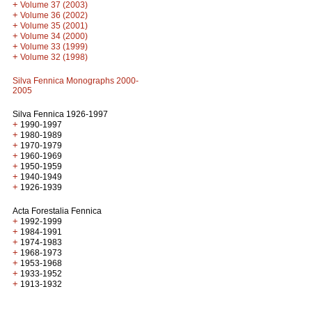
+
Volume 37 (2003)
+
Volume 36 (2002)
+
Volume 35 (2001)
+
Volume 34 (2000)
+
Volume 33 (1999)
+
Volume 32 (1998)
Silva Fennica Monographs 2000-
2005
Silva Fennica 1926-1997
+
1990-1997
+
1980-1989
+
1970-1979
+
1960-1969
+
1950-1959
+
1940-1949
+
1926-1939
Acta Forestalia Fennica
+
1992-1999
+
1984-1991
+
1974-1983
+
1968-1973
+
1953-1968
+
1933-1952
+
1913-1932