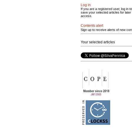
Log in
If you are a registered user, log in to
save your selected articles for later
access.
Contents alert
Sign up to receive alerts of new con
Your selected articles